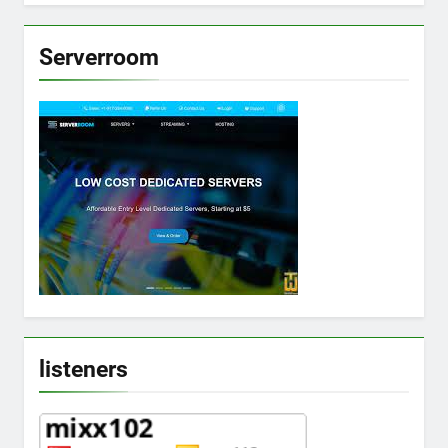
Serverroom
listeners