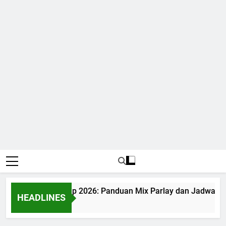
Judi Bola World Cup 2026: Panduan Mix Parlay dan Jadwal Le
HEADLINES
1 Month Ago