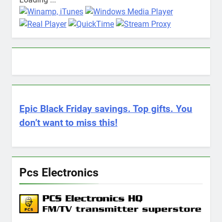
Epic Black Friday savings. Top gifts. You
don’t want to miss this!
Pcs Electronics