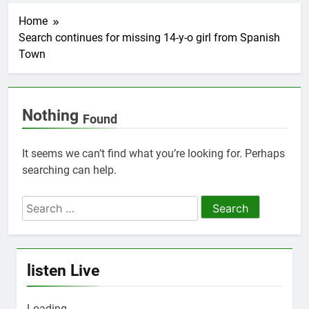
Home
Search continues for missing 14-y-o girl from Spanish
Town
Nothing
Found
It seems we can’t find what you’re looking for. Perhaps
searching can help.
Search
for:
listen Live
Loading ...