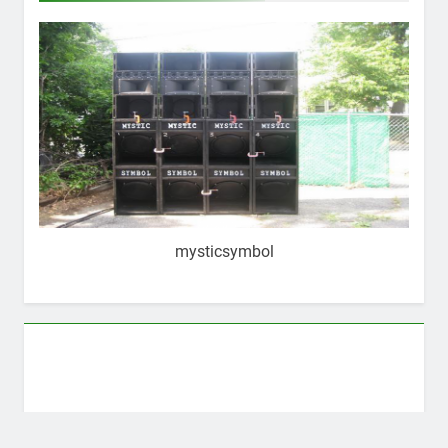
mysticsymbol