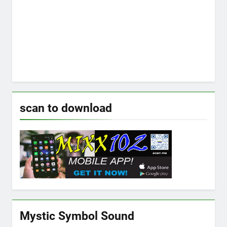
scan to download
Mystic Symbol Sound