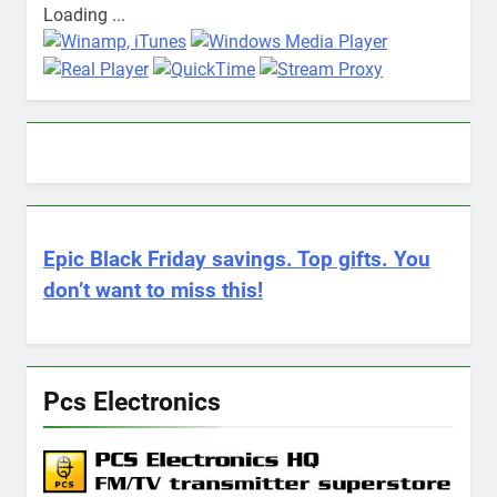
Loading ...
Epic Black Friday savings. Top gifts. You
don’t want to miss this!
Pcs Electronics