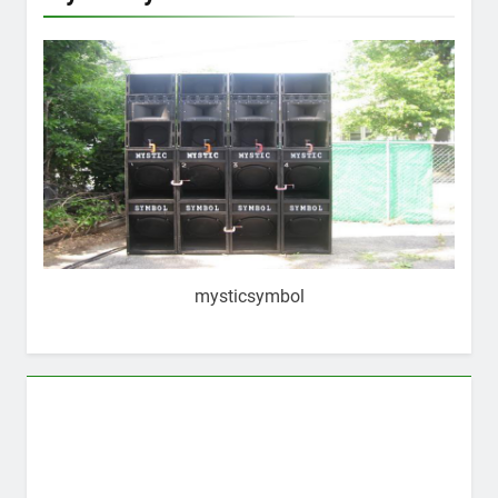
mysticsymbol