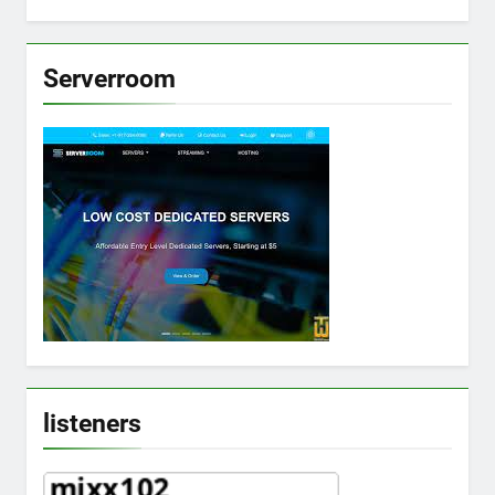
Serverroom
listeners