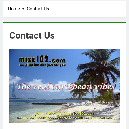
Home
Contact Us
Contact Us