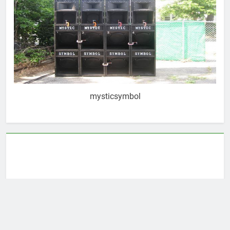
mysticsymbol