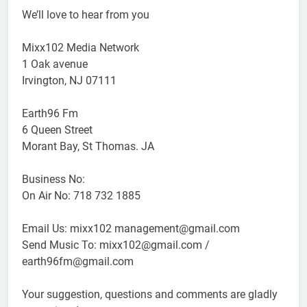
We’ll love to hear from you
Mixx102 Media Network
1 Oak avenue
Irvington, NJ 07111
Earth96 Fm
6 Queen Street
Morant Bay, St Thomas. JA
Business No:
On Air No: 718 732 1885
Email Us: mixx102 management@gmail.com
Send Music To: mixx102@gmail.com /
earth96fm@gmail.com
Your suggestion, questions and comments are gladly