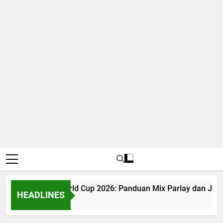
Judi Bola World Cup 2026: Panduan Mix Parlay dan Jadw
HEADLINES
1 Month Ago