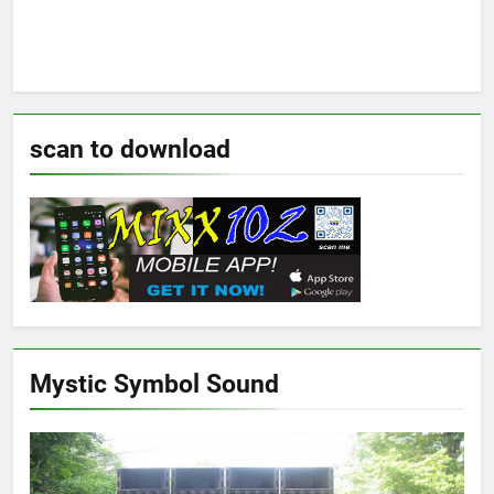
scan to download
Mystic Symbol Sound