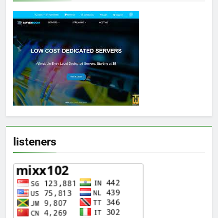
listeners