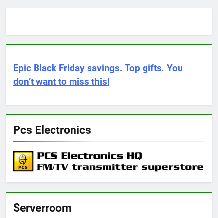
Epic Black Friday savings. Top gifts. You
don’t want to miss this!
Pcs Electronics
Serverroom