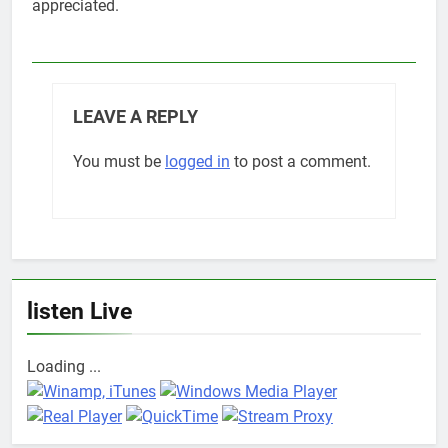
appreciated.
LEAVE A REPLY
You must be
logged in
to post a comment.
listen Live
Loading ...