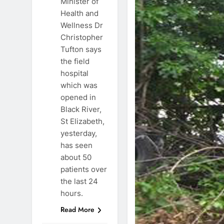
Minister of
Health and
Wellness Dr
Christopher
Tufton says
the field
hospital
which was
opened in
Black River,
St Elizabeth,
yesterday,
has seen
about 50
patients over
the last 24
hours.
Read More