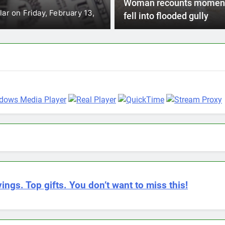
pher Tufton says the field hospital
The Caribbean Catas
Woman recounts momen
that it will make a 
fell into flooded gully
ings. Top gifts. You don’t want to miss this!