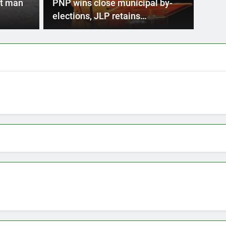
trophe Risk Financing Facility (CCRIF) has announced
t man
PNP wins close municipal by-
second…
elections, JLP retains
parliamentary seats