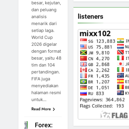
besar, kejutan,
dan peluang
listeners
analisis
menarik dari
setiap laga.
World Cup
2026 digelar
dengan format
besar, yaitu 48
tim dan 104
pertandingan.
FIFA juga
menyediakan
halaman resmi
untuk…
Read More
Forex:
NEWS