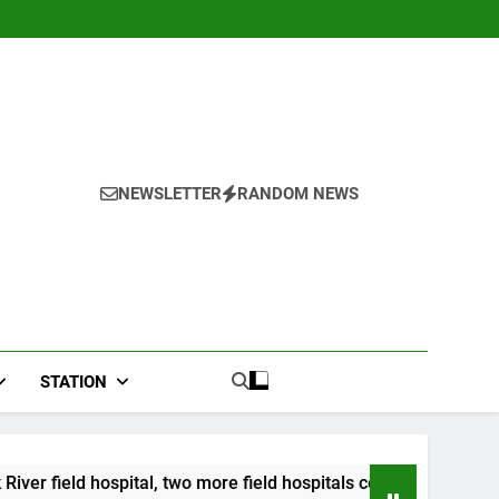
NEWSLETTER
RANDOM NEWS
STATION
wo more field hospitals coming
CCRIF to make s