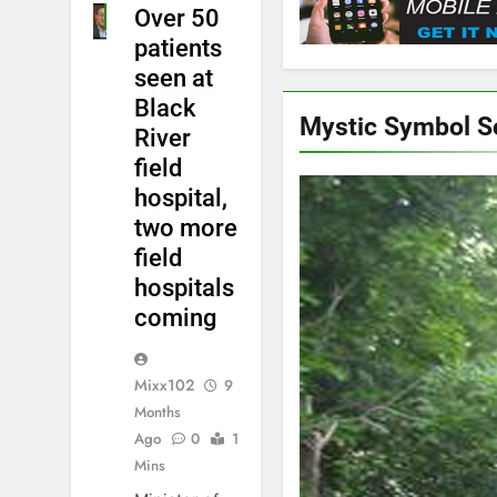
Over 50
NEWS
patients
seen at
Black
Mystic Symbol 
River
field
hospital,
two more
field
hospitals
coming
Mixx102
9
Months
Ago
0
1
Mins