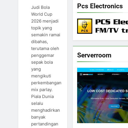
Pcs Electronics
Judi Bola
World Cup
2026 menjadi
topik yang
semakin ramai
dibahas,
terutama oleh
Serverroom
penggemar
sepak bola
yang
mengikuti
perkembangan
mix parlay.
Piala Dunia
selalu
menghadirkan
banyak
pertandingan