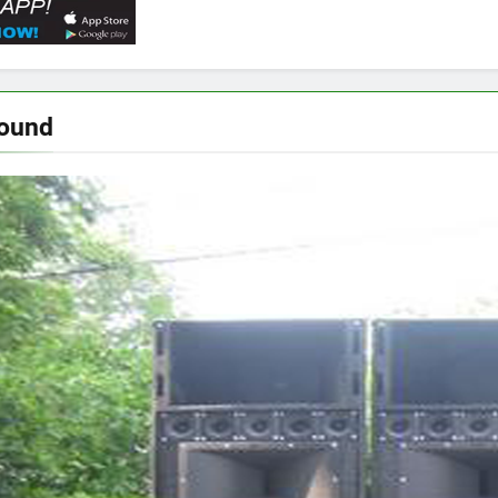
Sound