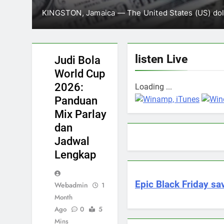
Minister of Health and Wellness Dr Christo
February 13,
which was opened…
JUDI
BOLA
WORLD
CUP
listen Live
Judi Bola
2026
World Cup
2026:
Loading ...
Panduan
Mix Parlay
dan
Jadwal
Lengkap
Epic Black Friday sav
Webadmin
1
Month
Ago
0
5
Mins