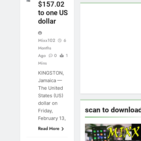
$157.02
to one US
dollar
Mixx102
6
Months
Ago
0
1
Mins
KINGSTON,
Jamaica —
The United
States (US)
dollar on
scan to downloa
Friday,
February 13,
Read More