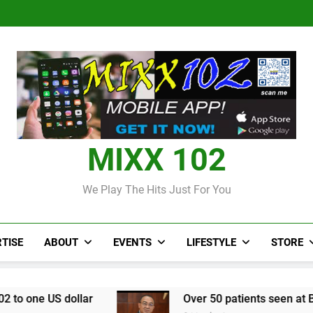
Judi Bola World Cup 2
Over 50 patients seen at Black 
CCRIF to make
Judi Bola World Cup 2
Over 50 patients seen at Black 
CCRIF to make
MIXX 102
We Play The Hits Just For You
TISE
ABOUT
EVENTS
LIFESTYLE
STORE
lar
Over 50 patients seen at Black River field 