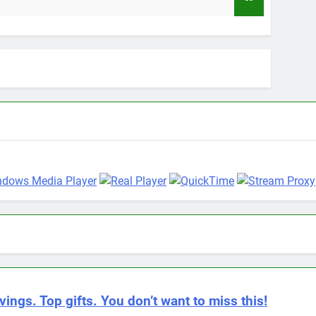
9 Mont
vings. Top gifts. You don’t want to miss this!