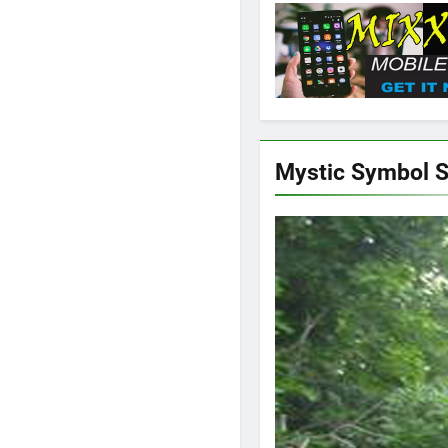
Mystic Symbol 