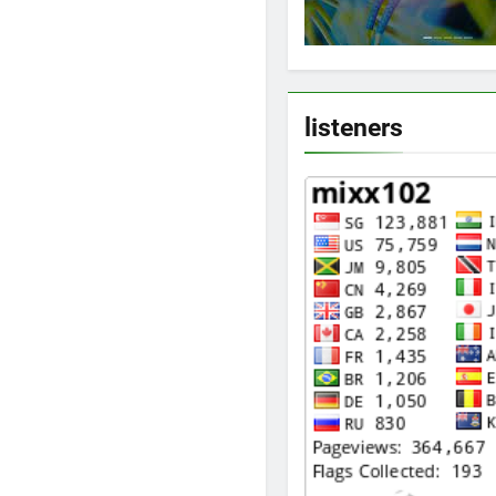
listeners