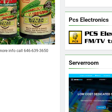
Pcs Electronics
more info call 646-639-3650
Serverroom