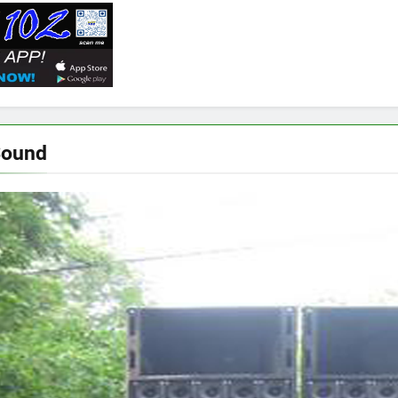
Sound