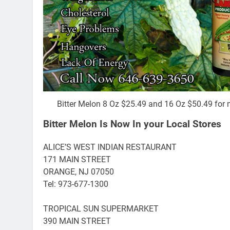
Bitter Melon 8 Oz $25.49 and 16 Oz $50.49 for 
Bitter Melon Is Now In your Local Stores
ALICE’S WEST INDIAN RESTAURANT
171 MAIN STREET
ORANGE, NJ 07050
Tel: 973-677-1300
TROPICAL SUN SUPERMARKET
390 MAIN STREET