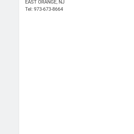
EAST ORANGE, NJ
Tel: 973-673-8664