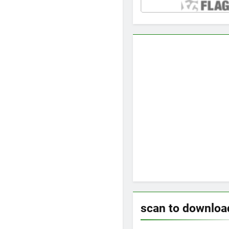
scan to downloa