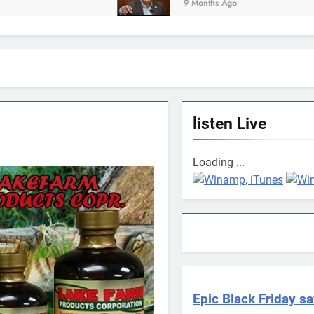
9 Months Ago
listen Live
Loading ...
Epic Black Friday sa