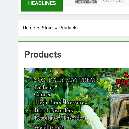
6 Months Ago
HEADLINES
Home
Store
Products
Products