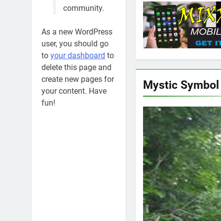
community.
As a new WordPress
user, you should go
to
your dashboard
to
delete this page and
create new pages for
Mystic Symbol
your content. Have
fun!