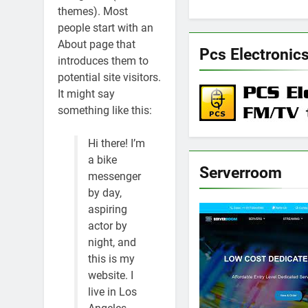
themes). Most
people start with an
About page that
Pcs Electronic
introduces them to
potential site visitors.
It might say
something like this:
Hi there! I’m
a bike
Serverroom
messenger
by day,
aspiring
actor by
night, and
this is my
website. I
live in Los