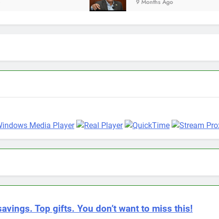
9 Months Ago
savings. Top gifts. You don’t want to miss this!