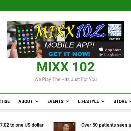
Judi Bola World Cup 2
Over 50 patients seen at Black 
CCRIF to make
Judi Bola World Cup 2
Over 50 patients seen at Black 
CCRIF to make
MIXX 102
We Play The Hits Just For You
TISE
ABOUT
EVENTS
LIFESTYLE
STORE
ollar
Over 50 patients seen at Black River fiel