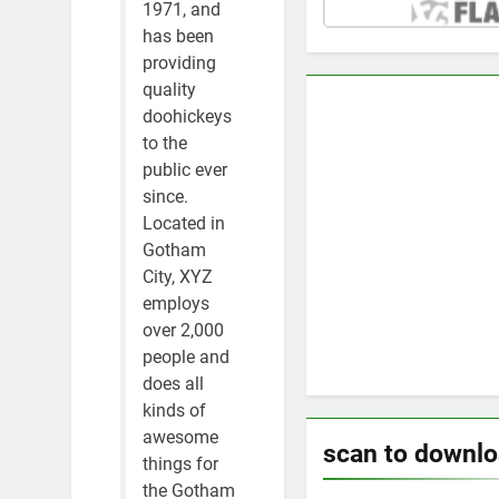
1971, and
has been
providing
quality
doohickeys
to the
public ever
since.
Located in
Gotham
City, XYZ
employs
over 2,000
people and
does all
kinds of
awesome
scan to downl
things for
the Gotham