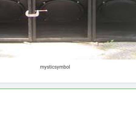
mysticsymbol