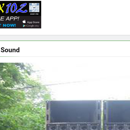
 Sound