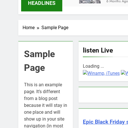
6 Months Ago
HEADLINES
Home
Sample Page
listen Live
Sample
Page
Loading ...
This is an example
page. It’s different
from a blog post
because it will stay in
one place and will
show up in your site
Epic Black Friday 
navigation (in most