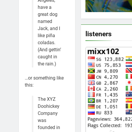
Angeles,
have a
great dog
named
Jack, and I
listeners
like piña
coladas.
(And gettin’
caught in
the rain.)
…or something like
this:
The XYZ
Doohickey
Company
was
founded in