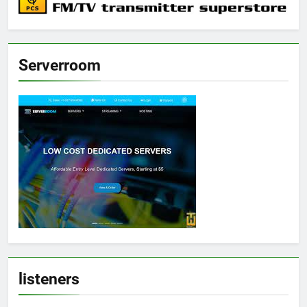
Serverroom
listeners