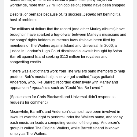
worldwide, more than 27 million copies of
Legend
have been shipped.
Despite, or perhaps because of, its success,
Legend
left behind it a
host of problems.
The millions of dollars that the record (and other Marley albums) have
brought in have sparked a tug-of-war between Marley’s musicians and
the songs’ rights holders; numerous lawsuits have been filed by
members of The Wailers against Island and Universal. In 2006, a
justice in London’s High Court dismissed a lawsuit brought by Aston
Barrett against Island seeking $113 million for royalties and
songwriting credits.
“There was a lot of hard work from The Wailers band members to help
produce Bob’s music that just never got credited,” says guitarist
Anderson, who, like Barrett, recorded extensively with Marley and
appears on
Legend
cuts such as “Could You Be Loved.”
(Spokesmen for Chris Blackwell and Universal didn’t respond to
requests for comment.)
Meanwhile, Barrett’s and Anderson’s camps have been involved in
lawsuits over the right to perform under the Wailers name, and today
each musician leads a competing version of the group. Anderson’s
group is called The Original Wailers, while Barrett’s band is known
simply as The Wailers.