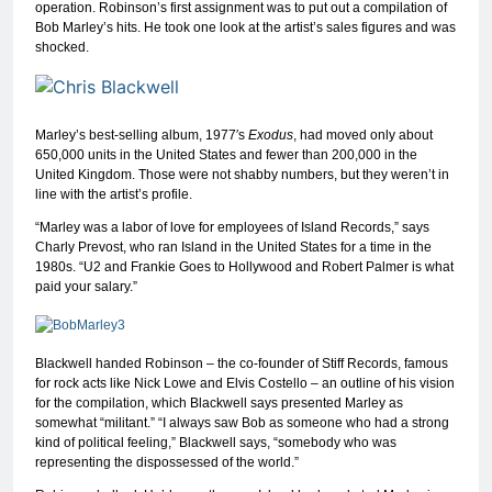
operation. Robinson’s first assignment was to put out a compilation of
Bob Marley’s hits. He took one look at the artist’s sales figures and was
shocked.
Marley’s best-selling album, 1977′s
Exodus
, had moved only about
650,000 units in the United States and fewer than 200,000 in the
United Kingdom. Those were not shabby numbers, but they weren’t in
line with the artist’s profile.
“Marley was a labor of love for employees of Island Records,” says
Charly Prevost, who ran Island in the United States for a time in the
1980s. “U2 and Frankie Goes to Hollywood and Robert Palmer is what
paid your salary.”
Blackwell handed Robinson – the co-founder of Stiff Records, famous
for rock acts like Nick Lowe and Elvis Costello – an outline of his vision
for the compilation, which Blackwell says presented Marley as
somewhat “militant.” “I always saw Bob as someone who had a strong
kind of political feeling,” Blackwell says, “somebody who was
representing the dispossessed of the world.”