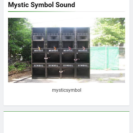
Mystic Symbol Sound
mysticsymbol