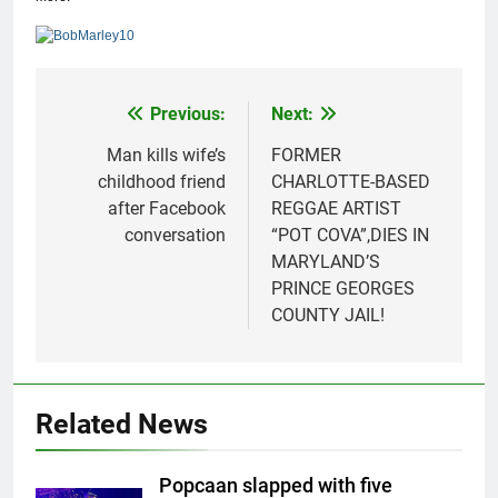
Previous:
Next:
Post
navigation
Man kills wife’s
FORMER
childhood friend
CHARLOTTE-BASED
after Facebook
REGGAE ARTIST
conversation
“POT COVA”,DIES IN
MARYLAND’S
PRINCE GEORGES
COUNTY JAIL!
Related News
Popcaan slapped with five