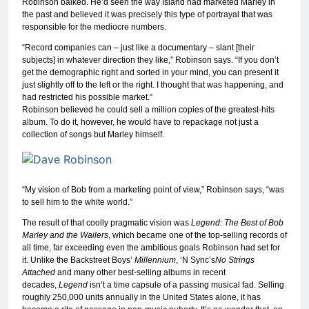
Robinson balked. He’d seen the way Island had marketed Marley in
the past and believed it was precisely this type of portrayal that was
responsible for the mediocre numbers.
“Record companies can – just like a documentary – slant [their
subjects] in whatever direction they like,” Robinson says. “If you don’t
get the demographic right and sorted in your mind, you can present it
just slightly off to the left or the right. I thought that was happening, and
had restricted his possible market.”
Robinson believed he could sell a million copies of the greatest-hits
album. To do it, however, he would have to repackage not just a
collection of songs but Marley himself.
“My vision of Bob from a marketing point of view,” Robinson says, “was
to sell him to the white world.”
The result of that coolly pragmatic vision was
Legend: The Best of Bob
Marley and the Wailers
, which became one of the top-selling records of
all time, far exceeding even the ambitious goals Robinson had set for
it. Unlike the Backstreet Boys’
Millennium
, ‘N Sync’s
No Strings
Attached
and many other best-selling albums in recent
decades,
Legend
isn’t a time capsule of a passing musical fad. Selling
roughly 250,000 units annually in the United States alone, it has