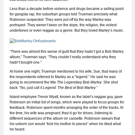
Less than a decade before violence and drugs became a selling point
for gangsta rap, the suburban groups told Trueman precisely what
Robinson suspected: They were put off by the way Marley was
portrayed. They weren’t keen on the dope, the religion, the violent
undertones or even reggae as a genre. But they loved Marley’s music.
“There was almost this sense of guilt that they hadn’t got a Bob Marley
album,” Trueman says. “They couldn’t really understand why they
hadn’t bought one.”
At home one night, Trueman mentioned to his wife, Sue, that many of
the respondents referred to Marley as a “legend.” He said he was
going to recommend the title
The Legendary Bob Marley
. She shot
back: “No, just call it
Legend: The Best of Bob Marley
.”
Island employee Trevor Wyatt, known as the label’s reggae guy, gave
Robinson an initial list of songs, which were played to focus groups for
feedback. Robinson spent months arranging the order of the tracks. At
the time, his wife was pregnant; they’d go for drives, listening to
different sequences of the album on cassette. Robinson swears that
his unborn son would “kick his mother to pieces” when he liked what
he heard.