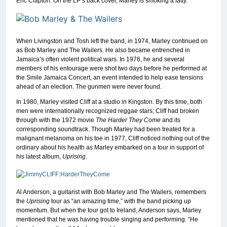
Eric Clapton. On the LP’s back cover, Marley is smoking a fatty.
When Livingston and Tosh left the band, in 1974, Marley continued on
as Bob Marley and The Wailers. He also became entrenched in
Jamaica’s often violent political wars. In 1976, he and several
members of his entourage were shot two days before he performed at
the Smile Jamaica Concert, an event intended to help ease tensions
ahead of an election. The gunmen were never found.
In 1980, Marley visited Cliff at a studio in Kingston. By this time, both
men were internationally recognized reggae stars; Cliff had broken
through with the 1972 movie
The Harder They Come
and its
corresponding soundtrack. Though Marley had been treated for a
malignant melanoma on his toe in 1977, Cliff noticed nothing out of the
ordinary about his health as Marley embarked on a tour in support of
his latest album,
Uprising
.
Al Anderson, a guitarist with Bob Marley and The Wailers, remembers
the
Uprising
tour as “an amazing time,” with the band picking up
momentum. But when the tour got to Ireland, Anderson says, Marley
mentioned that he was having trouble singing and performing. “He