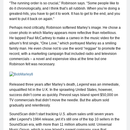
“The running order is so crucial,” Robinson says. “Some people like to
do it chronologically, and I think that’s all rubbish. When you’re doing a
greatest-hits, you have to get it to work. It has to get to the end, and you
want to put it back on again.”
Perhaps most critically, Robinson softened Marley’s image. He chose a
cover photo in which Marley appears more reflective than rebellious.
He tapped Paul McCartney to make a cameo in the music video for the
album’s first single, “One Love,” which portrayed Marley as a smiling
family man. He even chose not to use the word “reggae” to promote the
record, with a marketing campaign that included radio and television
commercials – a novel and expensive idea at the time but one
Robinson felt was necessary.
Released three years after Marley’s death,
Legend
was an immediate,
unqualified hit in the U.K. In the sprawling United States, however,
success didn’t come as quickly. Prevost says Island spent $50,000 on
TV commercials that didn’t move the needle. But the album sold
gradually and relentlessly.
SoundScan didn’t start tracking U.S. album sales until seven years
after
Legend
‘s 1984 release, yet it’s still one of the top 10 sellers in the
SoundScan era, with more than 11 million albums sold. Universal
Music Group, which is now Island’s parent company, says that