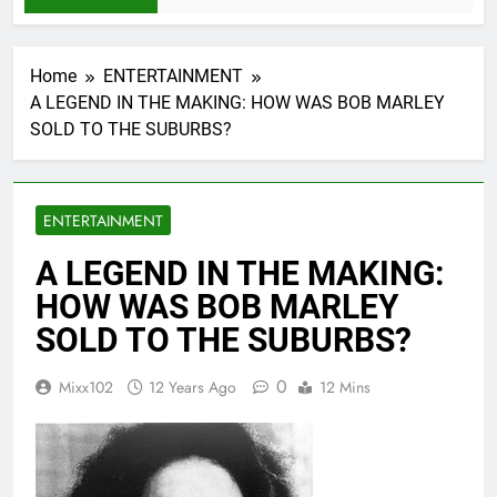
Home
ENTERTAINMENT
A LEGEND IN THE MAKING: HOW WAS BOB MARLEY
SOLD TO THE SUBURBS?
ENTERTAINMENT
A LEGEND IN THE MAKING:
HOW WAS BOB MARLEY
SOLD TO THE SUBURBS?
0
Mixx102
12 Years Ago
12 Mins