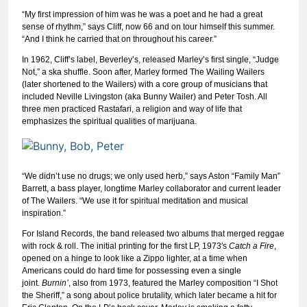
“My first impression of him was he was a poet and he had a great
sense of rhythm,” says Cliff, now 66 and on tour himself this summer.
“And I think he carried that on throughout his career.”
In 1962, Cliff’s label, Beverley’s, released Marley’s first single, “Judge
Not,” a ska shuffle. Soon after, Marley formed The Wailing Wailers
(later shortened to the Wailers) with a core group of musicians that
included Neville Livingston (aka Bunny Wailer) and Peter Tosh. All
three men practiced Rastafari, a religion and way of life that
emphasizes the spiritual qualities of marijuana.
“We didn’t use no drugs; we only used herb,” says Aston “Family Man”
Barrett, a bass player, longtime Marley collaborator and current leader
of The Wailers. “We use it for spiritual meditation and musical
inspiration.”
For Island Records, the band released two albums that merged reggae
with rock & roll. The initial printing for the first LP, 1973′s
Catch a Fire
,
opened on a hinge to look like a Zippo lighter, at a time when
Americans could do hard time for possessing even a single
joint.
Burnin’
, also from 1973, featured the Marley composition “I Shot
the Sheriff,” a song about police brutality, which later became a hit for