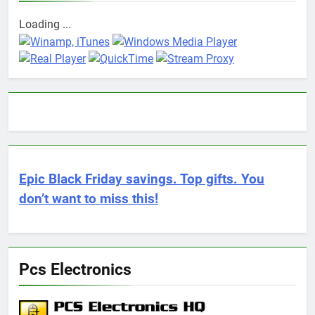
Loading ...
Epic Black Friday savings. Top gifts. You
don’t want to miss this!
Pcs Electronics