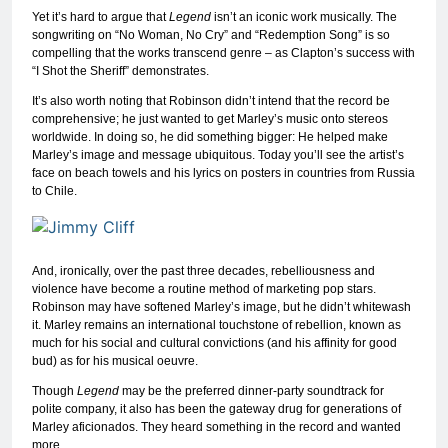
Yet it’s hard to argue that
Legend
isn’t an iconic work musically. The
songwriting on “No Woman, No Cry” and “Redemption Song” is so
compelling that the works transcend genre – as Clapton’s success with
“I Shot the Sheriff” demonstrates.
It’s also worth noting that Robinson didn’t intend that the record be
comprehensive; he just wanted to get Marley’s music onto stereos
worldwide. In doing so, he did something bigger: He helped make
Marley’s image and message ubiquitous. Today you’ll see the artist’s
face on beach towels and his lyrics on posters in countries from Russia
to Chile.
And, ironically, over the past three decades, rebelliousness and
violence have become a routine method of marketing pop stars.
Robinson may have softened Marley’s image, but he didn’t whitewash
it. Marley remains an international touchstone of rebellion, known as
much for his social and cultural convictions (and his affinity for good
bud) as for his musical oeuvre.
Though
Legend
may be the preferred dinner-party soundtrack for
polite company, it also has been the gateway drug for generations of
Marley aficionados. They heard something in the record and wanted
more.