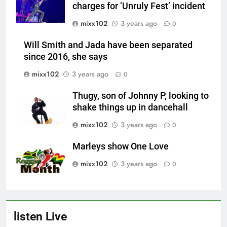
charges for ‘Unruly Fest’ incident
mixx102
3 years ago
0
Will Smith and Jada have been separated
since 2016, she says
mixx102
3 years ago
0
Thugy, son of Johnny P, looking to
shake things up in dancehall
mixx102
3 years ago
0
Marleys show One Love
mixx102
3 years ago
0
listen Live