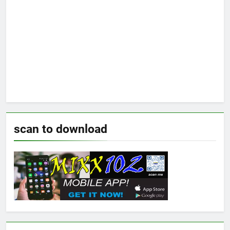
scan to download