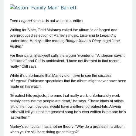
Even
Legend
‘s music is not without its critics.
Writing for Slate, Field Maloney called the album “a defanged and
overproduced selection of Marley’s music. Listening to
Legend
to
understand Marley is like reading
Bridget Jones’s Diary
to get Jane
Austen.”
For their parts, Blackwell calls the album “wonderful,” Anderson says it
is “likable” and Cliff is ambivalent. “I have not listened to that record,
really,” Cliff says.
While it’s unfortunate that Marley didn’t live to see the success
of
Legend
, Robinson speculates that the album might never have been
made on his watch.
“Greatest-hits projects, the ones that really work, unfortunately work
mainly because the people are dead,” he says. “These kinds of artists,
left to their own devices, would have a different greatest-hits. A living
artist will tell you that the greatest song he’s ever written is the one he’s
last written.”
Marley’s son Julian has another theory: “Why do a greatest-hits album
when you’re still here doing great things?”