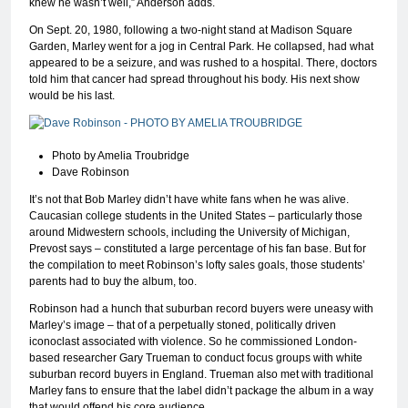
knew he wasn’t well,” Anderson adds.
On Sept. 20, 1980, following a two-night stand at Madison Square
Garden, Marley went for a jog in Central Park. He collapsed, had what
appeared to be a seizure, and was rushed to a hospital. There, doctors
told him that cancer had spread throughout his body. His next show
would be his last.
Photo by Amelia Troubridge
Dave Robinson
It’s not that Bob Marley didn’t have white fans when he was alive.
Caucasian college students in the United States – particularly those
around Midwestern schools, including the University of Michigan,
Prevost says – constituted a large percentage of his fan base. But for
the compilation to meet Robinson’s lofty sales goals, those students’
parents had to buy the album, too.
Robinson had a hunch that suburban record buyers were uneasy with
Marley’s image – that of a perpetually stoned, politically driven
iconoclast associated with violence. So he commissioned London-
based researcher Gary Trueman to conduct focus groups with white
suburban record buyers in England. Trueman also met with traditional
Marley fans to ensure that the label didn’t package the album in a way
that would offend his core audience.