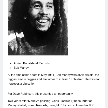
Adrian Boot/Island Records
Bob Marley
At the time of his death in May 1981, Bob Marley was 36 years old, the
biggest star in reggae and the father of at least 11 children. He was not,
however, a big seller.
For Dave Robinson, this presented an opportunity.
Two years after Marley’s passing, Chris Blackwell, the founder of
Marley’s label, Island Records, brought Robinson in to run his U.K.