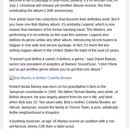
become a rite of passage in pop-music puberty. It’s no wonder that, on
July 1, Universal will release yet another deluxe reissue, this time
celebrating the album’s 30th anniversary.
Few artists have hits collections that become their definitive work. But if
you have one Bob Marley album, it’s probably
Legend
, which is one
reason that members of his former backing band, The Wailers, are
performing it in its entirety on the road this summer. Legend also
defines its genre unlike any other album, introducing record buyers to
reggae in one safe and secure package. In fact, it’s been the top-
selling reggae album in the United States for eight of the past 10 years.
“It doesn’t just define a career, it defines a genre,” says David Bakula,
senior vice president of analytics at Nielsen SoundScan. “I don’t think
you’ve got another genre where you’ve got that one album.”
Robert Nesta Marley was born on his grandfather’s farm in the
Jamaican countryside in 1945. His father, Norval Marley, was white, of
British descent. He was largely absent from his son’s life, and died
when Bob was 10. Two years later, Bob’s mother, Cedella Booker, an
African Jamaican, moved the family to Trench Town, a poor, artistically
fertile neighborhood in Kingston.
A budding musician, at age 16 Marley scored an audition with a not-
yet-famous Jimmy Cliff, then a label scout.