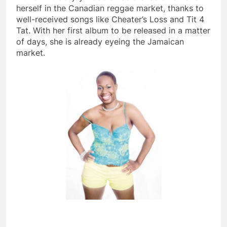
herself in the Canadian reggae market, thanks to
well-received songs like Cheater’s Loss and Tit 4
Tat. With her first album to be released in a matter
of days, she is already eyeing the Jamaican
market.