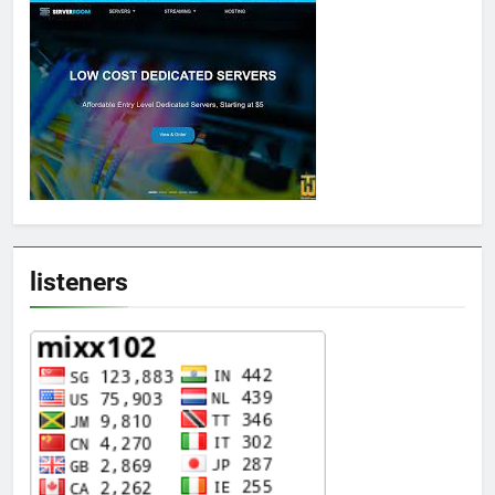
listeners