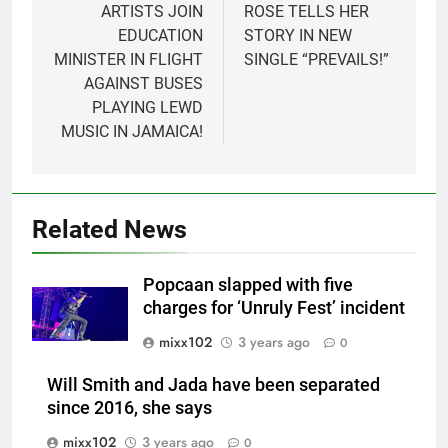
ARTISTS JOIN
ROSE TELLS HER
EDUCATION
STORY IN NEW
MINISTER IN FLIGHT
SINGLE “PREVAILS!”
AGAINST BUSES
PLAYING LEWD
MUSIC IN JAMAICA!
Related News
Popcaan slapped with five
charges for ‘Unruly Fest’ incident
mixx102
3 years ago
0
Will Smith and Jada have been separated
since 2016, she says
mixx102
3 years ago
0