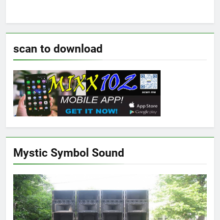
scan to download
Mystic Symbol Sound