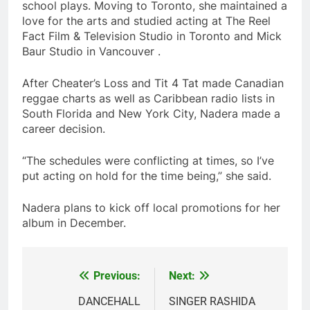
school plays. Moving to Toronto, she maintained a
love for the arts and studied acting at The Reel
Fact Film & Television Studio in Toronto and Mick
Baur Studio in Vancouver .
After Cheater’s Loss and Tit 4 Tat made Canadian
reggae charts as well as Caribbean radio lists in
South Florida and New York City, Nadera made a
career decision.
“The schedules were conflicting at times, so I’ve
put acting on hold for the time being,” she said.
Nadera plans to kick off local promotions for her
album in December.
Previous:
Next:
Post
navigation
DANCEHALL
SINGER RASHIDA