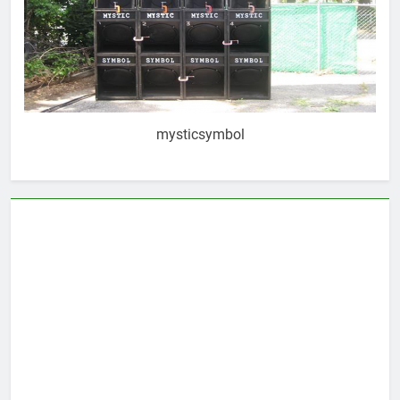
mysticsymbol