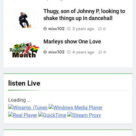
Thugy, son of Johnny P, looking to
shake things up in dancehall
mixx102
3 years ago
0
Marleys show One Love
mixx102
4 years ago
0
listen Live
Loading ...