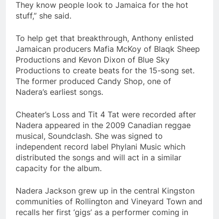
They know people look to Jamaica for the hot
stuff,” she said.
To help get that breakthrough, Anthony enlisted
Jamaican producers Mafia McKoy of Blaqk Sheep
Productions and Kevon Dixon of Blue Sky
Productions to create beats for the 15-song set.
The former produced Candy Shop, one of
Nadera’s earliest songs.
Cheater’s Loss and Tit 4 Tat were recorded after
Nadera appeared in the 2009 Canadian reggae
musical, Soundclash. She was signed to
independent record label Phylani Music which
distributed the songs and will act in a similar
capacity for the album.
Nadera Jackson grew up in the central Kingston
communities of Rollington and Vineyard Town and
recalls her first ‘gigs’ as a performer coming in