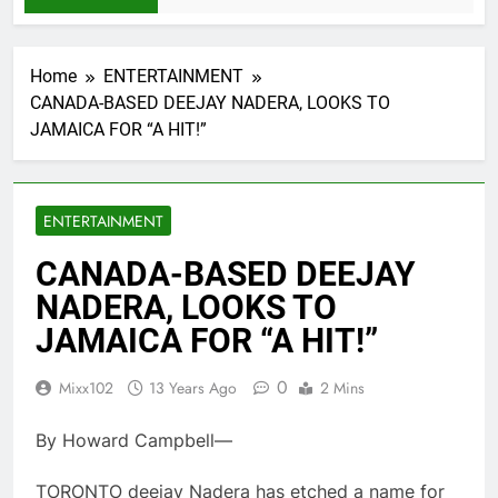
Home
ENTERTAINMENT
CANADA-BASED DEEJAY NADERA, LOOKS TO
JAMAICA FOR “A HIT!”
ENTERTAINMENT
CANADA-BASED DEEJAY
NADERA, LOOKS TO
JAMAICA FOR “A HIT!”
0
Mixx102
13 Years Ago
2 Mins
By Howard Campbell—
TORONTO deejay Nadera has etched a name for