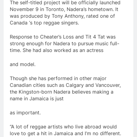
The self-titled project will be officially launched
November 9 in Toronto, Nadera’s hometown. It
was produced by Tony Anthony, rated one of
Canada ‘s top reggae singers.
Response to Cheater’s Loss and Tit 4 Tat was
strong enough for Nadera to pursue music full-
time. She had also worked as an actress
and model.
Though she has performed in other major
Canadian cities such as Calgary and Vancouver,
the Kingston-born Nadera believes making a
name in Jamaica is just
as important.
“A lot of reggae artists who live abroad would
love to get a hit in Jamaica and I’m no different.