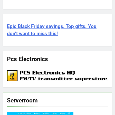
Epic Black Friday savings. Top gifts. You
don’t want to miss this!
Pcs Electronics
Serverroom