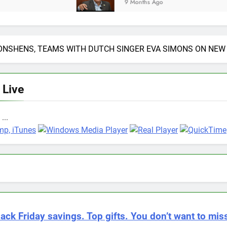
9 Months Ago
NSHENS, TEAMS WITH DUTCH SINGER EVA SIMONS ON NEW 
 Live
...
lack Friday savings. Top gifts. You don’t want to miss