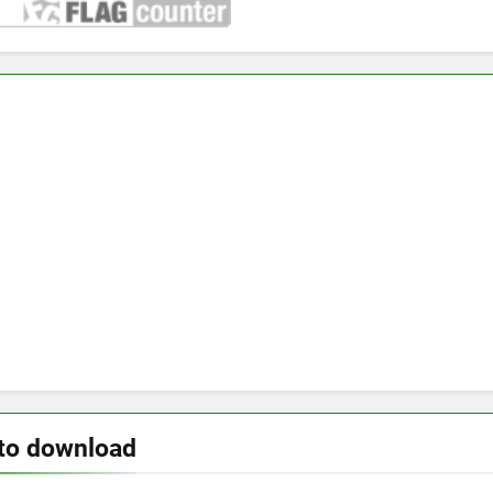
to download