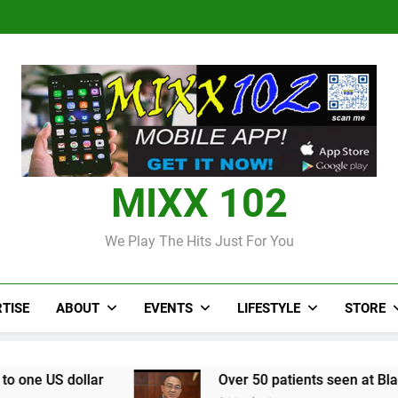
Judi Bola World Cup 2
Over 50 patients seen at Black 
CCRIF to make
Judi Bola World Cup 2
Over 50 patients seen at Black 
CCRIF to make
MIXX 102
We Play The Hits Just For You
TISE
ABOUT
EVENTS
LIFESTYLE
STORE
Over 50 patients seen at Black River field hospi