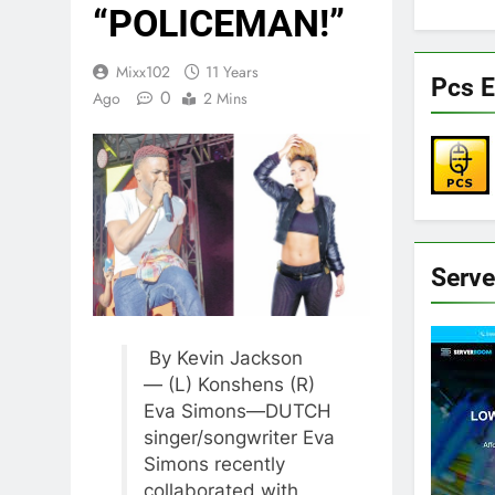
“POLICEMAN!”
Mixx102
11 Years
Pcs E
0
Ago
2 Mins
Serv
By Kevin Jackson
— (L) Konshens (R)
Eva Simons—DUTCH
singer/songwriter Eva
Simons recently
collaborated with