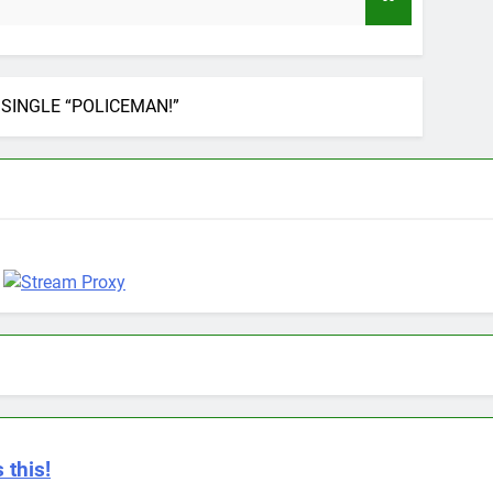
9 Months Ag
SINGLE “POLICEMAN!”
 this!