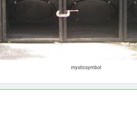
mysticsymbol