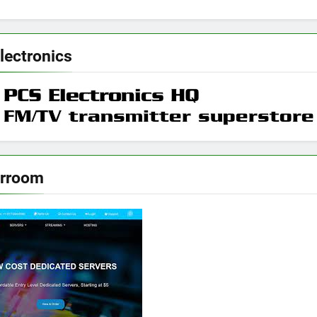
lectronics
erroom