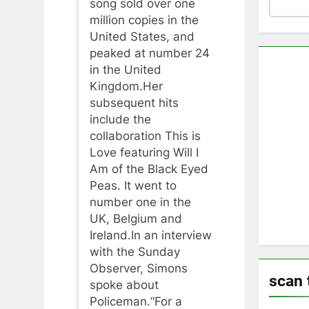
song sold over one
million copies in the
United States, and
peaked at number 24
in the United
Kingdom.Her
subsequent hits
include the
collaboration This is
Love featuring Will I
Am of the Black Eyed
Peas. It went to
number one in the
UK, Belgium and
Ireland.In an interview
with the Sunday
Observer, Simons
scan 
spoke about
Policeman.“For a