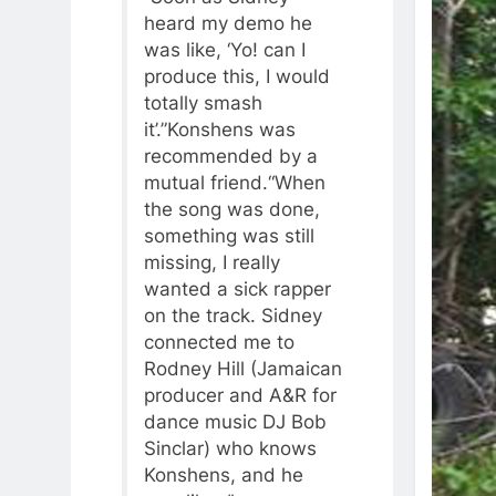
heard my demo he
was like, ‘Yo! can I
produce this, I would
totally smash
it’.”Konshens was
recommended by a
mutual friend.“When
the song was done,
something was still
missing, I really
wanted a sick rapper
on the track. Sidney
connected me to
Rodney Hill (Jamaican
producer and A&R for
dance music DJ Bob
Sinclar) who knows
Konshens, and he