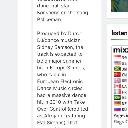
dancehall star
Konshens on the song
Policeman.
liste
Produced by Dutch
DJ/dance musician
Sidney Samson, the
track is expected to
be a major summer
hit in Europe.Simons,
who is big in
European Electronic
Dance Music circles,
had a massive dance
hit in 2010 with Take
Over Control (credited
as Afrojack featuring
Eva Simons).That