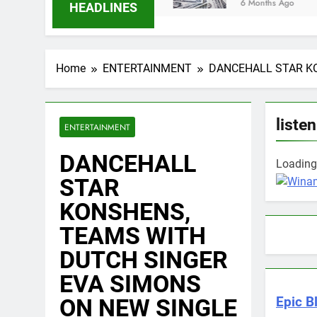
6 Months Ago
HEADLINES
Home
ENTERTAINMENT
DANCEHALL STAR KO
listen
ENTERTAINMENT
DANCEHALL
Loading 
STAR
KONSHENS,
TEAMS WITH
DUTCH SINGER
EVA SIMONS
ON NEW SINGLE
Epic B