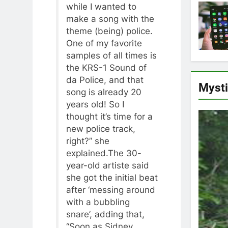
while I wanted to
make a song with the
theme (being) police.
One of my favorite
samples of all times is
the KRS-1 Sound of
da Police, and that
Myst
song is already 20
years old! So I
thought it’s time for a
new police track,
right?” she
explained.The 30-
year-old artiste said
she got the initial beat
after ‘messing around
with a bubbling
snare’, adding that,
“Soon as Sidney