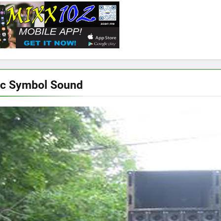
ic Symbol Sound