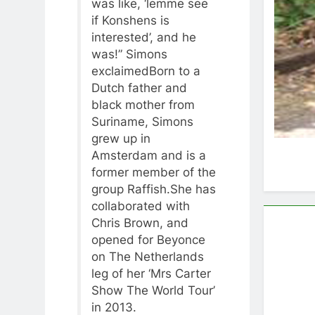
was like, ‘lemme see
if Konshens is
interested’, and he
was!” Simons
exclaimedBorn to a
Dutch father and
black mother from
Suriname, Simons
grew up in
Amsterdam and is a
former member of the
group Raffish.She has
collaborated with
Chris Brown, and
opened for Beyonce
on The Netherlands
leg of her ‘Mrs Carter
Show The World Tour’
in 2013.