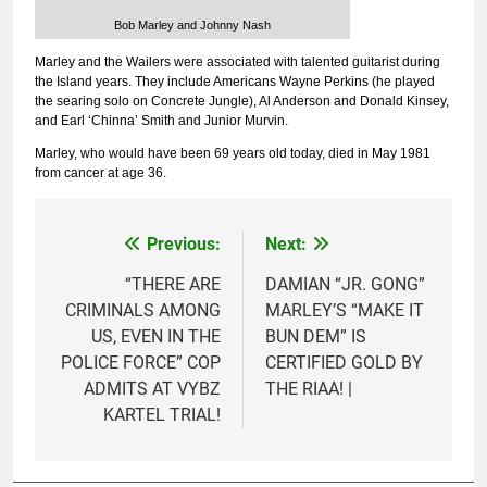
Bob Marley and Johnny Nash
Marley and the Wailers were associated with talented guitarist during
the Island years. They include Americans Wayne Perkins (he played
the searing solo on Concrete Jungle), Al Anderson and Donald Kinsey,
and Earl ‘Chinna’ Smith and Junior Murvin.
Marley, who would have been 69 years old today, died in May 1981
from cancer at age 36.
Previous:
Next:
Post
navigation
“THERE ARE
DAMIAN “JR. GONG”
CRIMINALS AMONG
MARLEY’S “MAKE IT
US, EVEN IN THE
BUN DEM” IS
POLICE FORCE” COP
CERTIFIED GOLD BY
ADMITS AT VYBZ
THE RIAA! |
KARTEL TRIAL!