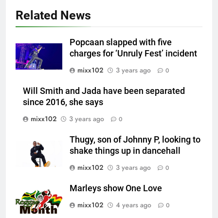
Related News
Popcaan slapped with five
charges for ‘Unruly Fest’ incident
mixx102
3 years ago
0
Will Smith and Jada have been separated
since 2016, she says
mixx102
3 years ago
0
Thugy, son of Johnny P, looking to
shake things up in dancehall
mixx102
3 years ago
0
Marleys show One Love
mixx102
4 years ago
0