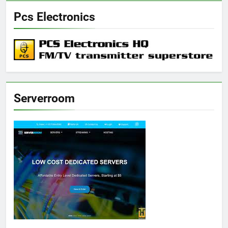
Pcs Electronics
Serverroom