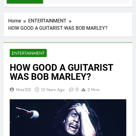
Home
ENTERTAINMENT
HOW GOOD A GUITARIST WAS BOB MARLEY?
ENTERTAINMENT
HOW GOOD A GUITARIST
WAS BOB MARLEY?
0
Mixx102
13 Years Ago
2 Mins