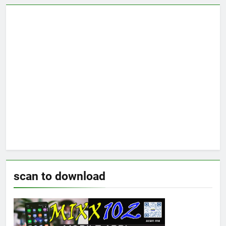
scan to download