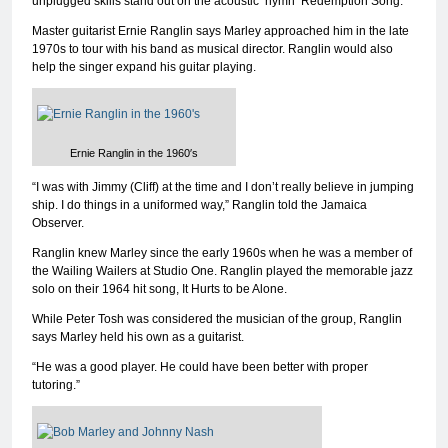
unplugged skills stand out on the acoustic ‘hymn’ Redemption Song.
Master guitarist Ernie Ranglin says Marley approached him in the late
1970s to tour with his band as musical director. Ranglin would also
help the singer expand his guitar playing.
Ernie Ranglin in the 1960′s
“I was with Jimmy (Cliff) at the time and I don’t really believe in jumping
ship. I do things in a uniformed way,” Ranglin told the Jamaica
Observer.
Ranglin knew Marley since the early 1960s when he was a member of
the Wailing Wailers at Studio One. Ranglin played the memorable jazz
solo on their 1964 hit song, It Hurts to be Alone.
While Peter Tosh was considered the musician of the group, Ranglin
says Marley held his own as a guitarist.
“He was a good player. He could have been better with proper
tutoring.”