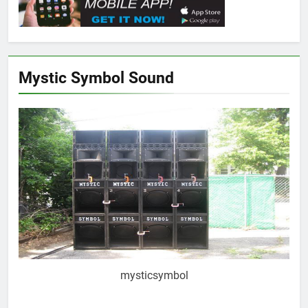
Mystic Symbol Sound
mysticsymbol