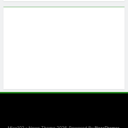
Mixx102 - News Theme 2026. Powered By
.
BlazeThemes