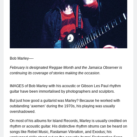
Bob Marley—-
February is designated Reggae Month and the Jamaica Observer is
continuing its coverage of stories making the occasion.
IMAGES of Bob Marley with his acoustic or Gibson Les Paul rhythm
guitar have been immortalised by photographers and sculptors.
But just how good a guitarist was Marley? Because he worked with
outstanding ‘axemen’ during the 1970s, his playing was usually
overshadowed.
On most of his albums for Island Records, Marley is usually credited on
rhythm or acoustic guitar. His distinctive rhythm strums can be heard on
songs like Rebel Music, Rastaman Vibration, and Exodus; his