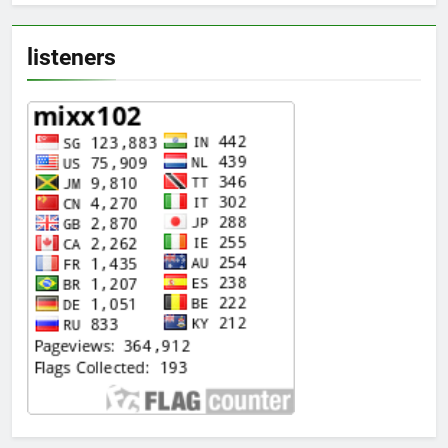
listeners