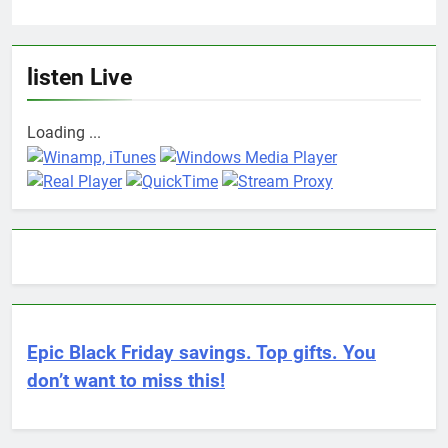
listen Live
Loading ...
Epic Black Friday savings. Top gifts. You
don’t want to miss this!