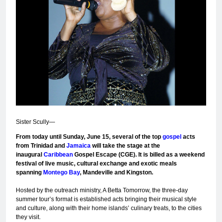
Sister Scully—
F
rom today until Sunday, June 15, several of the top
gospel
acts
from Trinidad and
Jamaica
will take the stage at the
inaugural
Caribbean
Gospel Escape (CGE). It is billed as a weekend
festival of live music, cultural exchange and exotic meals
spanning
Montego Bay
, Mandeville and Kingston.
Hosted by the outreach ministry, A Betta Tomorrow, the three-day
summer tour’s format is established acts bringing their musical style
and culture, along with their home islands’ culinary treats, to the cities
they visit.