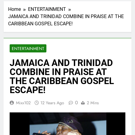
Home
ENTERTAINMENT
JAMAICA AND TRINIDAD COMBINE IN PRAISE AT THE
CARIBBEAN GOSPEL ESCAPE!
ENTERTAINMENT
JAMAICA AND TRINIDAD
COMBINE IN PRAISE AT
THE CARIBBEAN GOSPEL
ESCAPE!
0
Mixx102
12 Years Ago
2 Mins