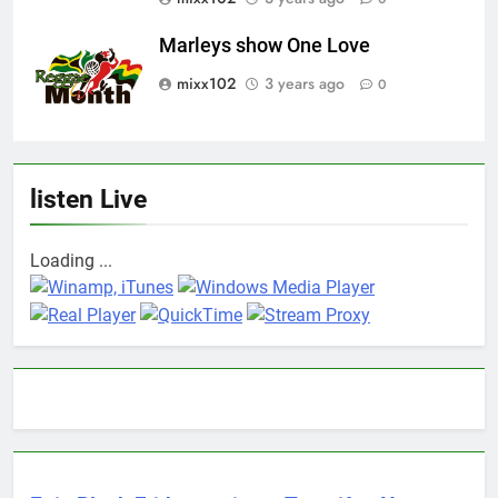
Marleys show One Love
mixx102
3 years ago
0
listen Live
Loading ...