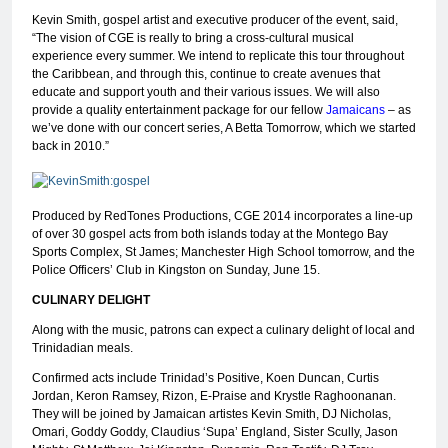
Kevin Smith, gospel artist and executive producer of the event, said,
“The vision of CGE is really to bring a cross-cultural musical
experience every summer. We intend to replicate this tour throughout
the Caribbean, and through this, continue to create avenues that
educate and support youth and their various issues. We will also
provide a quality entertainment package for our fellow
Jamaicans
– as
we’ve done with our concert series, A Betta Tomorrow, which we started
back in 2010.”
Produced by RedTones Productions, CGE 2014 incorporates a line-up
of over 30 gospel acts from both islands today at the Montego Bay
Sports Complex, St James; Manchester High School tomorrow, and the
Police Officers’ Club in Kingston on Sunday, June 15.
CULINARY DELIGHT
Along with the music, patrons can expect a culinary delight of local and
Trinidadian meals.
Confirmed acts include Trinidad’s Positive, Koen Duncan, Curtis
Jordan, Keron Ramsey, Rizon, E-Praise and Krystle Raghoonanan.
They will be joined by Jamaican artistes Kevin Smith, DJ Nicholas,
Omari, Goddy Goddy, Claudius ‘Supa’ England, Sister Scully, Jason