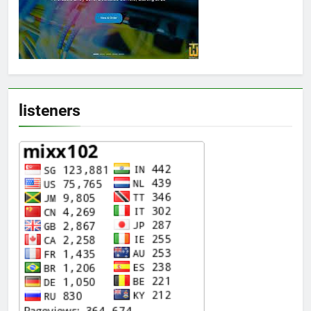
listeners