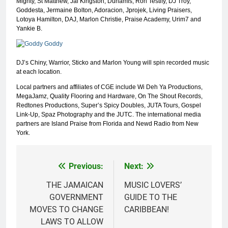
Mighty, St Matthew, Jai Kingston, Dunamis, Ron Testify, DJ Troy,
Goddesta, Jermaine Bolton, Adoracion, Jprojek, Living Praisers,
Lotoya Hamilton, DAJ, Marlon Christie, Praise Academy, Urim7 and
Yankie B.
DJ’s Chiny, Warrior, Sticko and Marlon Young will spin recorded music
at each location.
Local partners and affiliates of CGE include Wi Deh Ya Productions,
MegaJamz, Quality Flooring and Hardware, On The Shout Records,
Redtones Productions, Super’s Spicy Doubles, JUTA Tours, Gospel
Link-Up, Spaz Photography and the JUTC. The international media
partners are Island Praise from Florida and Newd Radio from New
York.
Previous:
Next:
Post
navigation
THE JAMAICAN
MUSIC LOVERS’
GOVERNMENT
GUIDE TO THE
MOVES TO CHANGE
CARIBBEAN!
LAWS TO ALLOW