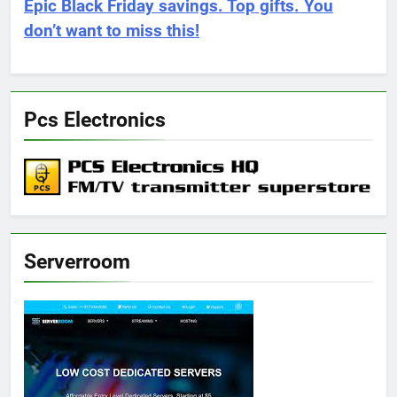
Epic Black Friday savings. Top gifts. You
don’t want to miss this!
Pcs Electronics
Serverroom