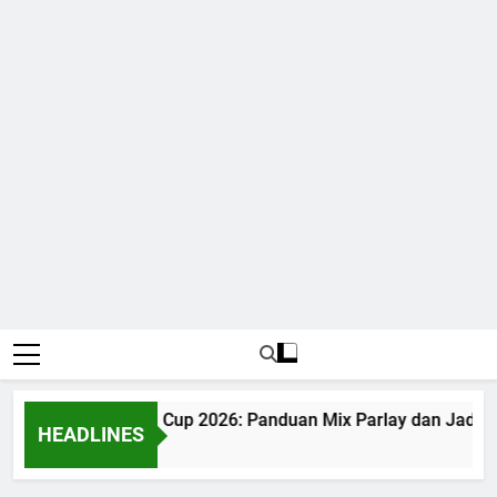
Judi Bola World Cup 2026: Panduan Mix Parlay dan Jadwal
HEADLINES
1 Month Ago