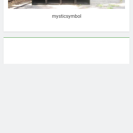
mysticsymbol