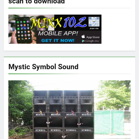
scan to download
Mystic Symbol Sound