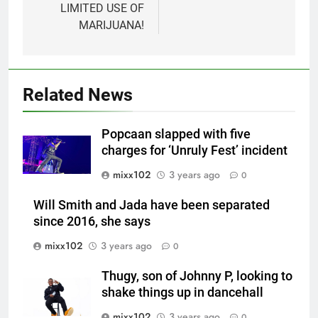
LIMITED USE OF
MARIJUANA!
Related News
Popcaan slapped with five
charges for ‘Unruly Fest’ incident
mixx102
3 years ago
0
Will Smith and Jada have been separated
since 2016, she says
mixx102
3 years ago
0
Thugy, son of Johnny P, looking to
shake things up in dancehall
mixx102
3 years ago
0