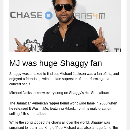
MJ was huge Shaggy fan
Shaggy was amazed to find out Michael Jackson was a fan of his, and
enjoyed a friendship with the late superstar after performing at a
concert of his.
Michael Jackson knew every song on Shaggy’s Hot Shot album.
The Jamaican-American rapper found worldwide fame in 2000 when
he released It Wasn’t Me, featuring Rikrok, from his multi-platinum
selling fifth studio album.
While the song topped the charts all over the world, Shaggy was
surprised to learn late King of Pop Michael was also a huge fan of the