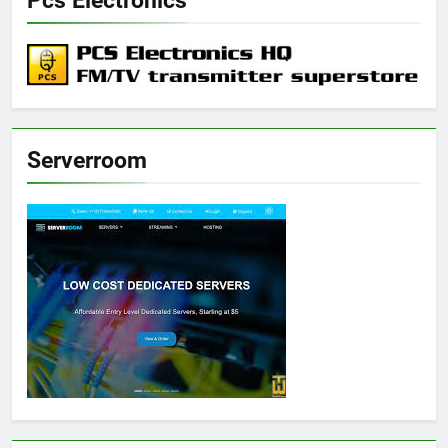
Pcs Electronics
Serverroom