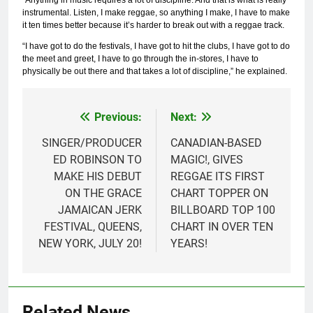
“Anything in music requires a lot of discipline. And that is what is really
instrumental. Listen, I make reggae, so anything I make, I have to make
it ten times better because it’s harder to break out with a reggae track.
“I have got to do the festivals, I have got to hit the clubs, I have got to do
the meet and greet, I have to go through the in-stores, I have to
physically be out there and that takes a lot of discipline,” he explained.
Previous:
Next:
Post
navigation
SINGER/PRODUCER
CANADIAN-BASED
ED ROBINSON TO
MAGIC!, GIVES
MAKE HIS DEBUT
REGGAE ITS FIRST
ON THE GRACE
CHART TOPPER ON
JAMAICAN JERK
BILLBOARD TOP 100
FESTIVAL, QUEENS,
CHART IN OVER TEN
NEW YORK, JULY 20!
YEARS!
Related News