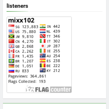
listeners