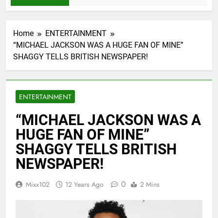
Home
ENTERTAINMENT
“MICHAEL JACKSON WAS A HUGE FAN OF MINE”
SHAGGY TELLS BRITISH NEWSPAPER!
ENTERTAINMENT
“MICHAEL JACKSON WAS A
HUGE FAN OF MINE”
SHAGGY TELLS BRITISH
NEWSPAPER!
0
Mixx102
12 Years Ago
2 Mins