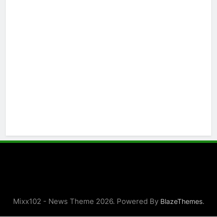
Mixx102 - News Theme 2026. Powered By
.
BlazeThemes