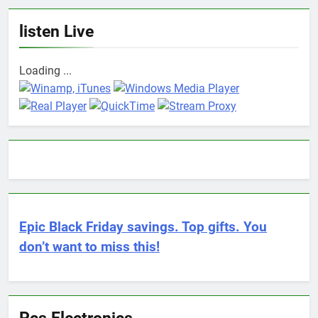
listen Live
Loading ...
Epic Black Friday savings. Top gifts. You
don’t want to miss this!