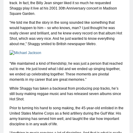
track. In fact, the Billy Jean singer liked it so much he requested
Shaggy play it live at his 2001 30th Anniversary concert in Madison
Square Garden.
“He told me that the story in the song sounded like something that
would happen to him – so who knows, man? I just thought he was
really clever and brilliant, and he knew every record on that album Hot
Shot, which was very nice. And he just wanted to know everything
about me,” Shaggy smiled to British newspaper Metro.
“We maintained a kind of friendship; he was just a person that reached
out to me. He just loved what I did and we ended up singing together,
we ended up celebrating together. These moments are pivotal
moments in my career that are great memories.”
While Shaggy has taken a backseat from producing pop tracks, he’s
still busy making reggae music and has released seven albums since
Hot Shot.
Prior to turning his hand to song making, the 45-year-old enlisted in the
United States Marine Corps as a field artillery during the Gulf War. His
army training has served him well, and taught the star how important
discipline is in any walk of life.