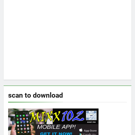
scan to download