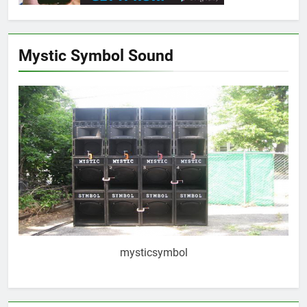
Mystic Symbol Sound
mysticsymbol