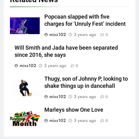
Popcaan slapped with five
charges for ‘Unruly Fest’ incident
mixx102
3 years ago
0
Will Smith and Jada have been separated
since 2016, she says
mixx102
3 years ago
0
Thugy, son of Johnny P, looking to
shake things up in dancehall
mixx102
3 years ago
0
Marleys show One Love
mixx102
3 years ago
0