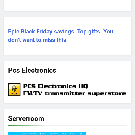
Epic Black Friday savings. Top gifts. You
don’t want to miss this!
Pcs Electronics
Serverroom