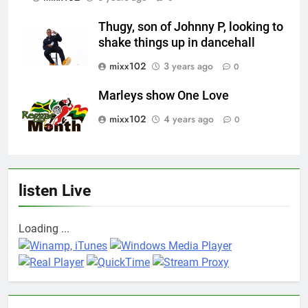
Thugy, son of Johnny P, looking to
shake things up in dancehall
mixx102
3 years ago
0
Marleys show One Love
mixx102
4 years ago
0
listen Live
Loading ...