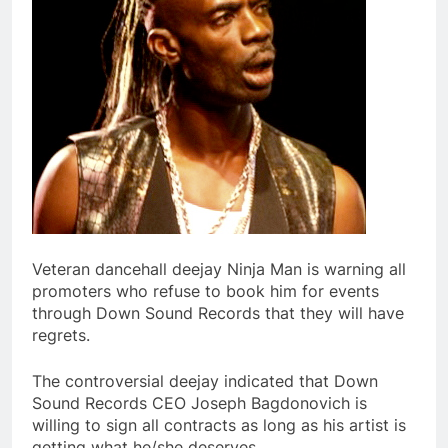
Veteran dancehall deejay Ninja Man is warning all
promoters who refuse to book him for events
through Down Sound Records that they will have
regrets.
The controversial deejay indicated that Down
Sound Records CEO Joseph Bagdonovich is
willing to sign all contracts as long as his artist is
getting what he/she deserves.