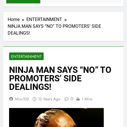
Home
ENTERTAINMENT
NINJA MAN SAYS “NO” TO PROMOTERS’ SIDE
DEALINGS!
ENTERTAINMENT
NINJA MAN SAYS “NO” TO
PROMOTERS’ SIDE
DEALINGS!
0
Mixx102
12 Years Ago
1 Mins