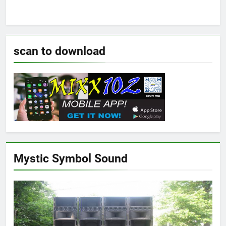
scan to download
Mystic Symbol Sound