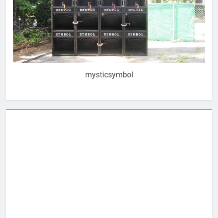
mysticsymbol