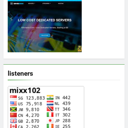
listeners