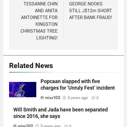
navigation
TESSANNE CHIN
GEORGE NOOKS
AND ANITA
STILL J$12m SHORT
ANTOINETTE FOR
AFTER BANK FRAUD!
KINGSTON
CHRISTMAS TREE
LIGHTING!
Related News
Popcaan slapped with five
charges for ‘Unruly Fest’ incident
mixx102
3 years ago
0
Will Smith and Jada have been separated
since 2016, she says
mixx102
3 years ago
0