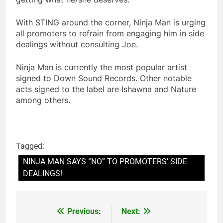
With STING around the corner, Ninja Man is urging
all promoters to refrain from engaging him in side
dealings without consulting Joe.
Ninja Man is currently the most popular artist
signed to Down Sound Records. Other notable
acts signed to the label are Ishawna and Nature
among others.
Tagged:
NINJA MAN SAYS “NO” TO PROMOTERS’ SIDE
DEALINGS!
Previous:
Next:
Post