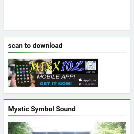
scan to download
Mystic Symbol Sound