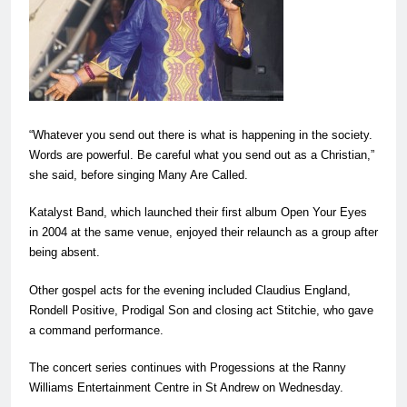
“Whatever you send out there is what is happening in the society.
Words are powerful. Be careful what you send out as a Christian,”
she said, before singing Many Are Called.
Katalyst Band, which launched their first album Open Your Eyes
in 2004 at the same venue, enjoyed their relaunch as a group after
being absent.
Other gospel acts for the evening included Claudius England,
Rondell Positive, Prodigal Son and closing act Stitchie, who gave
a command performance.
The concert series continues with Progessions at the Ranny
Williams Entertainment Centre in St Andrew on Wednesday.