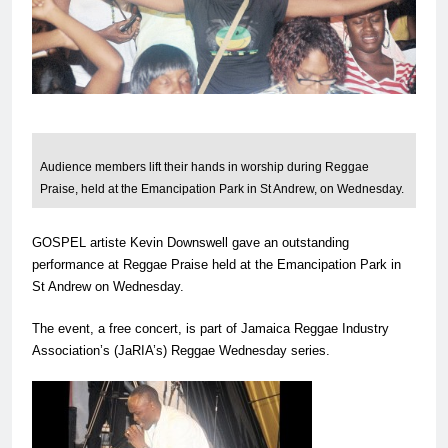
Audience members lift their hands in worship during Reggae
Praise, held at the Emancipation Park in St Andrew, on Wednesday.
GOSPEL artiste Kevin Downswell gave an outstanding
performance at Reggae Praise held at the Emancipation Park in
St Andrew on Wednesday.
The event, a free concert, is part of Jamaica Reggae Industry
Association’s (JaRIA’s) Reggae Wednesday series.