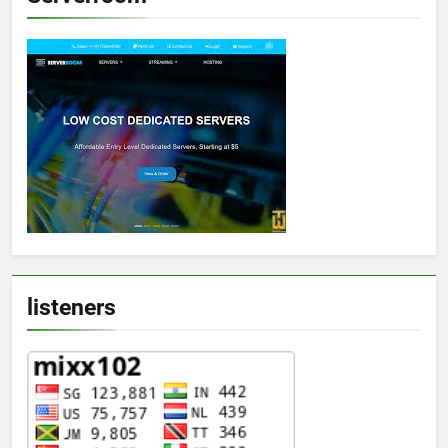
listeners