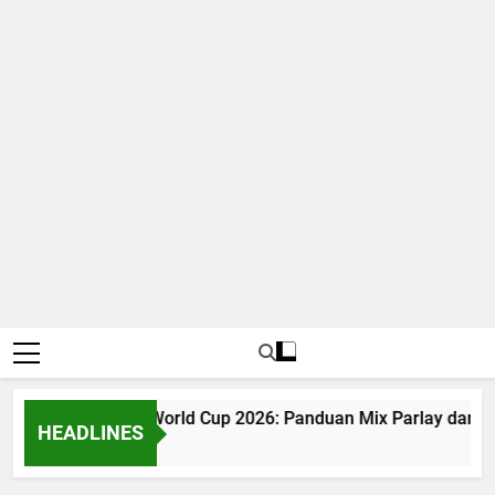
Judi Bola World Cup 2026: Panduan Mix Parlay dan Ja
HEADLINES
1 Month Ago