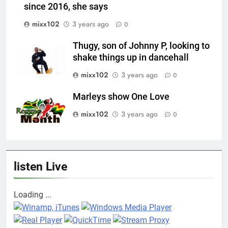
since 2016, she says
mixx102
3 years ago
0
Thugy, son of Johnny P, looking to
shake things up in dancehall
mixx102
3 years ago
0
Marleys show One Love
mixx102
3 years ago
0
listen Live
Loading ...