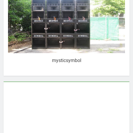
mysticsymbol