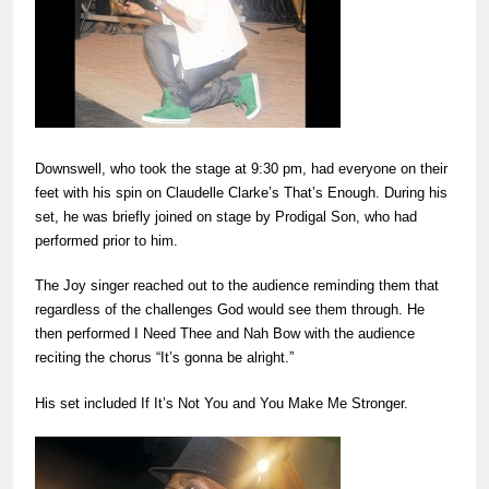
Downswell, who took the stage at 9:30 pm, had everyone on their
feet with his spin on Claudelle Clarke’s That’s Enough. During his
set, he was briefly joined on stage by Prodigal Son, who had
performed prior to him.
The Joy singer reached out to the audience reminding them that
regardless of the challenges God would see them through. He
then performed I Need Thee and Nah Bow with the audience
reciting the chorus “It’s gonna be alright.”
His set included If It’s Not You and You Make Me Stronger.