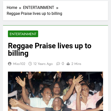
Home
ENTERTAINMENT
Reggae Praise lives up to billing
ENTERTAINMENT
Reggae Praise lives up to
billing
0
Mixx102
12 Years Ago
2 Mins