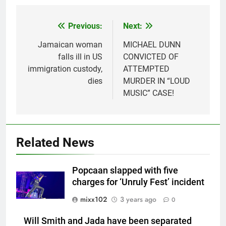
Previous:
Next:
Post
navigation
Jamaican woman
MICHAEL DUNN
falls ill in US
CONVICTED OF
immigration custody,
ATTEMPTED
dies
MURDER IN “LOUD
MUSIC” CASE!
Related News
Popcaan slapped with five
charges for ‘Unruly Fest’ incident
mixx102
3 years ago
0
Will Smith and Jada have been separated