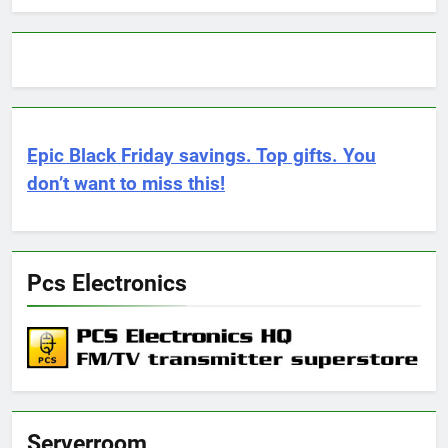
Epic Black Friday savings. Top gifts. You
don’t want to miss this!
Pcs Electronics
Serverroom