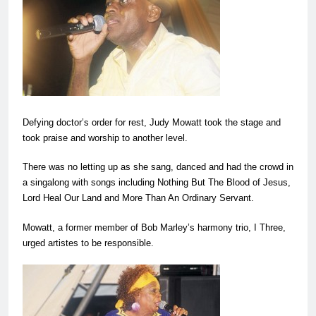
Defying doctor’s order for rest, Judy Mowatt took the stage and
took praise and worship to another level.
There was no letting up as she sang, danced and had the crowd in
a singalong with songs including Nothing But The Blood of Jesus,
Lord Heal Our Land and More Than An Ordinary Servant.
Mowatt, a former member of Bob Marley’s harmony trio, I Three,
urged artistes to be responsible.