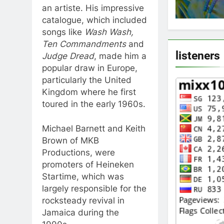
an artiste. His impressive
catalogue, which included
songs like
Wash Wash,
Ten Commandments
and
listeners
Judge Dread
, made him a
popular draw in Europe,
particularly the United
Kingdom where he first
toured in the early 1960s.
Michael Barnett and Keith
Brown of MKB
Productions, were
promoters of Heineken
Startime, which was
largely responsible for the
rocksteady revival in
Jamaica during the