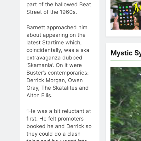
part of the hallowed Beat
Street of the 1960s.
Barnett approached him
about appearing on the
latest Startime which,
coincidentally, was a ska
Mystic S
extravaganza dubbed
‘Skamania’. On it were
Buster’s contemporaries:
Derrick Morgan, Owen
Gray, The Skatalites and
Alton Ellis.
“He was a bit reluctant at
first. He felt promoters
booked he and Derrick so
they could do a clash