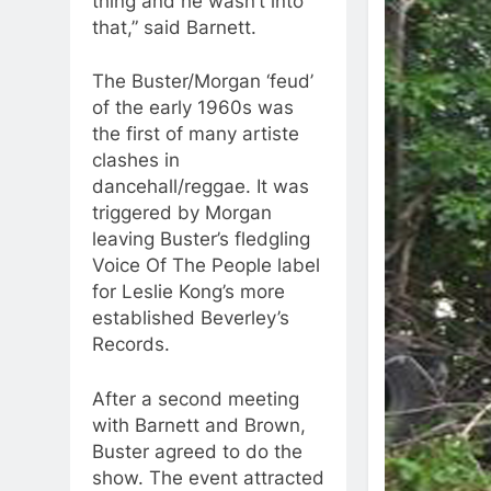
thing and he wasn’t into
that,” said Barnett.
The Buster/Morgan ‘feud’
of the early 1960s was
the first of many artiste
clashes in
dancehall/reggae. It was
triggered by Morgan
leaving Buster’s fledgling
Voice Of The People label
for Leslie Kong’s more
established Beverley’s
Records.
After a second meeting
with Barnett and Brown,
Buster agreed to do the
show. The event attracted