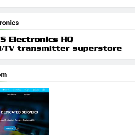
ronics
om