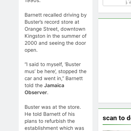
1990s.
Barnett recalled driving by
Buster’s record store at
Orange Street, downtown
Kingston in the summer of
2000 and seeing the door
open.
“I said to myself, ‘Buster
mus’ be here’, stopped the
car and went in,” Barnett
told the
Jamaica
Observer
.
Buster was at the store.
He told Barnett of his
scan to 
plans to refurbish the
establishment which was