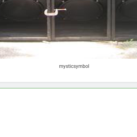
mysticsymbol