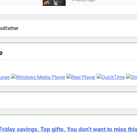
9 Months Ago
odfather
e
Friday savings. Top gifts. You don’t want to miss this