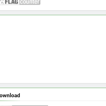
download