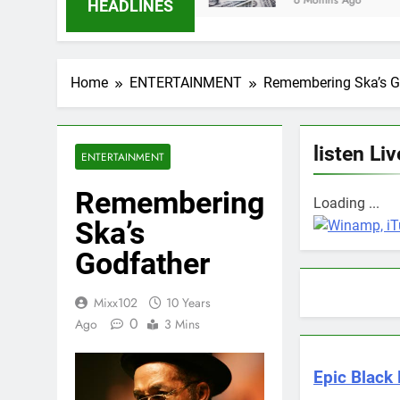
6 Months Ago
HEADLINES
Home
ENTERTAINMENT
Remembering Ska’s G
listen Liv
ENTERTAINMENT
Remembering
Loading ...
Ska’s
Godfather
Mixx102
10 Years
0
Ago
3 Mins
Epic Black 