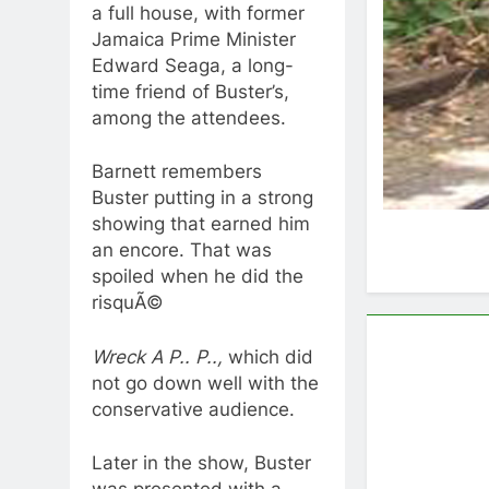
a full house, with former
Jamaica Prime Minister
Edward Seaga, a long-
time friend of Buster’s,
among the attendees.
Barnett remembers
Buster putting in a strong
showing that earned him
an encore. That was
spoiled when he did the
risquÃ©
Wreck A P.. P..,
which did
not go down well with the
conservative audience.
Later in the show, Buster