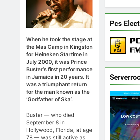
Pcs Elect
When he took the stage at
the Mas Camp in Kingston
for Heineken Startime in
July 2000, it was Prince
Buster’s first performance
Serverro
in Jamaica in 20 years. It
was a triumphant return
for the man known as the
‘Godfather of Ska’.
Buster — who died
September 8 in
Hollywood, Florida, at age
78 — was still active as