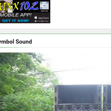
ymbol Sound