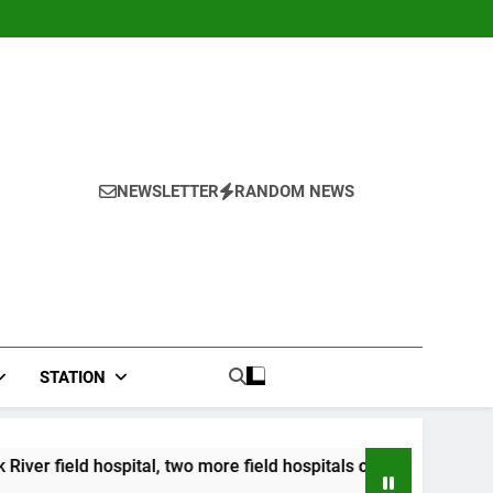
NEWSLETTER
RANDOM NEWS
STATION
l, two more field hospitals coming
CCRIF to ma