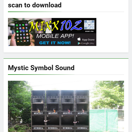
scan to download
Mystic Symbol Sound