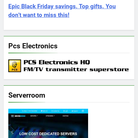
Epic Black Friday savings. Top gifts. You
don’t want to miss this!
Pcs Electronics
Serverroom