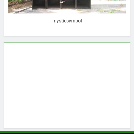
mysticsymbol