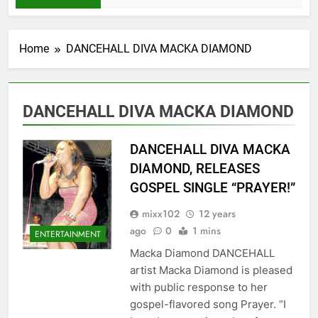
Home
DANCEHALL DIVA MACKA DIAMOND
DANCEHALL DIVA MACKA DIAMOND
DANCEHALL DIVA MACKA
DIAMOND, RELEASES
GOSPEL SINGLE “PRAYER!”
mixx102
12 years
ago
0
1 mins
ENTERTAINMENT
Macka Diamond DANCEHALL
artist Macka Diamond is pleased
with public response to her
gospel-flavored song Prayer. “I