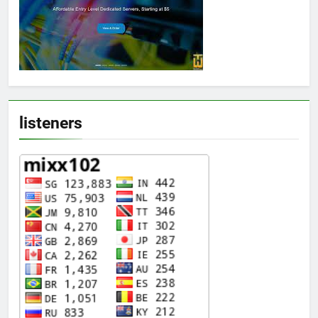
listeners