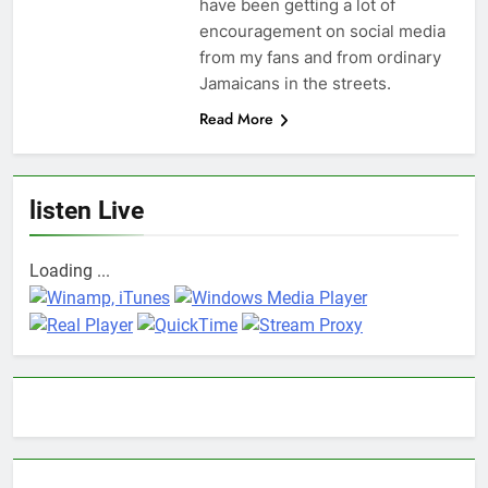
have been getting a lot of
encouragement on social media
from my fans and from ordinary
Jamaicans in the streets.
Read More
listen Live
Loading ...