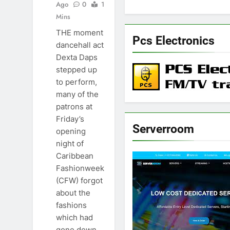
Ago
0
1
Mins
THE moment
Pcs Electronics
dancehall act
Dexta Daps
stepped up
to perform,
many of the
patrons at
Friday’s
Serverroom
opening
night of
Caribbean
Fashionweek
(CFW) forgot
about the
fashions
which had
gone down