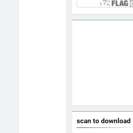
scan to download