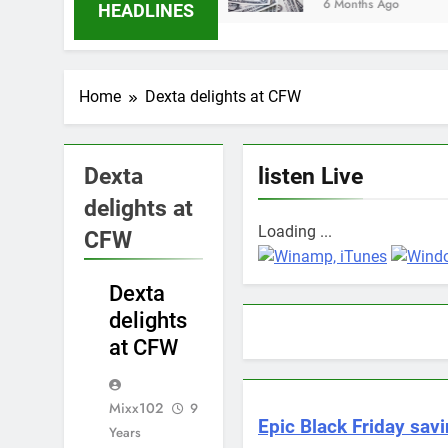
6 Months Ago
HEADLINES
Home
Dexta delights at CFW
Dexta
listen Live
delights at
Loading ...
CFW
ENTERTAINMENT
Dexta
delights
at CFW
Mixx102
9
Epic Black Friday savi
Years