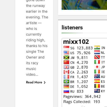
the runway
earlier in the
evening. The
artiste —
listeners
who is
currently
riding high,
thanks to his
single The
Owner and
its racy
music
video…
Read More