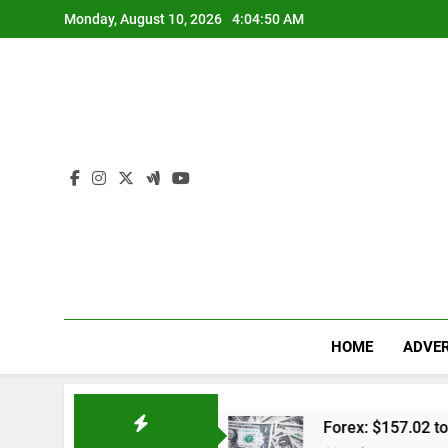
Skip
Monday, August 10, 2026
4:04:51 AM
to
content
HOME
ADVER
al Lengkap
Forex: $157.02 to one US dollar