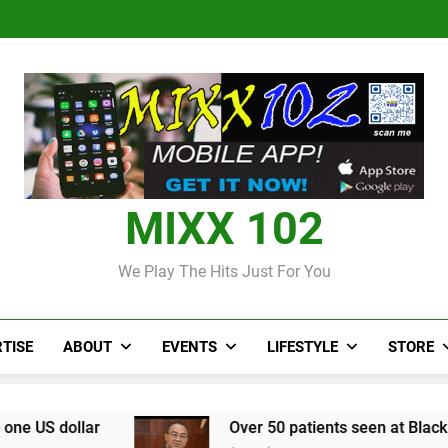
Judi Bola World Cup 2
Over 50 patients seen at Black 
CCRIF to make
Judi Bola World Cup 2
Over 50 patients seen at Black 
CCRIF to make
MIXX 102
We Play The Hits Just For You
TISE
ABOUT
EVENTS
LIFESTYLE
STORE
Over 50 patients seen at Black River field hospi