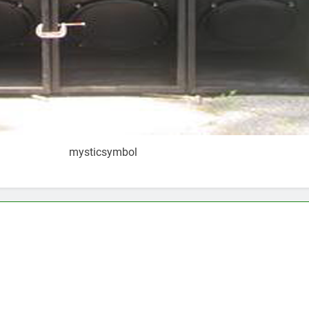
mysticsymbol