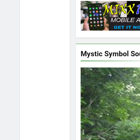
Mystic Symbol S