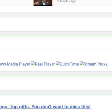
9 Months Ago
ngs. Top gifts. You don’t want to miss this!