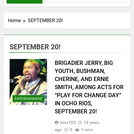
Home
SEPTEMBER 20!
SEPTEMBER 20!
BRIGADIER JERRY, BIG
YOUTH, BUSHMAN,
CHERINE, AND ERNIE
SMITH, AMONG ACTS FOR
“PLAY FOR CHANGE DAY”
ENTERTAINMENT
IN OCHO RIOS,
SEPTEMBER 20!
mixx102
12 years
ago
0
1 mins