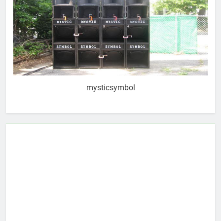
mysticsymbol