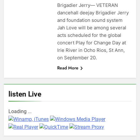
Brigadier Jerry— VETERAN
dancehall deejay Brigadier Jerry
and foundation sound system
Jah Love will be among several
acts scheduled for the global
concert Play for Change Day at
Irie River in Ocho Rios, St Ann,
on September 20.
Read More
listen Live
Loading ...