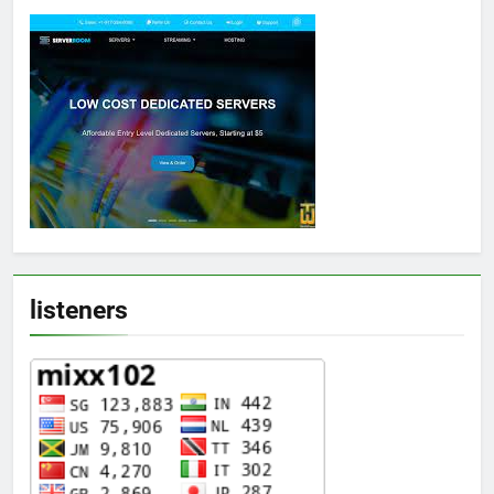
listeners