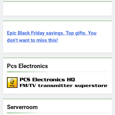
Epic Black Friday savings. Top gifts. You
don’t want to miss this!
Pcs Electronics
Serverroom