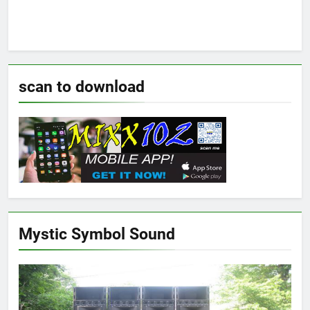
scan to download
Mystic Symbol Sound