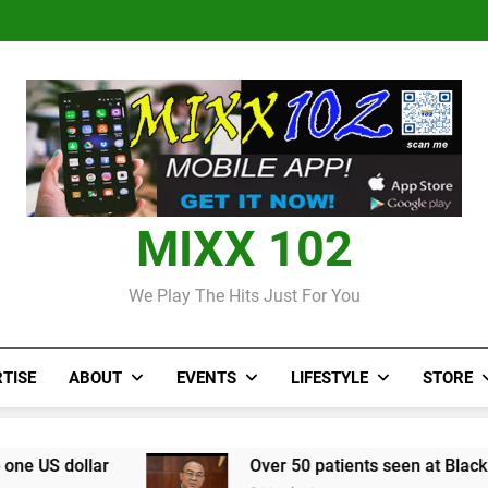
Over 50 patients seen at Black 
CCRIF to make
Judi Bola World Cup 2
Over 50 patients seen at Black 
CCRIF to make
MIXX 102
We Play The Hits Just For You
TISE
ABOUT
EVENTS
LIFESTYLE
STORE
Over 50 patients seen at Black River field hospital