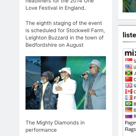
headliners for the 2014 One
Love Festival in England.
The eighth staging of the event
is scheduled for Stockwell Farm,
list
Leighton Buzzard in the town of
Bedfordshire on August
The Mighty Diamonds in
performance