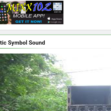
tic Symbol Sound