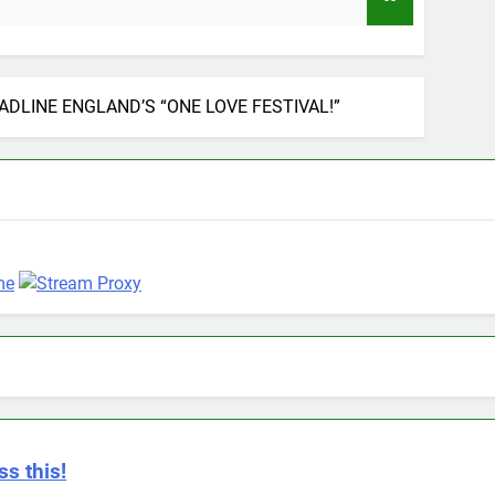
9 Months Ago
DLINE ENGLAND’S “ONE LOVE FESTIVAL!”
ss this!