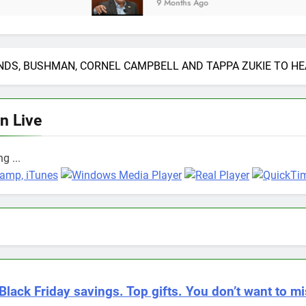
9 Months Ago
DS, BUSHMAN, CORNEL CAMPBELL AND TAPPA ZUKIE TO HEA
en Live
g ...
Black Friday savings. Top gifts. You don’t want to mi