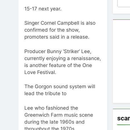
15-17 next year.
Singer Cornel Campbell is also
confirmed for the show,
promoters said in a release.
Producer Bunny ‘Striker’ Lee,
currently enjoying a renaissance,
is another feature of the One
Love Festival.
The Gorgon sound system will
lead the tribute to
Lee who fashioned the
Greenwich Farm music scene
sca
during the late 1960s and
throughout the 1970s.