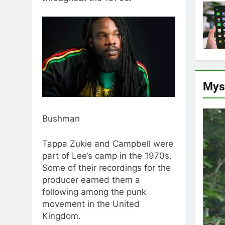
Mys
Bushman
Tappa Zukie and Campbell were
part of Lee’s camp in the 1970s.
Some of their recordings for the
producer earned them a
following among the punk
movement in the United
Kingdom.