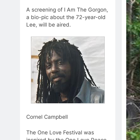
A screening of I Am The Gorgon,
a bio-pic about the 72-year-old
Lee, will be aired.
Cornel Campbell
The One Love Festival was
inspired by the One Love Peace