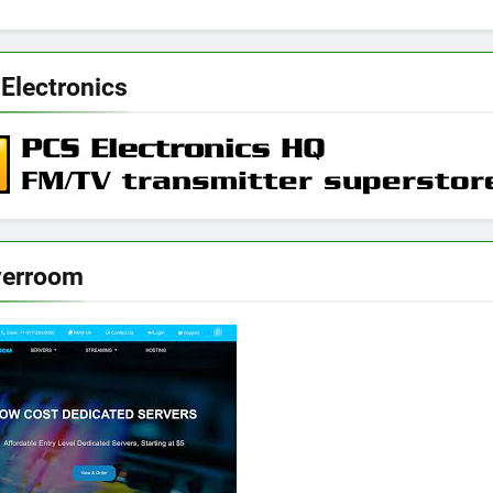
Electronics
verroom