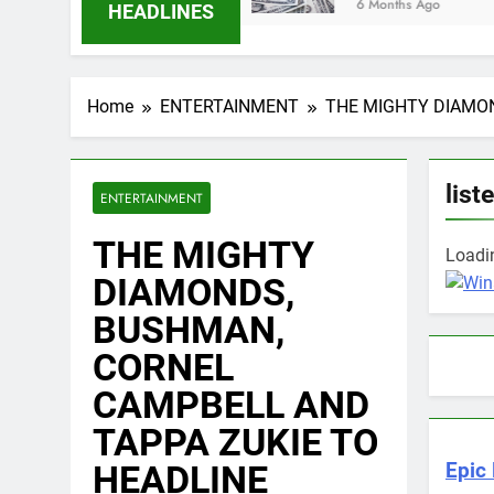
6 Months Ago
HEADLINES
Home
ENTERTAINMENT
THE MIGHTY DIAMON
list
ENTERTAINMENT
THE MIGHTY
Loadin
DIAMONDS,
BUSHMAN,
CORNEL
CAMPBELL AND
TAPPA ZUKIE TO
HEADLINE
Epic 