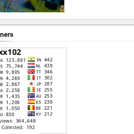
eners