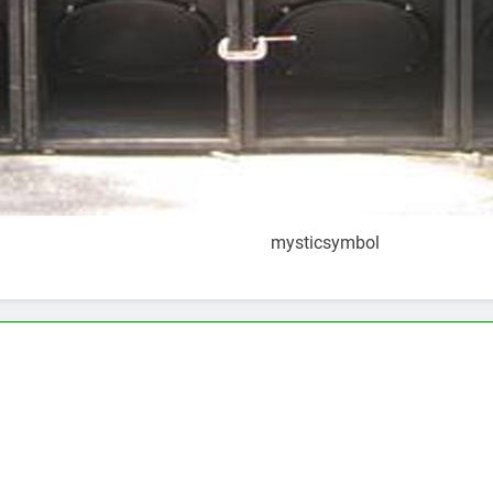
mysticsymbol