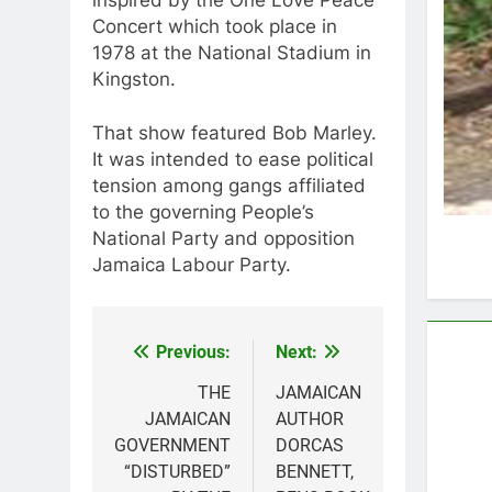
Concert which took place in
1978 at the National Stadium in
Kingston.
That show featured Bob Marley.
It was intended to ease political
tension among gangs affiliated
to the governing People’s
National Party and opposition
Jamaica Labour Party.
Previous:
Next:
Post
navigation
THE
JAMAICAN
JAMAICAN
AUTHOR
GOVERNMENT
DORCAS
“DISTURBED”
BENNETT,