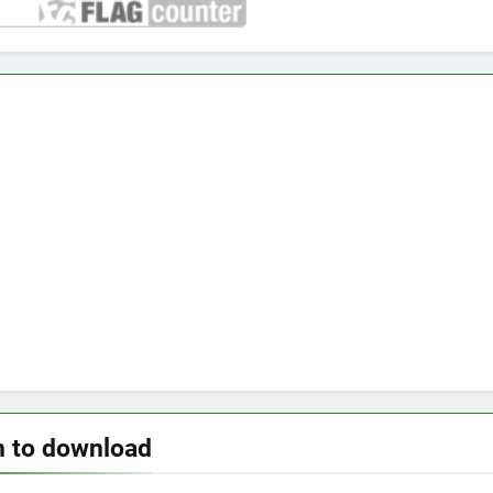
n to download