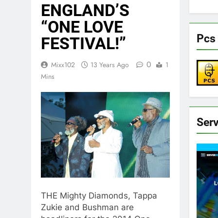
ENGLAND’S
“ONE LOVE
Pcs 
FESTIVAL!”
0
Mixx102
13 Years Ago
1
Mins
Ser
THE Mighty Diamonds, Tappa
Zukie and Bushman are