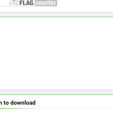
n to download