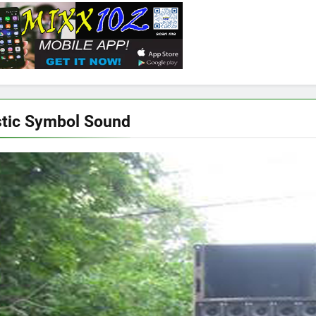
tic Symbol Sound