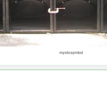
mysticsymbol