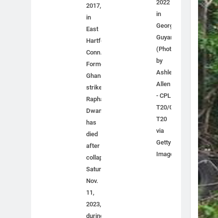
2022
2017,
in
in
Georgetown,
East
Guyana.
Hartford,
(Photo
Conn.
by
Former
Ashley
Ghana
Allen
striker
- CPL
Raphael
T20/CPL
Dwamena
T20
has
via
died
Getty
after
Images)
collapsing
Saturday,
Nov.
11,
2023,
during