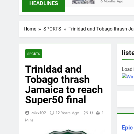
6 Months Ago
HEADLINES
Home
SPORTS
Trinidad and Tobago thrash Ja
list
SPORTS
Trinidad and
Loadin
Tobago thrash
Jamaica to reach
Super50 final
0
Mixx102
12 Years Ago
1
Mins
Epic