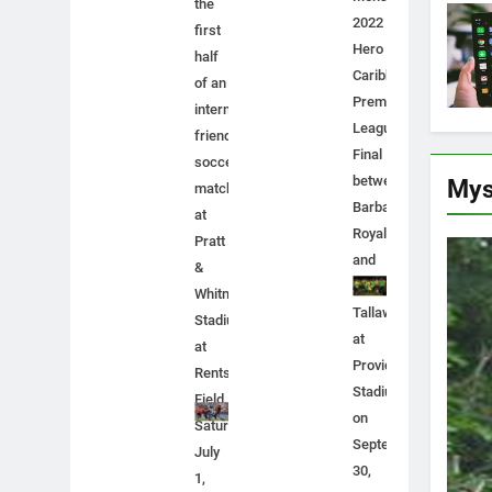
the
2022
first
Hero
half
Caribbean
of an
Premier
international
League
friendly
Final
soccer
between
Mys
match
Barbados
at
Royals
Pratt
and
&
Jamaica
Whitney
Tallawahs
Stadium
at
at
Providence
Rentschler
Stadium
Field,
on
Saturday,
September
July
30,
1,