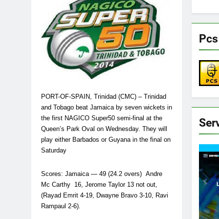
Pcs
PORT-OF-SPAIN, Trinidad (CMC) – Trinidad
and Tobago beat Jamaica by seven wickets in
the first NAGICO Super50 semi-final at the
Ser
Queen’s Park Oval on Wednesday. They will
play either Barbados or Guyana in the final on
Saturday
Scores: Jamaica — 49 (24.2 overs) Andre
Mc Carthy 16, Jerome Taylor 13 not out,
(Rayad Emrit 4-19, Dwayne Bravo 3-10, Ravi
Rampaul 2-6).