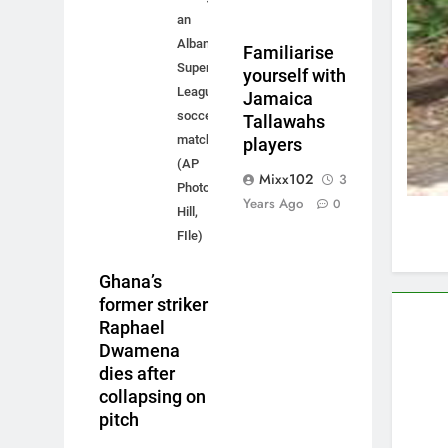
an
Albanian
Familiarise
Super
yourself with
League
Jamaica
soccer
Tallawahs
match.
players
(AP
Mixx102
3
Photo/Jessica
Years Ago
0
Hill,
FIle)
Ghana’s
former striker
Raphael
Dwamena
dies after
collapsing on
pitch