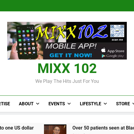
Judi Bola World Cup 2
Over 50 patients seen at Black 
CCRIF to make
Judi Bola World Cup 2
Over 50 patients seen at Black 
CCRIF to make
MIXX 102
We Play The Hits Just For You
TISE
ABOUT
EVENTS
LIFESTYLE
STORE
Over 50 patients seen at Black River field hospi