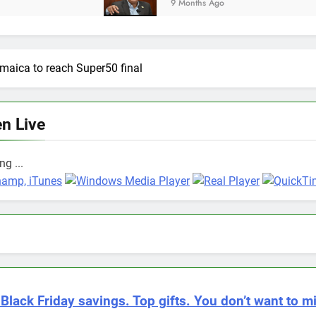
9 Months Ago
maica to reach Super50 final
en Live
g ...
 Black Friday savings. Top gifts. You don’t want to mi