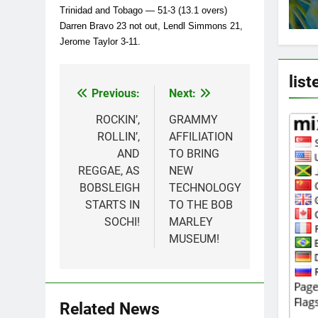
Trinidad and Tobago — 51-3 (13.1 overs)
Darren Bravo 23 not out, Lendl Simmons 21,
Jerome Taylor 3-11.
list
Previous:
Next:
Post
navigation
ROCKIN’,
GRAMMY
ROLLIN’,
AFFILIATION
AND
TO BRING
REGGAE, AS
NEW
BOBSLEIGH
TECHNOLOGY
STARTS IN
TO THE BOB
SOCHI!
MARLEY
MUSEUM!
Related News