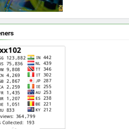
eners