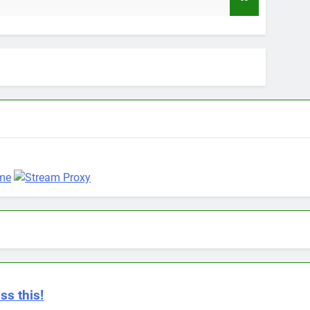
9 Months Ag
ss this!