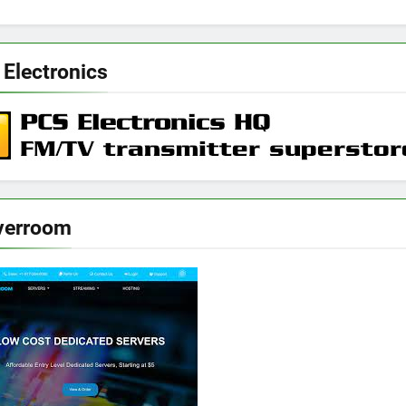
 Electronics
verroom