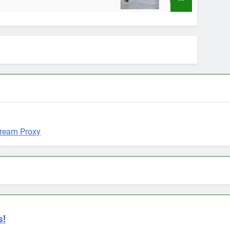
9 Months Ago
s!