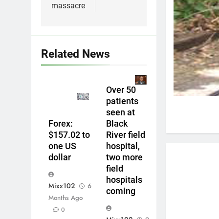
massacre
Related News
Over 50
patients
seen at
Forex:
Black
$157.02 to
River field
one US
hospital,
dollar
two more
field
hospitals
Mixx102
6
coming
Months Ago
0