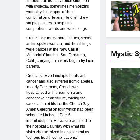
Throughout his life, Crouch struggled
with dyslexia, sometimes memorizing
words by the shapes of their
combination of letters. He often drew
simple pictures to help him
comprehend words and write songs.
Crouch’s sister, Sandra Crouch, served
as his spokeswoman, and the siblings
were pastors at the New Christ
Mystic 
Memorial Church in San Fernando,
Calif., carrying on a work begun by their
parents.
Crouch survived multiple bouts with
cancer and also suffered from diabetes.
In early December, Crouch was
hospitalized with pneumonia and
congestive heart failure, forcing the
cancelation of his Let the Church Say
Amen Celebration tour, which had been
scheduled to begin Dec. 6
in Philadelphia. He was re-admitted to
the hospital Saturday with what his
sister characterized in a statement as
“serious health complications.”