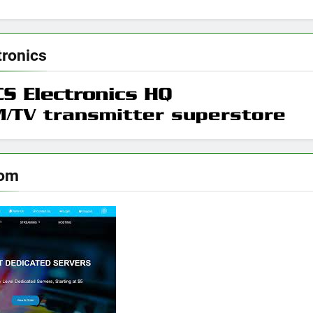
tronics
oom