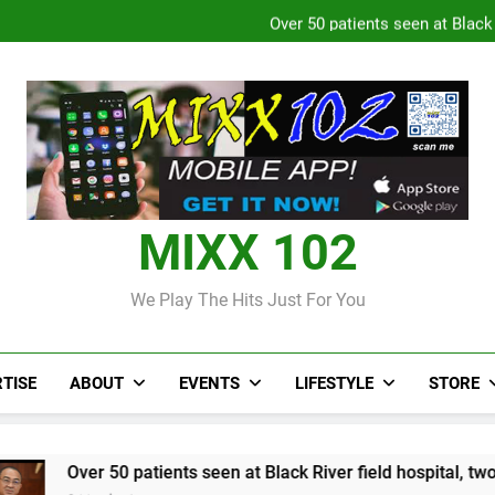
Over 50 patients seen at Black 
CCRIF to make
Judi Bola World Cup 2
Over 50 patients seen at Black 
CCRIF to make
MIXX 102
We Play The Hits Just For You
TISE
ABOUT
EVENTS
LIFESTYLE
STORE
atients seen at Black River field hospital, two more field hospi