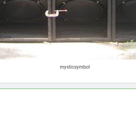
mysticsymbol