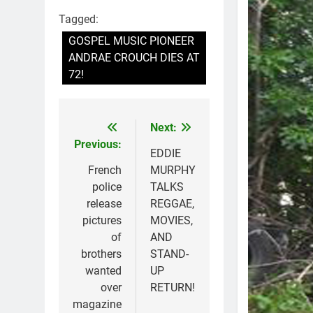
Tagged:
GOSPEL MUSIC PIONEER
ANDRAE CROUCH DIES AT
72!
Next:
Post
Previous:
navigation
EDDIE
French
MURPHY
police
TALKS
release
REGGAE,
pictures
MOVIES,
of
AND
brothers
STAND-
wanted
UP
over
RETURN!
magazine