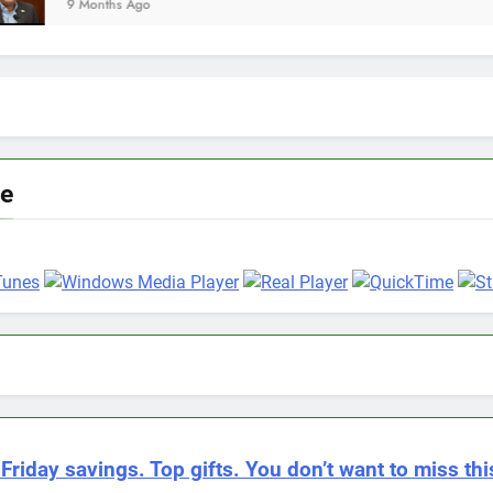
go
ve
Friday savings. Top gifts. You don’t want to miss thi