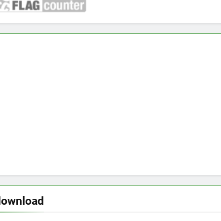
download