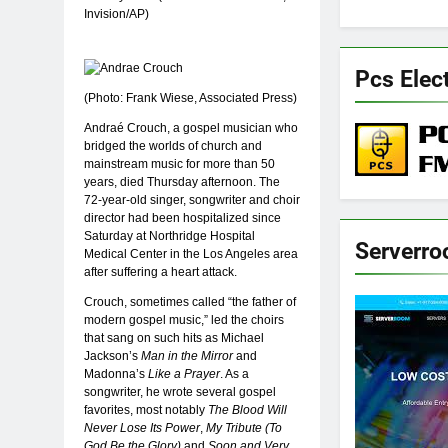
Invision/AP)
Pcs Elec
(Photo: Frank Wiese, Associated Press)
Andraé Crouch, a gospel musician who
bridged the worlds of church and
mainstream music for more than 50
years, died Thursday afternoon. The
72-year-old singer, songwriter and choir
director had been hospitalized since
Saturday at Northridge Hospital
Serverr
Medical Center in the Los Angeles area
after suffering a heart attack.
Crouch, sometimes called “the father of
modern gospel music,” led the choirs
that sang on such hits as Michael
Jackson’s
Man in the Mirror
and
Madonna’s
Like a Prayer
. As a
songwriter, he wrote several gospel
favorites, most notably
The Blood Will
Never Lose Its Power
,
My Tribute (To
God Be the Glory)
and
Soon and Very