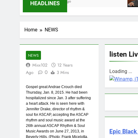
6 Months Ago
9 Months A
HEADLINES
Home
NEWS
listen Li
NEWS
Mixx102
12 Years
Loading ...
0
Ago
3 Mins
Gospel great Andrae Crouch died
Thursday, Jan. 8, 2015. He had been
hospitalized since Jan. 3 after suffering
a heart attack. He is seen here with
Jennifer Drake, director of rhythm &
soul for ASCAP, accepting the ASCAP
rhythm and soul music award at the
26th annual ASCAP Rhythm & Soul
Epic Black 
Music Awards on June 27, 2013, in
Beverly Hills. (Photo: Frank Micelotta,