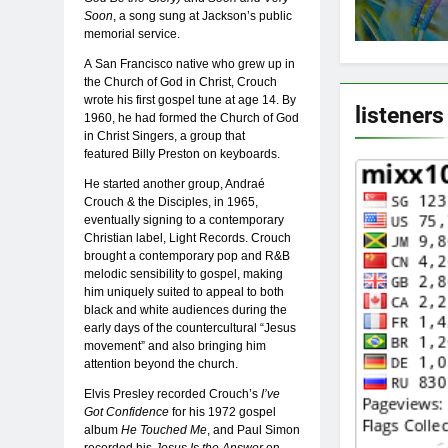
Soon
, a song sung at Jackson’s public
memorial service.
A San Francisco native who grew up in
the Church of God in Christ, Crouch
wrote his first gospel tune at age 14. By
listeners
1960, he had formed the Church of God
in Christ Singers, a group that
featured Billy Preston on keyboards.
He started another group, Andraé
Crouch & the Disciples, in 1965,
eventually signing to a contemporary
Christian label, Light Records. Crouch
brought a contemporary pop and R&B
melodic sensibility to gospel, making
him uniquely suited to appeal to both
black and white audiences during the
early days of the countercultural “Jesus
movement” and also bringing him
attention beyond the church.
Elvis Presley recorded Crouch’s
I’ve
Got Confidence
for his 1972 gospel
album
He Touched Me
, and Paul Simon
recorded his
Jesus Is the Answer
on