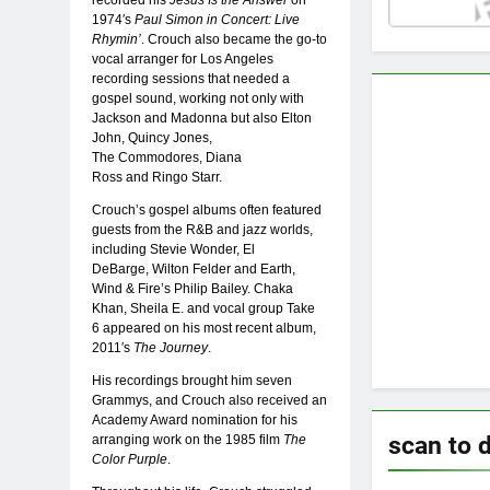
1974′s
Paul Simon in Concert: Live
Rhymin’
. Crouch also became the go-to
vocal arranger for Los Angeles
recording sessions that needed a
gospel sound, working not only with
Jackson and Madonna but also Elton
John, Quincy Jones,
The Commodores, Diana
Ross and Ringo Starr.
Crouch’s gospel albums often featured
guests from the R&B and jazz worlds,
including Stevie Wonder, El
DeBarge, Wilton Felder and Earth,
Wind & Fire’s Philip Bailey. Chaka
Khan, Sheila E. and vocal group Take
6 appeared on his most recent album,
2011′s
The Journey
.
His recordings brought him seven
Grammys, and Crouch also received an
Academy Award nomination for his
scan to 
arranging work on the 1985 film
The
Color Purple
.