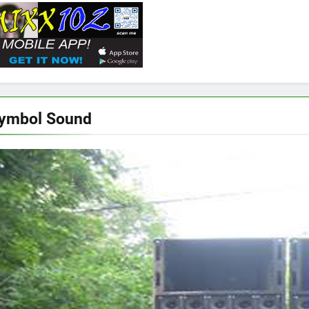
Symbol Sound