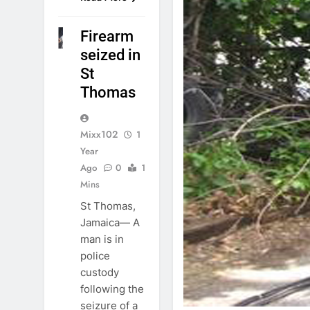
Firearm
NEWS
seized in
St
Thomas
Mixx102
1
Year
Ago
0
1
Mins
St Thomas,
Jamaica— A
man is in
police
custody
following the
seizure of a