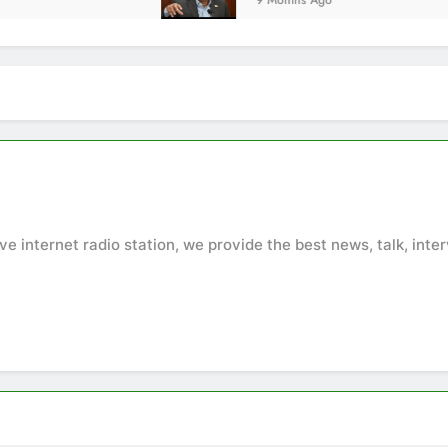
9 Months Ago
ive internet radio station, we provide the best news, talk, in