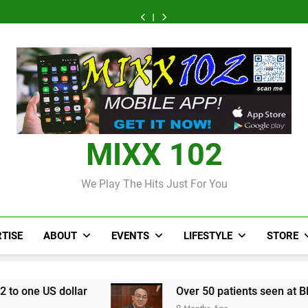
CCRIF
Judi
Forex:
Over
CCRIF
Judi
Forex:
to
Bola
$157.02
50
to
Bola
$157.02
Over
CCRIF
make
World
to
patients
make
World
to
50
to
second
Cup
one
seen
second
Cup
one
patients
make
payout
2026:
US
at
payout
2026:
US
seen
second
of
Panduan
dollar
Black
of
Panduan
dollar
at
payout
J$3.4
Mix
River
J$3.4
Mix
Black
of
billion
Parlay
field
billion
Parlay
River
J$3.4
to
dan
hospital,
to
dan
field
billion
Jamaica
Jadwal
two
Jamaica
Jadwal
hospital,
to
Lengkap
more
Lengkap
two
Jamaica
field
more
MIXX 102
hospitals
field
coming
hospitals
coming
We Play The Hits Just For You
TISE
ABOUT
EVENTS
LIFESTYLE
STORE
Over 50 patients seen at Black River field hosp