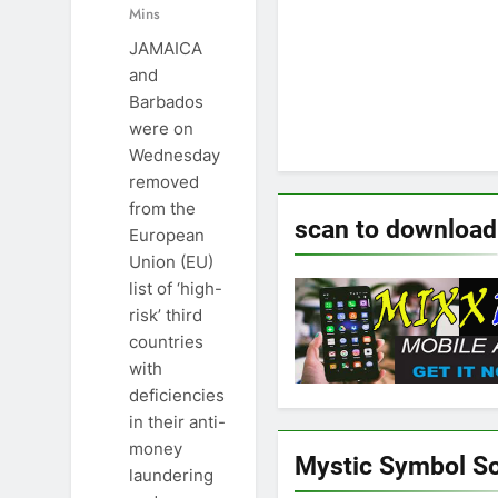
Mins
JAMAICA
and
Barbados
were on
Wednesday
removed
from the
scan to download
European
Union (EU)
list of ‘high-
risk’ third
countries
with
deficiencies
in their anti-
money
Mystic Symbol S
laundering