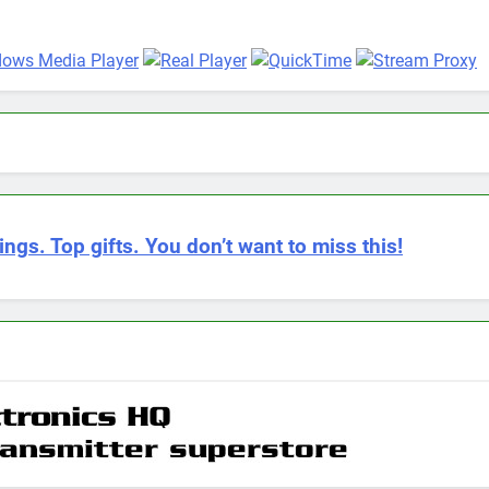
ings. Top gifts. You don’t want to miss this!