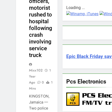
officers,
motorist
Loading ...
rushed to
hospital
following
crash
involving
service
truck
Epic Black Friday sav
Mixx102
1
Year
Pcs Electronics
Ago
0
1
Mins
KINGSTON,
Jamaica —
Two police