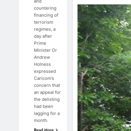
and
countering
financing of
terrorism
regimes, a
day after
Prime
Minister Dr
Andrew
Holness
expressed
Caricom’s
concern that
an appeal for
the delisting
had been
lagging for a
month.
Read More