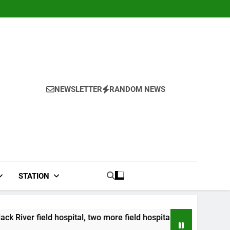
NEWSLETTER
RANDOM NEWS
STATION
ital, two more field hospitals coming
CCRIF to