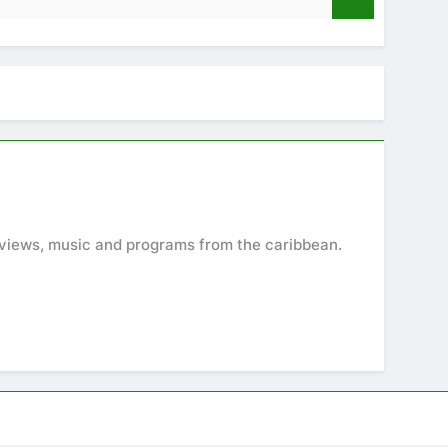
9 Months A
terviews, music and programs from the caribbean.