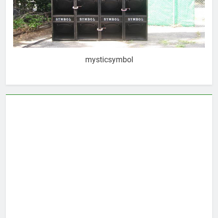
mysticsymbol