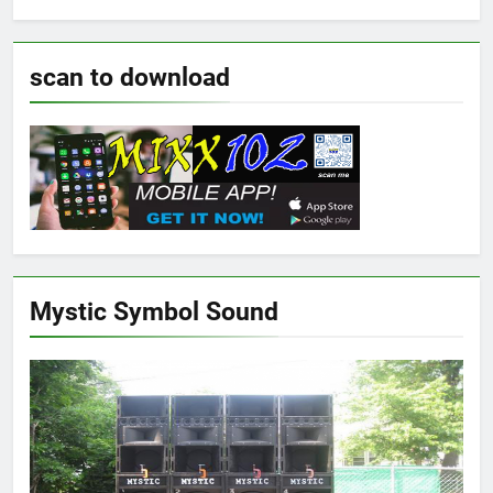
scan to download
Mystic Symbol Sound