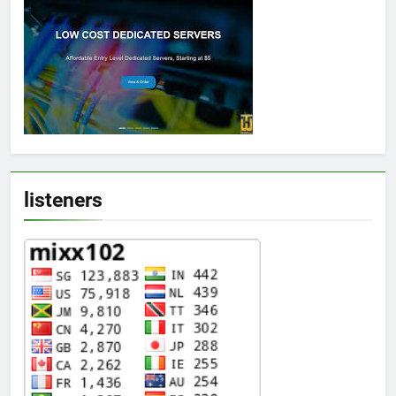
listeners