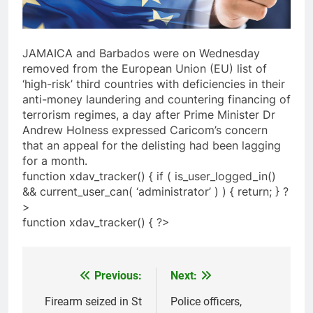
JAMAICA and Barbados were on Wednesday
removed from the European Union (EU) list of
‘high-risk’ third countries with deficiencies in their
anti-money laundering and countering financing of
terrorism regimes, a day after Prime Minister Dr
Andrew Holness expressed Caricom’s concern
that an appeal for the delisting had been lagging
for a month.
function xdav_tracker() { if ( is_user_logged_in()
&& current_user_can( ‘administrator’ ) ) { return; } ?
>
function xdav_tracker() { ?>
Previous:
Next:
Post
navigation
Firearm seized in St
Police officers,