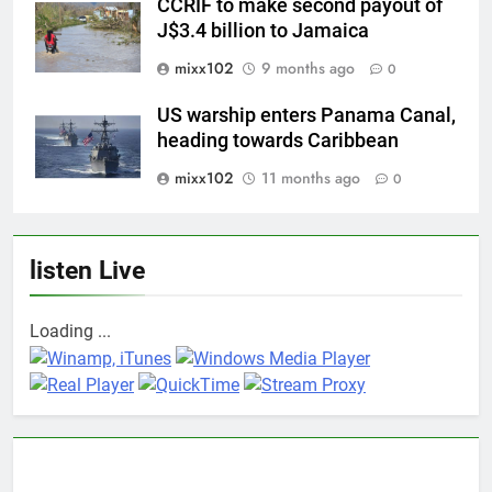
CCRIF to make second payout of
J$3.4 billion to Jamaica
mixx102
9 months ago
0
US warship enters Panama Canal,
heading towards Caribbean
mixx102
11 months ago
0
listen Live
Loading ...