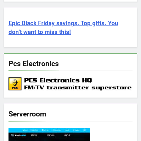
Epic Black Friday savings. Top gifts. You
don’t want to miss this!
Pcs Electronics
Serverroom