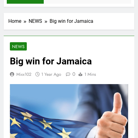
Home
NEWS
Big win for Jamaica
NEWS
Big win for Jamaica
0
Mixx102
1 Year Ago
1 Mins