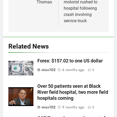
Thomas
motorist rushed to
hospital following
crash involving
service truck
Related News
Forex: $157.02 to one US dollar
mixx102
6 months ago
0
Over 50 patients seen at Black
River field hospital, two more field
hospitals coming
mixx102
9 months ago
0