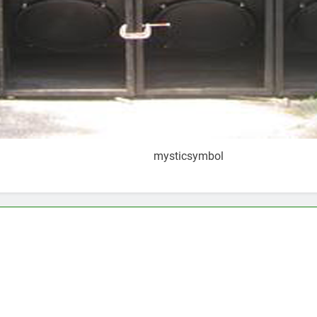
mysticsymbol