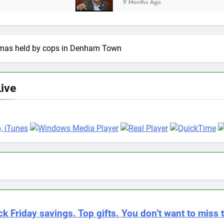
9 Months Ago
homas held by cops in Denham Town
Live
.
ck Friday savings. Top gifts. You don’t want to miss t