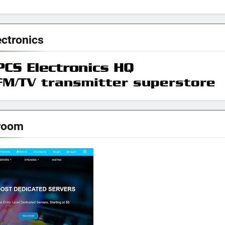
ectronics
room