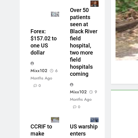
Over 50
patients
seen at
Forex:
Black River
$157.02 to
field
one US
hospital,
dollar
two more
field
hospitals
Mixx102
6
coming
Months Ago
0
Mixx102
9
Months Ago
0
CCRIF to
US warship
make
enters