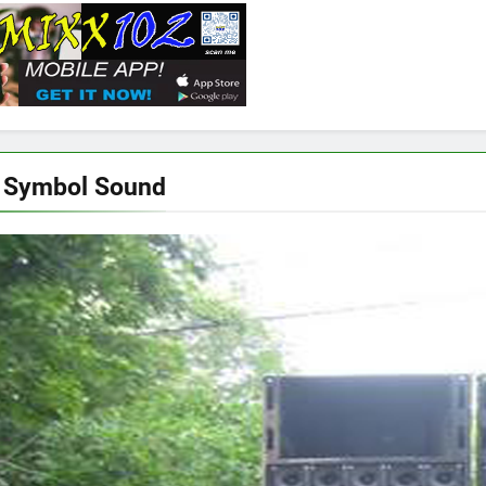
 Symbol Sound