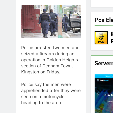
Pcs El
Police arrested two men and
seized a firearm during an
operation in Golden Heights
Server
section of Denham Town,
Kingston on Friday.
Police say the men were
apprehended after they were
seen on a motorcycle
heading to the area.