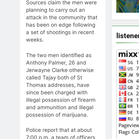
Sources claim the men were
planning to carry out an
attack in the community that
has been on edge following
a set of shootings in recent
listene
weeks.
The two men identified as
Anthony Palmer, 26 and
Jerwayne Clarke otherwise
called Tajay both of St
Thomas addresses, have
since been charged with
illegal possession of firearm
and ammunition and illegal
possession of marijuana.
Police report that at about
7:00 p.m. a team of officers