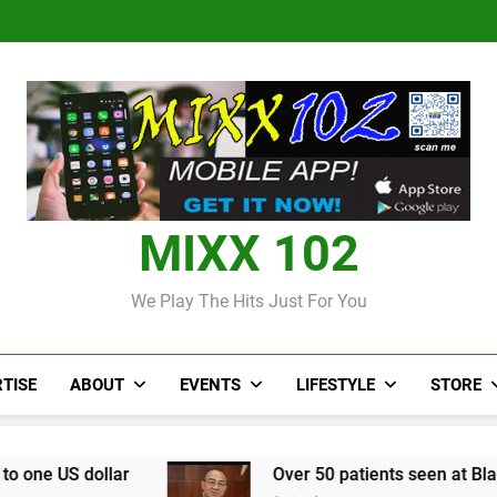
Judi Bola World Cup 2
Over 50 patients seen at Black 
CCRIF to make
Judi Bola World Cup 2
Over 50 patients seen at Black 
CCRIF to make
MIXX 102
We Play The Hits Just For You
TISE
ABOUT
EVENTS
LIFESTYLE
STORE
Over 50 patients seen at Black River field hos