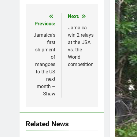
Next:
Post
Previous:
navigation
Jamaica
Jamaica’s
win 2 relays
first
at the USA
shipment
vs. the
of
World
mangoes
competition
to the US
next
month –
Shaw
Related News