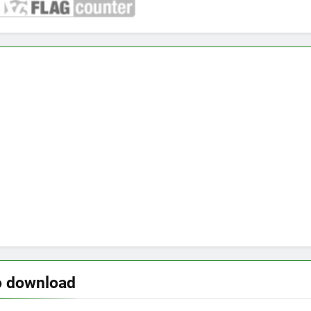
o download