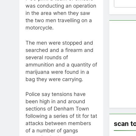
was conducting an operation
in the area when they saw
the two men travelling on a
motorcycle.
The men were stopped and
searched and a firearm and
several rounds of
ammunition and a quantity of
marijuana were found in a
bag they were carrying.
Police say tensions have
been high in and around
sections of Denham Town
following a series of tit for tat
scan t
attacks between members
of a number of gangs