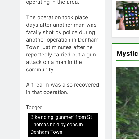
operating in the area.
The operation took place
days after another man was
fatally shot by police during
another operation in Denham
Town just minutes after he
Mystic
reportedly carried out a gun
attack on a man in the
community.
A firearm was also recovered
in that operation.
Tagged:
Bike riding 'gunmen' from St
Thomas held by cops in
Denham Town