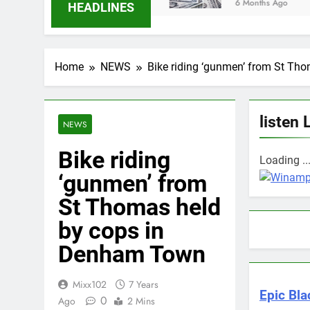
6 Months Ago
HEADLINES
Home
NEWS
Bike riding ‘gunmen’ from St T
listen 
NEWS
Bike riding
Loading ..
‘gunmen’ from
St Thomas held
by cops in
Denham Town
Mixx102
7 Years
Epic Bla
0
Ago
2 Mins