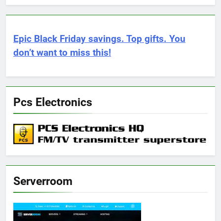
Epic Black Friday savings. Top gifts. You
don’t want to miss this!
Pcs Electronics
Serverroom