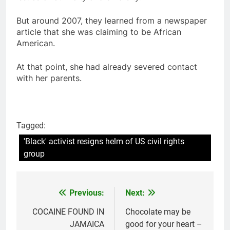
But around 2007, they learned from a newspaper
article that she was claiming to be African
American.
At that point, she had already severed contact
with her parents.
Tagged:
'Black' activist resigns helm of US civil rights
group
Previous:
Next:
Post
navigation
COCAINE FOUND IN
Chocolate may be
JAMAICA
good for your heart –