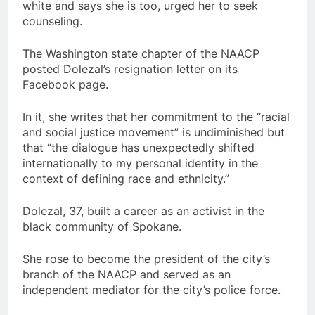
white and says she is too, urged her to seek
counseling.
The Washington state chapter of the NAACP
posted Dolezal’s resignation letter on its
Facebook page.
In it, she writes that her commitment to the “racial
and social justice movement” is undiminished but
that “the dialogue has unexpectedly shifted
internationally to my personal identity in the
context of defining race and ethnicity.”
Dolezal, 37, built a career as an activist in the
black community of Spokane.
She rose to become the president of the city’s
branch of the NAACP and served as an
independent mediator for the city’s police force.