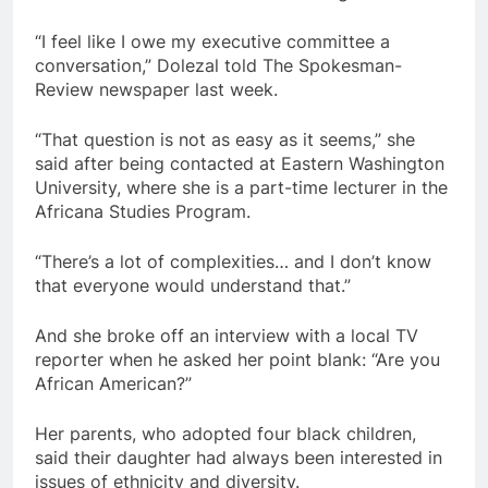
“I feel like I owe my executive committee a
conversation,” Dolezal told The Spokesman-
Review newspaper last week.
“That question is not as easy as it seems,” she
said after being contacted at Eastern Washington
University, where she is a part-time lecturer in the
Africana Studies Program.
“There’s a lot of complexities… and I don’t know
that everyone would understand that.”
And she broke off an interview with a local TV
reporter when he asked her point blank: “Are you
African American?”
Her parents, who adopted four black children,
said their daughter had always been interested in
issues of ethnicity and diversity.