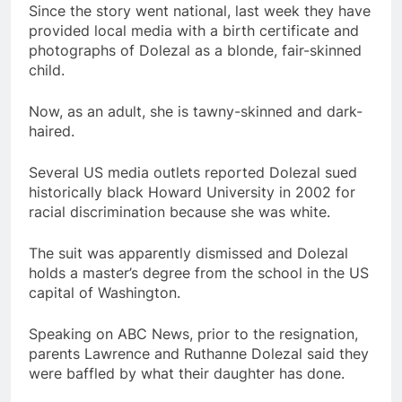
Since the story went national, last week they have
provided local media with a birth certificate and
photographs of Dolezal as a blonde, fair-skinned
child.
Now, as an adult, she is tawny-skinned and dark-
haired.
Several US media outlets reported Dolezal sued
historically black Howard University in 2002 for
racial discrimination because she was white.
The suit was apparently dismissed and Dolezal
holds a master’s degree from the school in the US
capital of Washington.
Speaking on ABC News, prior to the resignation,
parents Lawrence and Ruthanne Dolezal said they
were baffled by what their daughter has done.