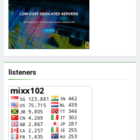
listeners