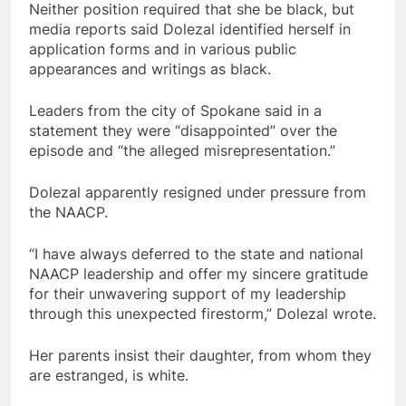
Neither position required that she be black, but
media reports said Dolezal identified herself in
application forms and in various public
appearances and writings as black.
Leaders from the city of Spokane said in a
statement they were “disappointed” over the
episode and “the alleged misrepresentation.”
Dolezal apparently resigned under pressure from
the NAACP.
“I have always deferred to the state and national
NAACP leadership and offer my sincere gratitude
for their unwavering support of my leadership
through this unexpected firestorm,” Dolezal wrote.
Her parents insist their daughter, from whom they
are estranged, is white.