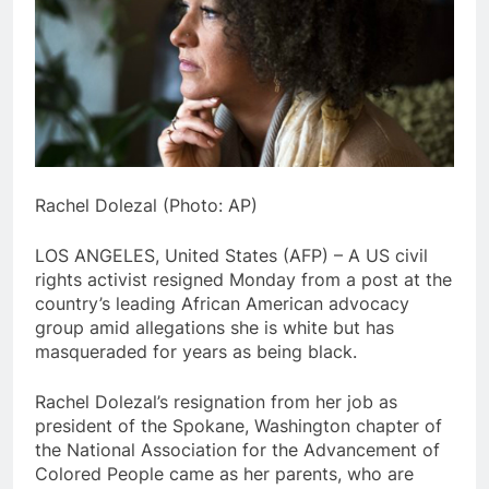
Rachel Dolezal (Photo: AP)
LOS ANGELES, United States (AFP) – A US civil
rights activist resigned Monday from a post at the
country’s leading African American advocacy
group amid allegations she is white but has
masqueraded for years as being black.
Rachel Dolezal’s resignation from her job as
president of the Spokane, Washington chapter of
the National Association for the Advancement of
Colored People came as her parents, who are