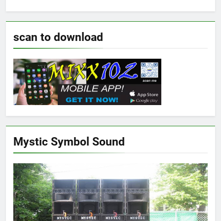
scan to download
Mystic Symbol Sound