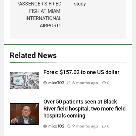
PASSENGER’S FRIED
study
FISH AT MIAMI
INTERNATIONAL
AIRPORT!
Related News
Forex: $157.02 to one US dollar
mixx102
6 months ago
0
Over 50 patients seen at Black
River field hospital, two more field
hospitals coming
mixx102
9 months ago
0