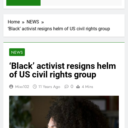
1 Month Ago
Home
NEWS
‘Black’ activist resigns helm of US civil rights group
NEWS
‘Black’ activist resigns helm
of US civil rights group
0
Mixx102
11 Years Ago
4 Mins