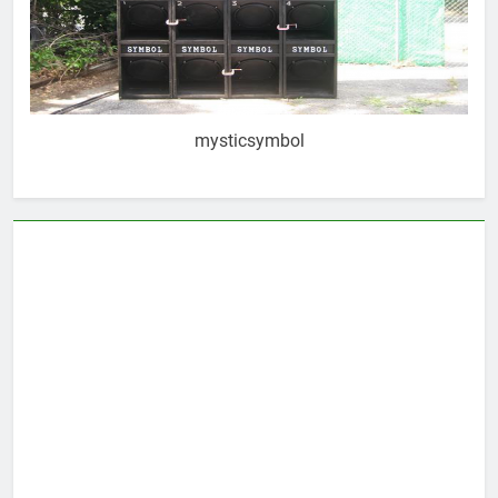
mysticsymbol