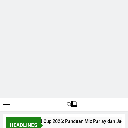
Judi Bola World Cup 2026: Panduan Mix Parlay dan Jadwal
HEADLINES