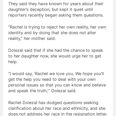
They said they have known for years about their
daughter’s deception, but kept it quiet until
reporters recently began asking them questions.
“Rachel is trying to reject her own reality, her own
identity and by doing that she does not alter
reality,” her mother said.
Dolezal said that if she had the chance to speak
to her daughter now, she would urge her to get
help.
“I would say, ‘Rachel we love you. We hope you’ll
get the help you need to deal with your own
personal issues so that you can know and believe
and speak the truth,'” Dolezal said.
Rachel Dolezal has dodged questions seeking
clarification about her race and ethnicity, and she
does not address her race in the resignation letter.