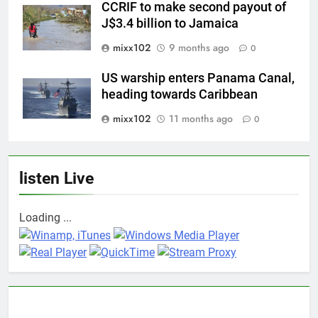
CCRIF to make second payout of
J$3.4 billion to Jamaica
mixx102
9 months ago
0
US warship enters Panama Canal,
heading towards Caribbean
mixx102
11 months ago
0
listen Live
Loading ...