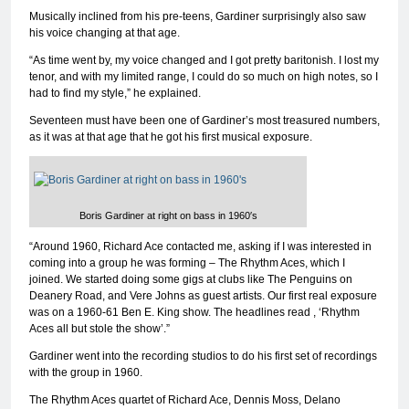
Musically inclined from his pre-teens, Gardiner surprisingly also saw
his voice changing at that age.
“As time went by, my voice changed and I got pretty baritonish. I lost my
tenor, and with my limited range, I could do so much on high notes, so I
had to find my style,” he explained.
Seventeen must have been one of Gardiner’s most treasured numbers,
as it was at that age that he got his first musical exposure.
Boris Gardiner at right on bass in 1960′s
“Around 1960, Richard Ace contacted me, asking if I was interested in
coming into a group he was forming – The Rhythm Aces, which I
joined. We started doing some gigs at clubs like The Penguins on
Deanery Road, and Vere Johns as guest artists. Our first real exposure
was on a 1960-61 Ben E. King show. The headlines read , ‘Rhythm
Aces all but stole the show’.”
Gardiner went into the recording studios to do his first set of recordings
with the group in 1960.
The Rhythm Aces quartet of Richard Ace, Dennis Moss, Delano