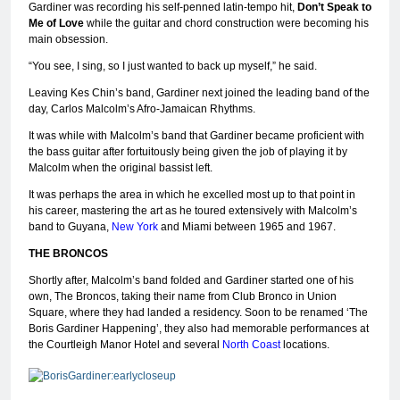
Gardiner was recording his self-penned latin-tempo hit,
Don’t Speak to
Me of Love
while the guitar and chord construction were becoming his
main obsession.
“You see, I sing, so I just wanted to back up myself,” he said.
Leaving Kes Chin’s band, Gardiner next joined the leading band of the
day, Carlos Malcolm’s Afro-Jamaican Rhythms.
It was while with Malcolm’s band that Gardiner became proficient with
the bass guitar after fortuitously being given the job of playing it by
Malcolm when the original bassist left.
It was perhaps the area in which he excelled most up to that point in
his career, mastering the art as he toured extensively with Malcolm’s
band to Guyana,
New York
and Miami between 1965 and 1967.
THE BRONCOS
Shortly after, Malcolm’s band folded and Gardiner started one of his
own, The Broncos, taking their name from Club Bronco in Union
Square, where they had landed a residency. Soon to be renamed ‘The
Boris Gardiner Happening’, they also had memorable performances at
the Courtleigh Manor Hotel and several
North Coast
locations.