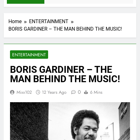
Home
ENTERTAINMENT
BORIS GARDINER – THE MAN BEHIND THE MUSIC!
ENTERTAINMENT
BORIS GARDINER – THE
MAN BEHIND THE MUSIC!
0
Mixx102
12 Years Ago
6 Mins