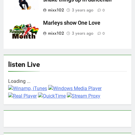
mixx102
3 years ago
0
Marleys show One Love
mixx102
3 years ago
0
listen Live
Loading ...