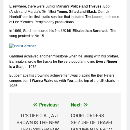
Elsewhere, there were Junior Marvin’s
Police and Thieves
, Bob
(Andy) and Marcia’s (Griffiths)
Young, Gifted and Black
, Derrick
Harriott’s entire first studio session that included
The Loser
, and some
of Lee ‘Scratch’ Perry’s early productions.
In 1969, Gardiner scored his first UK hit,
Elizabethan Serenade
. The
song peaked at No.15.
Gardiner achieved another milestone when he, along with his brother,
Barrington, wrote the tracks for the very popular movie,
Every Nigger
Is a Star
, in 1975.
But perhaps his crowning achievement was placing the Ben Peters
composition,
I
Wanna Wake up with You
, at the top of the UK charts in
1986.
Previous:
Next:
Post
navigation
IT’S OFFICIAL, A.J.
COURT ORDERS
BROWN IS THE NEW
SEIZURE OF TRAVEL
LEAD SINGER FOR
DOCUMENTS FROM