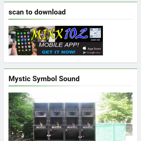
scan to download
Mystic Symbol Sound