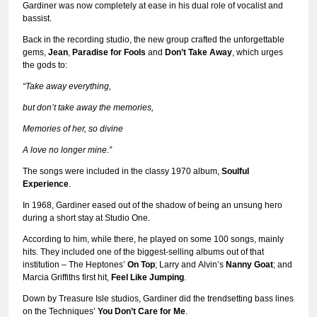
Gardiner was now completely at ease in his dual role of vocalist and
bassist.
Back in the recording studio, the new group crafted the unforgettable
gems,
Jean
,
Paradise for Fools
and
Don’t Take Away
, which urges
the gods to:
“Take away everything,
but don’t take away the memories,
Memories of her, so divine
A love no longer mine.”
The songs were included in the classy 1970 album,
Soulful
Experience
.
In 1968, Gardiner eased out of the shadow of being an unsung hero
during a short stay at Studio One.
According to him, while there, he played on some 100 songs, mainly
hits. They included one of the biggest-selling albums out of that
institution – The Heptones’
On Top
; Larry and
Alvin’s
Nanny Goat
; and
Marcia Griffiths first hit,
Feel Like Jumping
.
Down by Treasure Isle studios, Gardiner did the trendsetting bass lines
on the Techniques’
You Don’t Care for Me
.