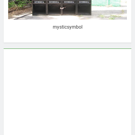
mysticsymbol