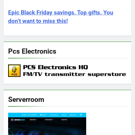
Epic Black Friday savings. Top gifts. You
don’t want to miss this!
Pcs Electronics
Serverroom