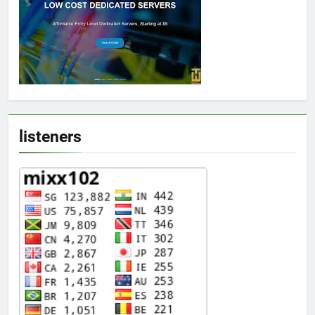
listeners