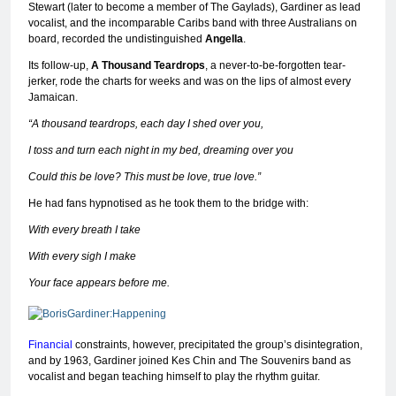
Stewart (later to become a member of The Gaylads), Gardiner as lead
vocalist, and the incomparable Caribs band with three Australians on
board, recorded the undistinguished
Angella
.
Its follow-up,
A Thousand Teardrops
, a never-to-be-forgotten tear-
jerker, rode the charts for weeks and was on the lips of almost every
Jamaican.
“A thousand teardrops, each day I shed over you,
I toss and turn each night in my bed, dreaming over you
Could this be love? This must be love, true love.”
He had fans hypnotised as he took them to the bridge with:
With every breath I take
With every sigh I make
Your face appears before me.
Financial
constraints, however, precipitated the group’s disintegration,
and by 1963, Gardiner joined Kes Chin and The Souvenirs band as
vocalist and began teaching himself to play the rhythm guitar.