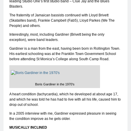
leading Studio One’s first studio band – Clue Jay and the Blues
Blasters.
The fraternity of Jamaican bassists continued with Lloyd Brivett
(Skatalites band), Frankie Campbell (Fab5), Lloyd Parkes (We The
People) and others.
Interestingly, most, including Gardiner (Brivett being the only
exception), were band leaders.
Gardiner is a man from the east, having been born in Rollington Town.
His earliest schooling was at the Franklin Town Government School
before attending St Monica’s College along South Camp Road.
Boris Gardiner in the 1970′s
A heart condition (tachycardia), which he developed at about age 17,
and which he was told he has had to live with all his life, caused him to
drop out of school.
In a 2005 interview with me, Gardiner expressed pleasure in seeing
the condition improve as he gets older.
MUSICALLY INCLINED