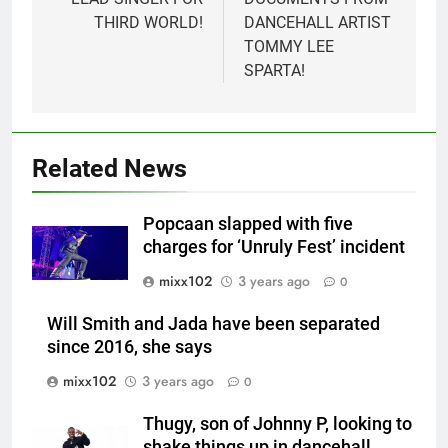
THIRD WORLD!
DANCEHALL ARTIST
TOMMY LEE
SPARTA!
Related News
Popcaan slapped with five
charges for ‘Unruly Fest’ incident
mixx102
3 years ago
0
Will Smith and Jada have been separated
since 2016, she says
mixx102
3 years ago
0
Thugy, son of Johnny P, looking to
shake things up in dancehall