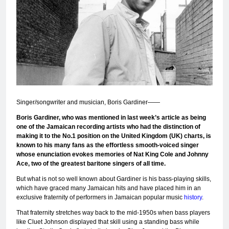
Singer/songwriter and musician, Boris Gardiner——
Boris Gardiner, who was mentioned in last week’s article as being
one of the Jamaican recording
artists who had the distinction of
making it to the No.1 position on the United Kingdom (UK) charts, is
known to his many fans as the effortless smooth-voiced singer
whose enunciation evokes memories of Nat King Cole and Johnny
Ace, two of the greatest baritone singers of all time.
But what is not so well known about Gardiner is his bass-playing skills,
which have graced many Jamaican hits and have placed him in an
exclusive fraternity of performers in Jamaican popular music
history
.
That fraternity stretches way back to the mid-1950s when bass players
like Cluet Johnson displayed that skill using a standing bass while