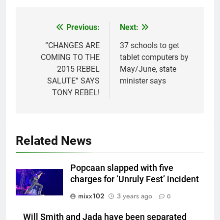
Previous:
Next:
Post
navigation
“CHANGES ARE
37 schools to get
COMING TO THE
tablet computers by
2015 REBEL
May/June, state
SALUTE” SAYS
minister says
TONY REBEL!
Related News
Popcaan slapped with five
charges for ‘Unruly Fest’ incident
mixx102
3 years ago
0
Will Smith and Jada have been separated