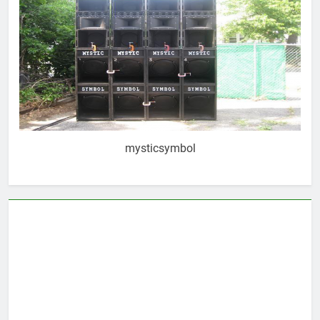
mysticsymbol