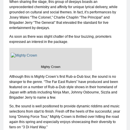
When sharing the stage, this group of deejays boasts an
unprecedented chemistry and affinity for unique lyrical delivery, while
grounded on cultural and social themes. In fact, it’s performances by
Josey Wales “The Colonel,” Charlie Chaplin “The Principal” and
Brigadier Jerry “The General” that elevated the standard for live
entertainment by deejays.
As soon as there was slight chatter of the tour buzzing, promoters
expressed an interest in the package.
Mighty Crown
Although this is Mighty Crown’s first Rub-a-Dub tour, the sound is no
stranger to the genre. “The Far East Rulers” have produced and been
featured on a number of Rub-a-Dub style shows in their homeland of
Japan with artists including Ninja Man, Johnny Osbourne, Sizzla and
Brigadier Jerry to name a few.
So, the sound is well positioned to provide dynamic riddims and music
selections from start to finish. Fresh off the heels of the successful, year
long “Driving Force Tour,” Mighty Crown is thrilled over hitting the road
again this spring and especially enjoys showcasing their diversity to
fans on “3 Di Hard Way.”