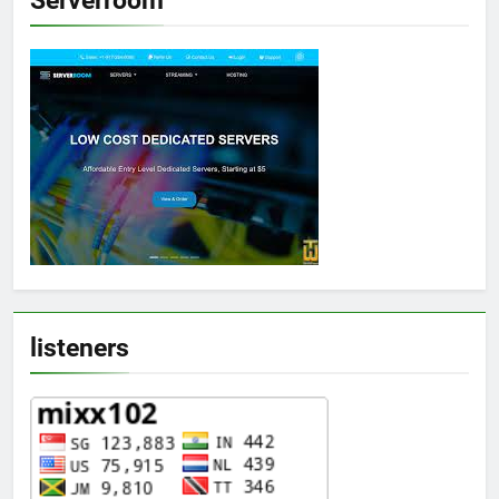
listeners