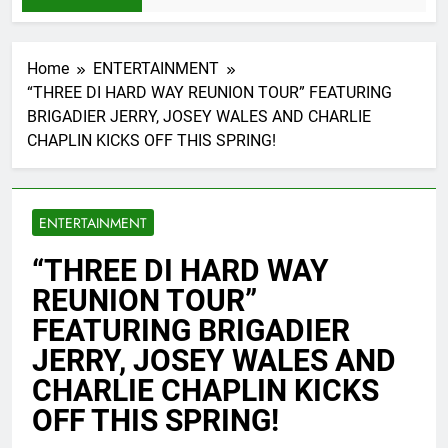
Home
ENTERTAINMENT
“THREE DI HARD WAY REUNION TOUR” FEATURING
BRIGADIER JERRY, JOSEY WALES AND CHARLIE
CHAPLIN KICKS OFF THIS SPRING!
ENTERTAINMENT
“THREE DI HARD WAY
REUNION TOUR”
FEATURING BRIGADIER
JERRY, JOSEY WALES AND
CHARLIE CHAPLIN KICKS
OFF THIS SPRING!