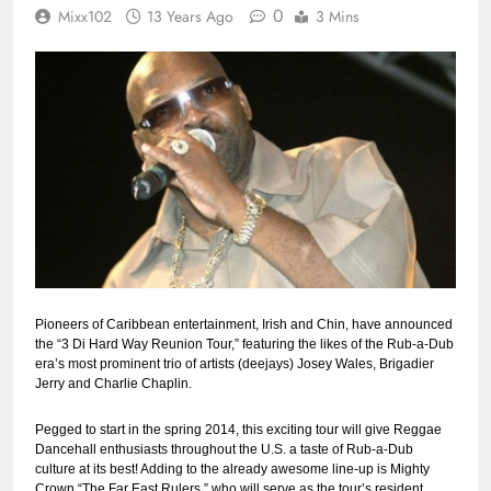
0
Mixx102
13 Years Ago
3 Mins
Pioneers of Caribbean entertainment, Irish and Chin, have announced
the “3 Di Hard Way Reunion Tour,” featuring the likes of the Rub-a-Dub
era’s most prominent trio of artists (deejays) Josey Wales, Brigadier
Jerry and Charlie Chaplin.
Pegged to start in the spring 2014, this exciting tour will give Reggae
Dancehall enthusiasts throughout the U.S. a taste of Rub-a-Dub
culture at its best! Adding to the already awesome line-up is Mighty
Crown “The Far East Rulers,” who will serve as the tour’s resident