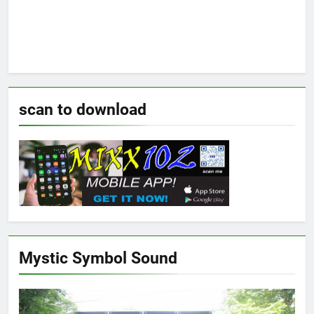
scan to download
Mystic Symbol Sound