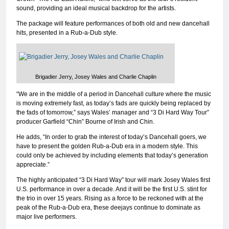
sound, providing an ideal musical backdrop for the artists.
The package will feature performances of both old and new dancehall
hits, presented in a Rub-a-Dub style.
Brigadier Jerry, Josey Wales and Charlie Chaplin
“We are in the middle of a period in Dancehall culture where the music
is moving extremely fast, as today’s fads are quickly being replaced by
the fads of tomorrow,” says Wales’ manager and “3 Di Hard Way Tour”
producer Garfield “Chin” Bourne of Irish and Chin.
He adds, “In order to grab the interest of today’s Dancehall goers, we
have to present the golden Rub-a-Dub era in a modern style. This
could only be achieved by including elements that today’s generation
appreciate.”
The highly anticipated “3 Di Hard Way” tour will mark Josey Wales first
U.S. performance in over a decade. And it will be the first U.S. stint for
the trio in over 15 years. Rising as a force to be reckoned with at the
peak of the Rub-a-Dub era, these deejays continue to dominate as
major live performers.