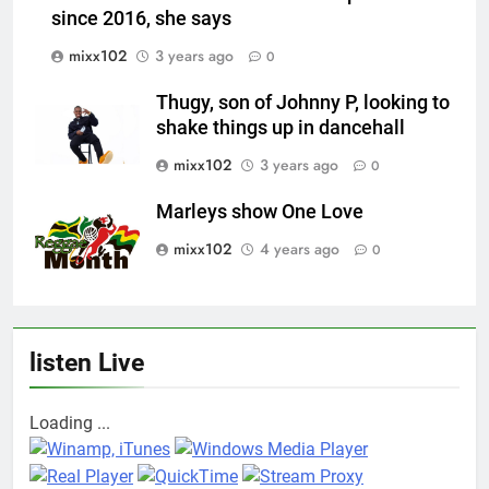
since 2016, she says
mixx102
3 years ago
0
Thugy, son of Johnny P, looking to
shake things up in dancehall
mixx102
3 years ago
0
Marleys show One Love
mixx102
4 years ago
0
listen Live
Loading ...