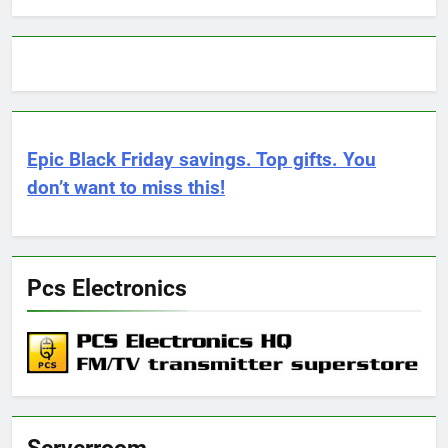
Epic Black Friday savings. Top gifts. You
don’t want to miss this!
Pcs Electronics
Serverroom