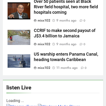
Over 50 patients seen at Black
River field hospital, two more field
hospitals coming
mixx102
9 months ago
0
CCRIF to make second payout of
J$3.4 billion to Jamaica
mixx102
9 months ago
0
US warship enters Panama Canal,
heading towards Caribbean
mixx102
11 months ago
0
listen Live
Loading ...