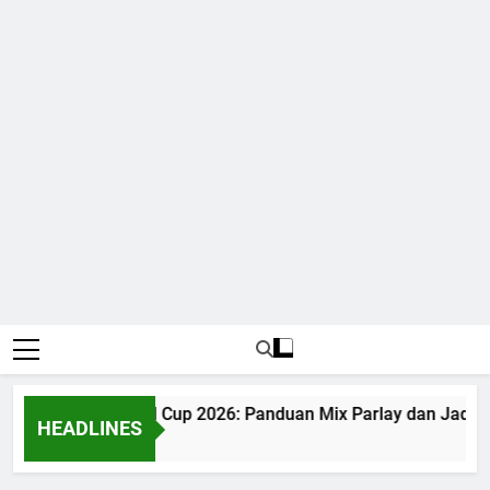
Judi Bola World Cup 2026: Panduan Mix Parlay dan Jadwal 
HEADLINES
1 Month Ago