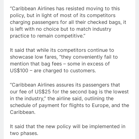
“Caribbean Airlines has resisted moving to this
policy, but in light of most of its competitors
charging passengers for all their checked bags, it
is left with no choice but to match industry
practice to remain competitive.”
It said that while its competitors continue to
showcase low fares, “they conveniently fail to
mention that bag fees – some in excess of
US$100 – are charged to customers.
“Caribbean Airlines assures its passengers that
our fee of US$25 for the second bag is the lowest
in the industry,” the airline said, outlining the
schedule of payment for flights to Europe, and the
Caribbean.
It said that the new policy will be implemented in
two phases.