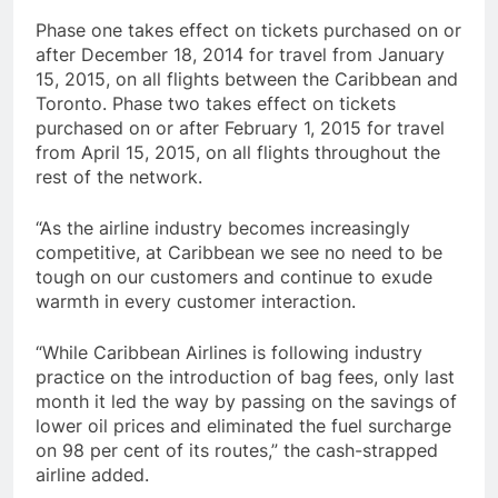
Phase one takes effect on tickets purchased on or
after December 18, 2014 for travel from January
15, 2015, on all flights between the Caribbean and
Toronto. Phase two takes effect on tickets
purchased on or after February 1, 2015 for travel
from April 15, 2015, on all flights throughout the
rest of the network.
“As the airline industry becomes increasingly
competitive, at Caribbean we see no need to be
tough on our customers and continue to exude
warmth in every customer interaction.
“While Caribbean Airlines is following industry
practice on the introduction of bag fees, only last
month it led the way by passing on the savings of
lower oil prices and eliminated the fuel surcharge
on 98 per cent of its routes,” the cash-strapped
airline added.