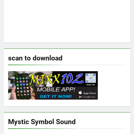
scan to download
Mystic Symbol Sound