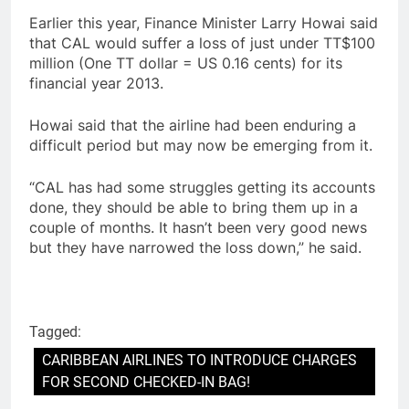
Earlier this year, Finance Minister Larry Howai said
that CAL would suffer a loss of just under TT$100
million (One TT dollar = US 0.16 cents) for its
financial year 2013.
Howai said that the airline had been enduring a
difficult period but may now be emerging from it.
“CAL has had some struggles getting its accounts
done, they should be able to bring them up in a
couple of months. It hasn’t been very good news
but they have narrowed the loss down,” he said.
Tagged:
CARIBBEAN AIRLINES TO INTRODUCE CHARGES
FOR SECOND CHECKED-IN BAG!