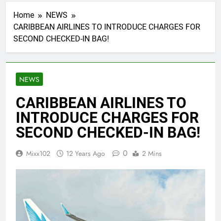
Home
NEWS
CARIBBEAN AIRLINES TO INTRODUCE CHARGES FOR
SECOND CHECKED-IN BAG!
NEWS
CARIBBEAN AIRLINES TO
INTRODUCE CHARGES FOR
SECOND CHECKED-IN BAG!
0
Mixx102
12 Years Ago
2 Mins