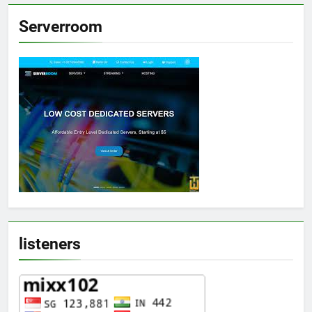
Serverroom
listeners