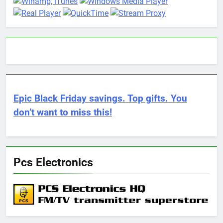
Epic Black Friday savings. Top gifts. You
don’t want to miss this!
Pcs Electronics