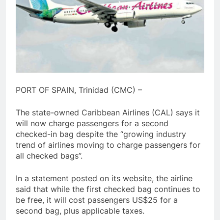
PORT OF SPAIN, Trinidad (CMC) –
The state-owned Caribbean Airlines (CAL) says it
will now charge passengers for a second
checked-in bag despite the “growing industry
trend of airlines moving to charge passengers for
all checked bags”.
In a statement posted on its website, the airline
said that while the first checked bag continues to
be free, it will cost passengers US$25 for a
second bag, plus applicable taxes.