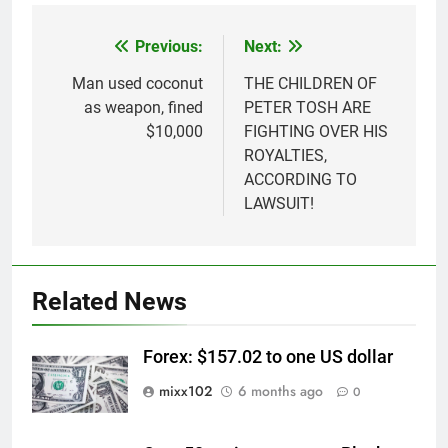
Previous:
Next:
Post
navigation
Man used coconut
THE CHILDREN OF
as weapon, fined
PETER TOSH ARE
$10,000
FIGHTING OVER HIS
ROYALTIES,
ACCORDING TO
LAWSUIT!
Related News
Forex: $157.02 to one US dollar
mixx102
6 months ago
0