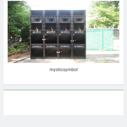
mysticsymbol