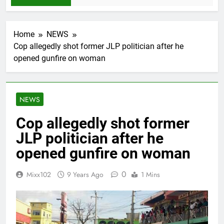
Home
NEWS
Cop allegedly shot former JLP politician after he
opened gunfire on woman
NEWS
Cop allegedly shot former
JLP politician after he
opened gunfire on woman
0
Mixx102
9 Years Ago
1 Mins