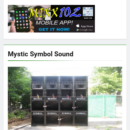
Mystic Symbol Sound