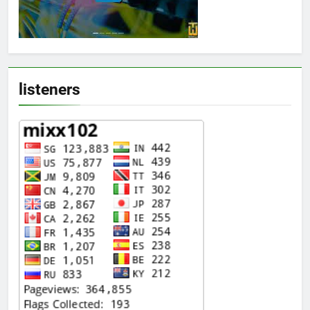
listeners