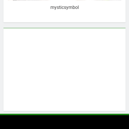
mysticsymbol