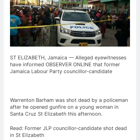
ST ELIZABETH, Jamaica — Alleged eyewitnesses
have informed OBSERVER ONLINE that former
Jamaica Labour Party councillor-candidate
Warrenton Barham was shot dead by a policeman
after he opened gunfire on a young woman in
Santa Cruz St Elizabeth this afternoon.
Read: Former JLP councillor-candidate shot dead
in St Elizabeth