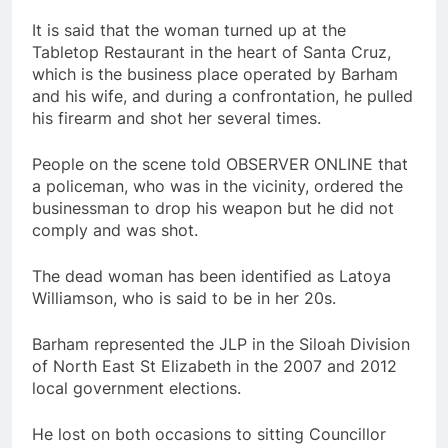
It is said that the woman turned up at the
Tabletop Restaurant in the heart of Santa Cruz,
which is the business place operated by Barham
and his wife, and during a confrontation, he pulled
his firearm and shot her several times.
People on the scene told OBSERVER ONLINE that
a policeman, who was in the vicinity, ordered the
businessman to drop his weapon but he did not
comply and was shot.
The dead woman has been identified as Latoya
Williamson, who is said to be in her 20s.
Barham represented the JLP in the Siloah Division
of North East St Elizabeth in the 2007 and 2012
local government elections.
He lost on both occasions to sitting Councillor