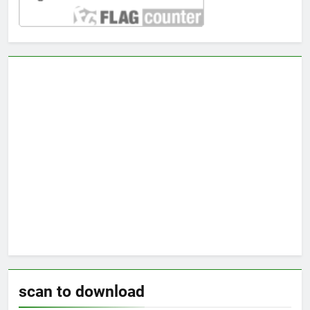
scan to download