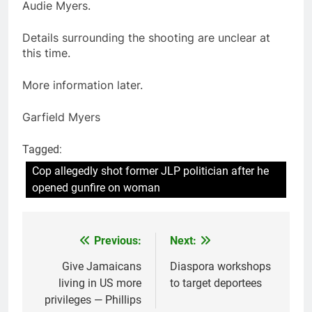
Audie Myers.
Details surrounding the shooting are unclear at
this time.
More information later.
Garfield Myers
Tagged:
Cop allegedly shot former JLP politician after he
opened gunfire on woman
Previous:
Next:
Post
navigation
Give Jamaicans
Diaspora workshops
living in US more
to target deportees
privileges — Phillips