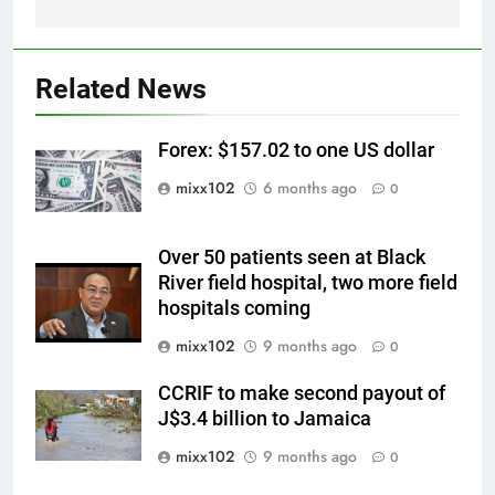
Related News
Forex: $157.02 to one US dollar
mixx102
6 months ago
0
Over 50 patients seen at Black
River field hospital, two more field
hospitals coming
mixx102
9 months ago
0
CCRIF to make second payout of
J$3.4 billion to Jamaica
mixx102
9 months ago
0