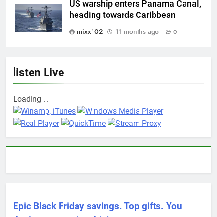
US warship enters Panama Canal,
heading towards Caribbean
mixx102
11 months ago
0
listen Live
Loading ...
Epic Black Friday savings. Top gifts. You