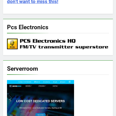
don’t want to miss this!
Pcs Electronics
Serverroom