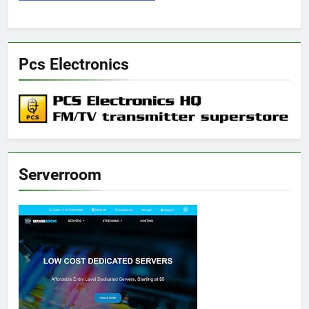
Pcs Electronics
Serverroom