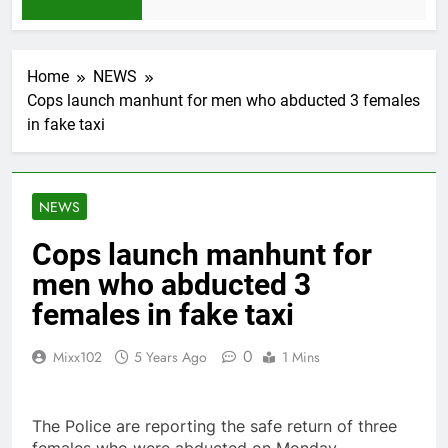
1 Month Ago
Home
NEWS
Cops launch manhunt for men who abducted 3 females
in fake taxi
NEWS
Cops launch manhunt for
men who abducted 3
females in fake taxi
0
Mixx102
5 Years Ago
1 Mins
The Police are reporting the safe return of three