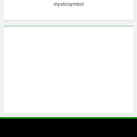
mysticsymbol