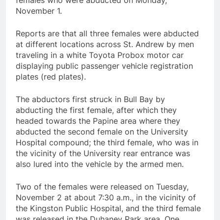
females who were abducted on Monday,
November 1.
Reports are that all three females were abducted
at different locations across St. Andrew by men
traveling in a white Toyota Probox motor car
displaying public passenger vehicle registration
plates (red plates).
The abductors first struck in Bull Bay by
abducting the first female, after which they
headed towards the Papine area where they
abducted the second female on the University
Hospital compound; the third female, who was in
the vicinity of the University rear entrance was
also lured into the vehicle by the armed men.
Two of the females were released on Tuesday,
November 2 at about 7:30 a.m., in the vicinity of
the Kingston Public Hospital, and the third female
was released in the Duhaney Park area. One