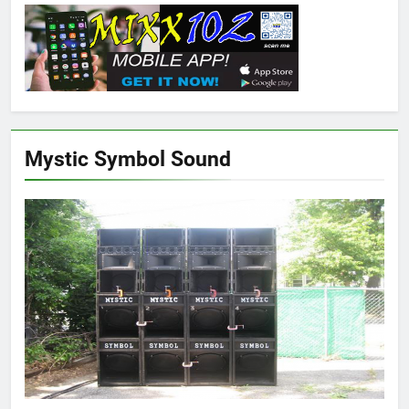
Mystic Symbol Sound