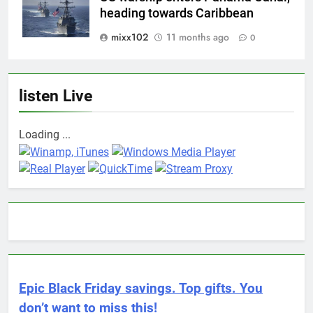
heading towards Caribbean
mixx102
11 months ago
0
listen Live
Loading ...
Epic Black Friday savings. Top gifts. You
don’t want to miss this!