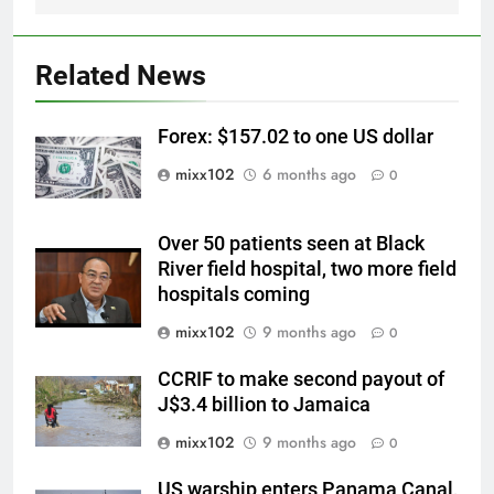
Related News
Forex: $157.02 to one US dollar
mixx102
6 months ago
0
Over 50 patients seen at Black
River field hospital, two more field
hospitals coming
mixx102
9 months ago
0
CCRIF to make second payout of
J$3.4 billion to Jamaica
mixx102
9 months ago
0
US warship enters Panama Canal,