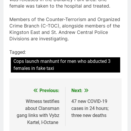
female was taken to the hospital and treated.
Members of the Counter-Terrorism and Organized
Crime Branch (C-TOC), alongside members of the
Kingston East and St. Andrew Central Police
Divisions are investigating.
Tagged:
Cops launch manhunt for men who abducted 3
females in fake taxi
Previous:
Next:
Post
navigation
Witness testifies
47 new COVID-19
about Clansman
cases in 24 hours;
gang links with Vybz
three new deaths
Kartel, I-Octane