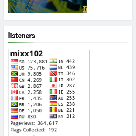
listeners