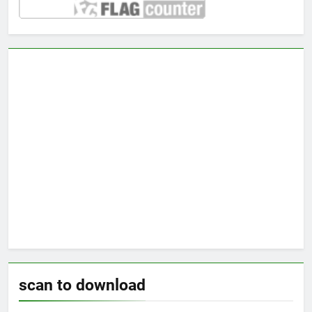
scan to download