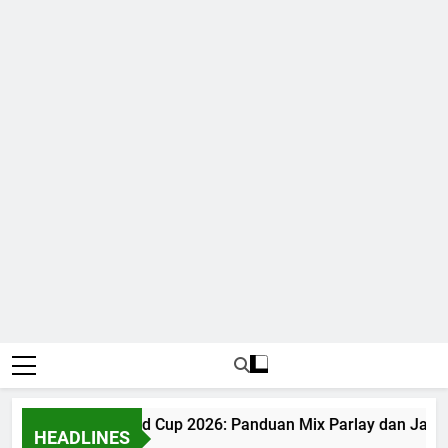
Judi Bola World Cup 2026: Panduan Mix Parlay dan Jadwa
HEADLINES