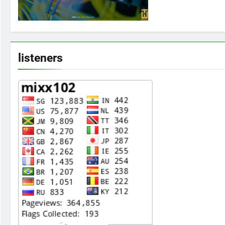
listeners