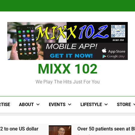
Judi Bola World Cup 2
Over 50 patients seen at Black 
CCRIF to make
Judi Bola World Cup 2
Over 50 patients seen at Black 
CCRIF to make
MIXX 102
We Play The Hits Just For You
TISE
ABOUT
EVENTS
LIFESTYLE
STORE
r
Over 50 patients seen at Black River field h