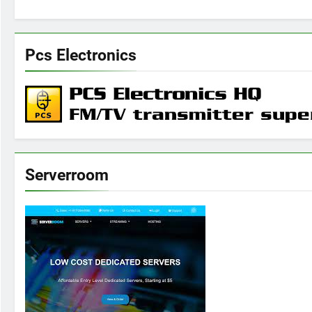
Pcs Electronics
Serverroom