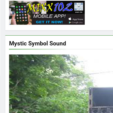
Mystic Symbol Sound