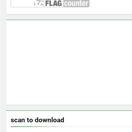
scan to download