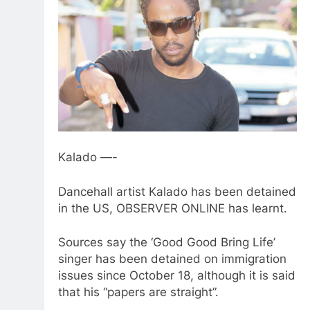
Kalado —-
Dancehall artist Kalado has been detained
in the US, OBSERVER ONLINE has learnt.
Sources say the ‘Good Good Bring Life’
singer has been detained on immigration
issues since October 18, although it is said
that his “papers are straight”.