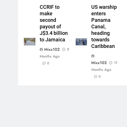
CCRIF to
US warship
make
enters
second
Panama
payout of
Canal,
J$3.4 billion
heading
to Jamaica
towards
Caribbean
Mixx102
9
Months Ago
Mixx102
11
0
Months Ago
0