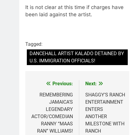
It is not clear at this time if charges have
been laid against the artist.
Tagged:
DANCEHALL ARTIST KALADO DETAINED BY
U.S. IMMIGRATION OFFICIALS!
Previous:
Next:
Post
navigation
REMEMBERING
SHAGGY’S RANCH
JAMAICA’S
ENTERTAINMENT
LEGENDARY
ENTERS
ACTOR/COMEDIAN
ANOTHER
RANNY “MAAS
MILESTONE WITH
RAN” WILLIAMS!
RANCH