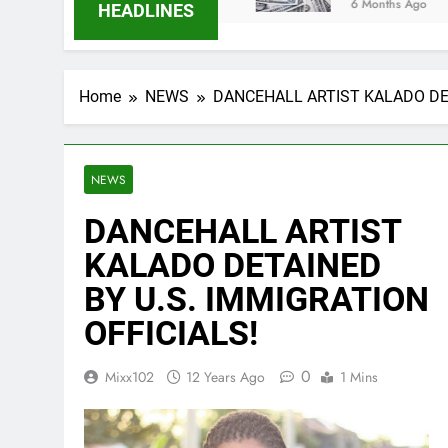
6 Months Ago
HEADLINES
Home
NEWS
DANCEHALL ARTIST KALADO DET
NEWS
DANCEHALL ARTIST
KALADO DETAINED
BY U.S. IMMIGRATION
OFFICIALS!
0
Mixx102
12 Years Ago
1 Mins