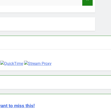
9 Month
ant to miss this!