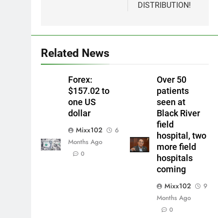
DISTRIBUTION!
Related News
Forex:
Over 50
$157.02 to
patients
one US
seen at
dollar
Black River
field
Mixx102
6
hospital, two
Months Ago
more field
0
hospitals
coming
Mixx102
9
Months Ago
0