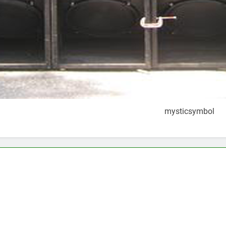
mysticsymbol