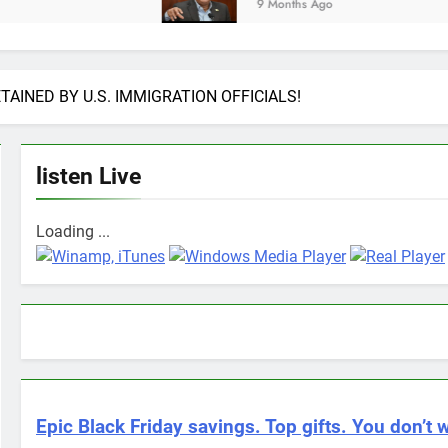
9 Months Ago
AINED BY U.S. IMMIGRATION OFFICIALS!
listen Live
Loading ...
Epic Black Friday savings. Top gifts. You don’t w