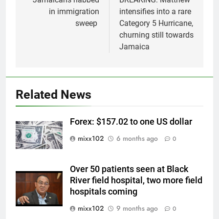
navigation
in immigration
intensifies into a rare
sweep
Category 5 Hurricane,
churning still towards
Jamaica
Related News
Forex: $157.02 to one US dollar
mixx102
6 months ago
0
Over 50 patients seen at Black
River field hospital, two more field
hospitals coming
mixx102
9 months ago
0