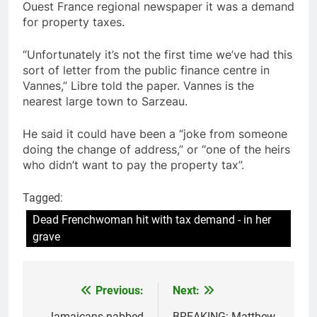
Ouest France regional newspaper it was a demand
for property taxes.
“Unfortunately it’s not the first time we’ve had this
sort of letter from the public finance centre in
Vannes,” Libre told the paper. Vannes is the
nearest large town to Sarzeau.
He said it could have been a “joke from someone
doing the change of address,” or “one of the heirs
who didn’t want to pay the property tax”.
Tagged:
Dead Frenchwoman hit with tax demand - in her
grave
Previous:
Next:
Post
Jamaicans nabbed
BREAKING: Matthew