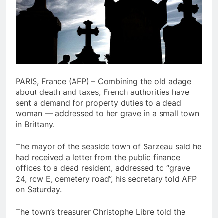
PARIS, France (AFP) – Combining the old adage
about death and taxes, French authorities have
sent a demand for property duties to a dead
woman — addressed to her grave in a small town
in Brittany.
The mayor of the seaside town of Sarzeau said he
had received a letter from the public finance
offices to a dead resident, addressed to “grave
24, row E, cemetery road”, his secretary told AFP
on Saturday.
The town’s treasurer Christophe Libre told the