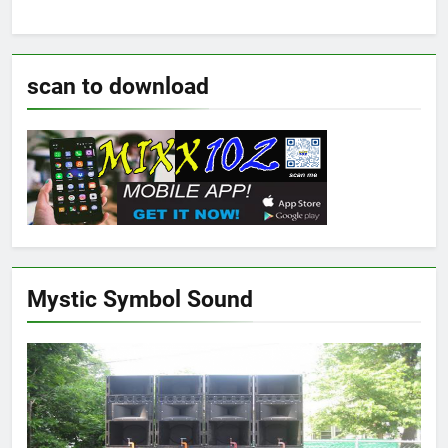
scan to download
Mystic Symbol Sound