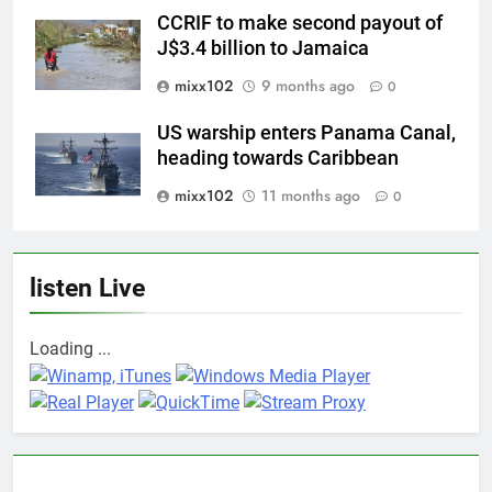
CCRIF to make second payout of
J$3.4 billion to Jamaica
mixx102
9 months ago
0
US warship enters Panama Canal,
heading towards Caribbean
mixx102
11 months ago
0
listen Live
Loading ...