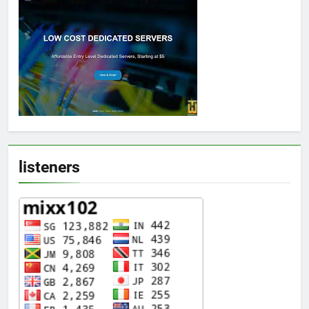
listeners