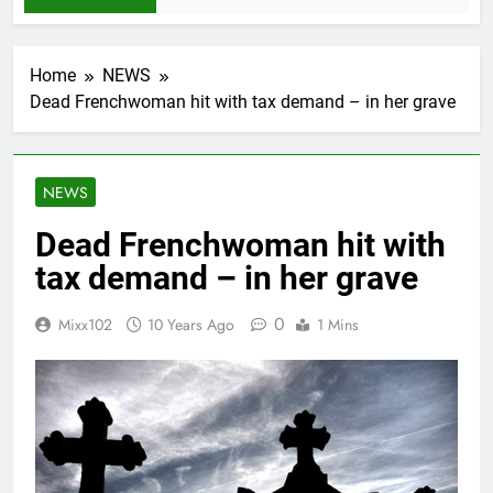
Home
NEWS
Dead Frenchwoman hit with tax demand – in her grave
NEWS
Dead Frenchwoman hit with
tax demand – in her grave
0
Mixx102
10 Years Ago
1 Mins