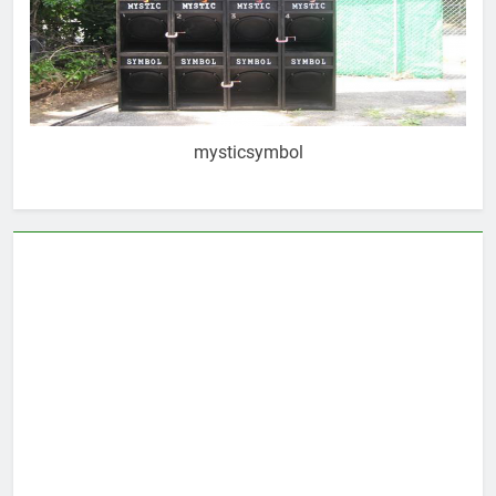
mysticsymbol