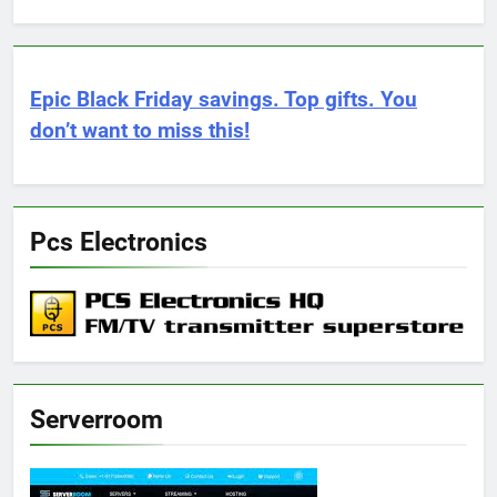
Epic Black Friday savings. Top gifts. You
don’t want to miss this!
Pcs Electronics
Serverroom