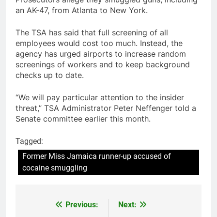
an AK-47, from Atlanta to New York.
The TSA has said that full screening of all
employees would cost too much. Instead, the
agency has urged airports to increase random
screenings of workers and to keep background
checks up to date.
“We will pay particular attention to the insider
threat,” TSA Administrator Peter Neffenger told a
Senate committee earlier this month.
Tagged:
Former Miss Jamaica runner-up accused of
cocaine smuggling
Previous:
Next:
Post