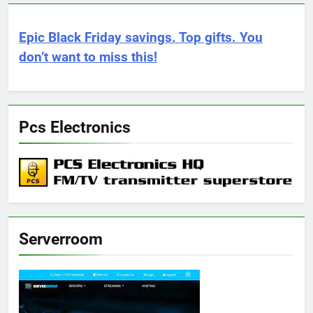
Epic Black Friday savings. Top gifts. You
don’t want to miss this!
Pcs Electronics
Serverroom