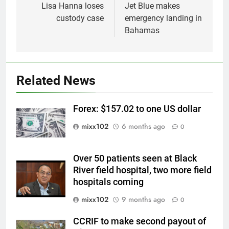
navigation
Lisa Hanna loses
Jet Blue makes
custody case
emergency landing in
Bahamas
Related News
Forex: $157.02 to one US dollar
mixx102
6 months ago
0
Over 50 patients seen at Black
River field hospital, two more field
hospitals coming
mixx102
9 months ago
0
CCRIF to make second payout of