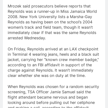
Mrozek said prosecutors believe reports that
Reynolds was a runner-up in Miss Jamaica World
2008. New York University lists a Marsha-Gay
Reynolds as having been on the school’s 2004
women’s track and field team, though it wasn’t
immediately clear if that was the same Reynolds
arrested Wednesday.
On Friday, Reynolds arrived at an LAX checkpoint
in Terminal 4 wearing jeans, heels and a black suit
jacket, carrying her “known crew member badge,”
according to an FBI affidavit in support of the
charge against Reynolds. It wasn’t immediately
clear whether she was on duty at the time.
When Reynolds was chosen for a random security
screening, TSA Officer Jamie Samuel said the
flight attendant became nervous and began
looking around before pulling out her cellphone
and making a call, according to the affidavit.