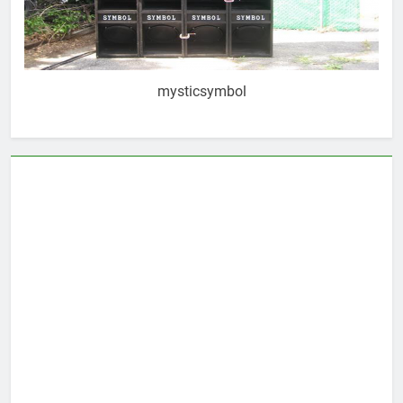
mysticsymbol