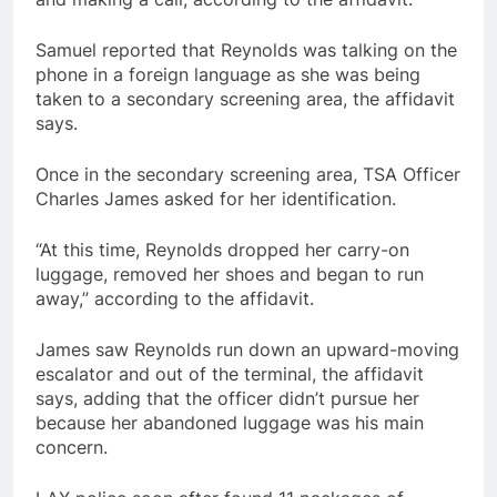
Samuel reported that Reynolds was talking on the
phone in a foreign language as she was being
taken to a secondary screening area, the affidavit
says.
Once in the secondary screening area, TSA Officer
Charles James asked for her identification.
“At this time, Reynolds dropped her carry-on
luggage, removed her shoes and began to run
away,” according to the affidavit.
James saw Reynolds run down an upward-moving
escalator and out of the terminal, the affidavit
says, adding that the officer didn’t pursue her
because her abandoned luggage was his main
concern.