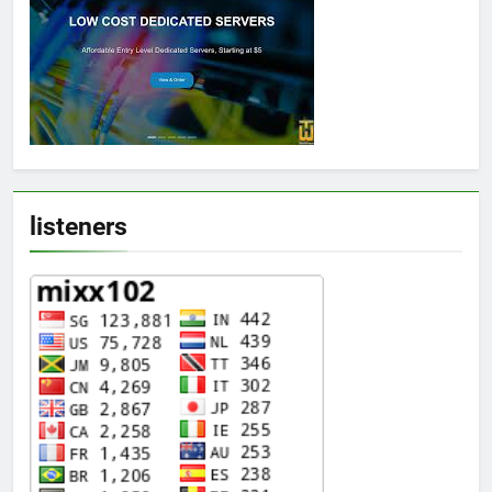
listeners