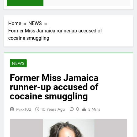
1 Month Ago
Home
NEWS
Former Miss Jamaica runner-up accused of
cocaine smuggling
NEWS
Former Miss Jamaica
runner-up accused of
cocaine smuggling
0
Mixx102
10 Years Ago
3 Mins