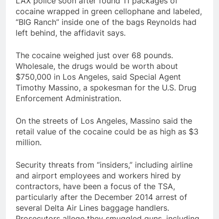
LAX police soon after found 11 packages of
cocaine wrapped in green cellophane and labeled,
“BIG Ranch” inside one of the bags Reynolds had
left behind, the affidavit says.
The cocaine weighed just over 68 pounds.
Wholesale, the drugs would be worth about
$750,000 in Los Angeles, said Special Agent
Timothy Massino, a spokesman for the U.S. Drug
Enforcement Administration.
On the streets of Los Angeles, Massino said the
retail value of the cocaine could be as high as $3
million.
Security threats from “insiders,” including airline
and airport employees and workers hired by
contractors, have been a focus of the TSA,
particularly after the December 2014 arrest of
several Delta Air Lines baggage handlers.
Prosecutors allege they smuggled guns, including