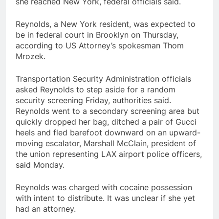
she reached New York, federal officials said.
Reynolds, a New York resident, was expected to
be in federal court in Brooklyn on Thursday,
according to US Attorney’s spokesman Thom
Mrozek.
Transportation Security Administration officials
asked Reynolds to step aside for a random
security screening Friday, authorities said.
Reynolds went to a secondary screening area but
quickly dropped her bag, ditched a pair of Gucci
heels and fled barefoot downward on an upward-
moving escalator, Marshall McClain, president of
the union representing LAX airport police officers,
said Monday.
Reynolds was charged with cocaine possession
with intent to distribute. It was unclear if she yet
had an attorney.