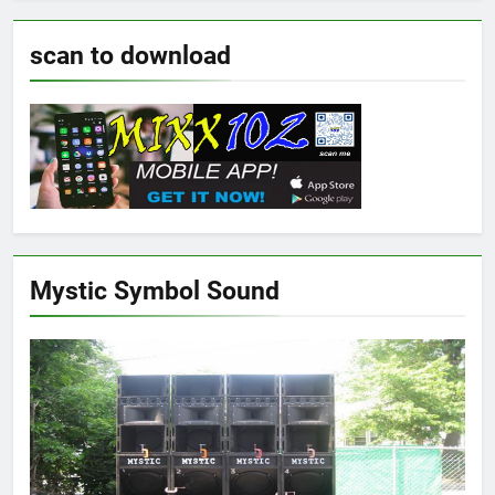
scan to download
Mystic Symbol Sound