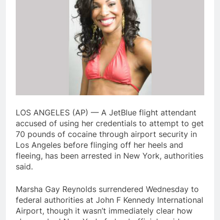
LOS ANGELES (AP) — A JetBlue flight attendant
accused of using her credentials to attempt to get
70 pounds of cocaine through airport security in
Los Angeles before flinging off her heels and
fleeing, has been arrested in New York, authorities
said.
Marsha Gay Reynolds surrendered Wednesday to
federal authorities at John F Kennedy International
Airport, though it wasn’t immediately clear how