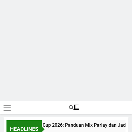
Judi Bola World Cup 2026: Panduan Mix Parlay dan Jadwal 
HEADLINES