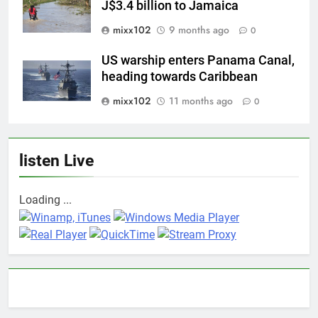
J$3.4 billion to Jamaica
mixx102
9 months ago
0
US warship enters Panama Canal,
heading towards Caribbean
mixx102
11 months ago
0
listen Live
Loading ...