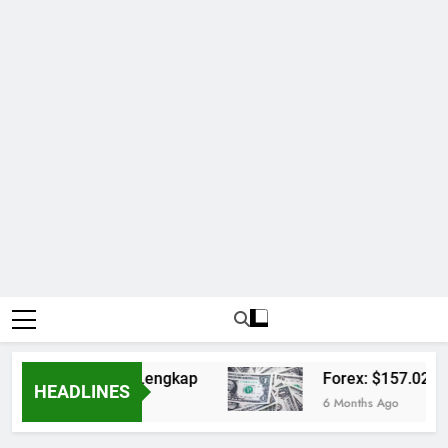
arlay dan Jadwal Lengkap
Forex: $157.02 to o
HEADLINES
6 Months Ago