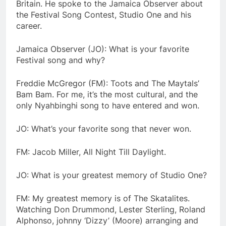
Britain. He spoke to the Jamaica Observer about
the Festival Song Contest, Studio One and his
career.
Jamaica Observer (JO): What is your favorite
Festival song and why?
Freddie McGregor (FM): Toots and The Maytals’
Bam Bam. For me, it’s the most cultural, and the
only Nyahbinghi song to have entered and won.
JO: What’s your favorite song that never won.
FM: Jacob Miller, All Night Till Daylight.
JO: What is your greatest memory of Studio One?
FM: My greatest memory is of The Skatalites.
Watching Don Drummond, Lester Sterling, Roland
Alphonso, johnny ‘Dizzy’ (Moore) arranging and