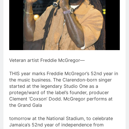
Veteran artist Freddie McGregor—
THIS year marks Freddie McGregor’s 52nd year in
the music business. The Clarendon-born singer
started at the legendary Studio One as a
protege/ward of the label’s founder, producer
Clement ‘Coxson’ Dodd. McGregor performs at
the Grand Gala
tomorrow at the National Stadium, to celebrate
Jamaica’s 52nd year of independence from