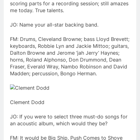
scoring parts for a recording session; still amazes
me today. True talents.
JO: Name your all-star backing band.
FM: Drums, Cleveland Browne; bass Lloyd Brevett;
keyboards, Robbie Lyn and Jackie Mittoo; guitars,
Dalton Browne and Jerome ‘jah Jerry’ Haynes;
horns, Roland Alphonso, Don Drummond, Dean
Fraser, Everald Wray, Nambo Robinson and David
Madden; percussion, Bongo Herman.
Clement Dodd
JO: If you were to select three must-do songs for
an acoustic album, which would they be?
FM: It would be Big Ship, Push Comes to Shove