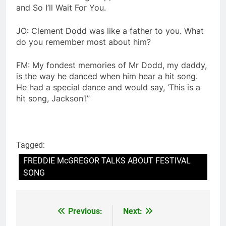
and So I’ll Wait For You.
JO: Clement Dodd was like a father to you. What
do you remember most about him?
FM: My fondest memories of Mr Dodd, my daddy,
is the way he danced when him hear a hit song.
He had a special dance and would say, ‘This is a
hit song, Jackson’!”
Tagged:
FREDDIE McGREGOR TALKS ABOUT FESTIVAL
SONG
Previous:
Next:
Post