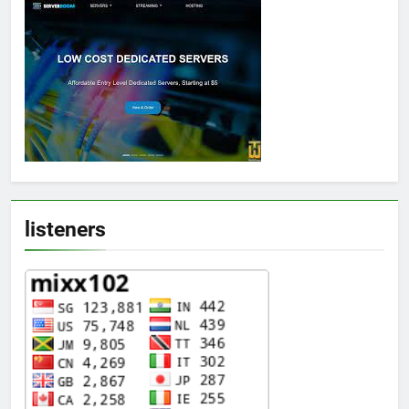
listeners