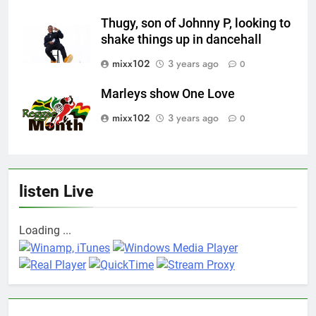
Thugy, son of Johnny P, looking to
shake things up in dancehall
mixx102
3 years ago
0
Marleys show One Love
mixx102
3 years ago
0
listen Live
Loading ...