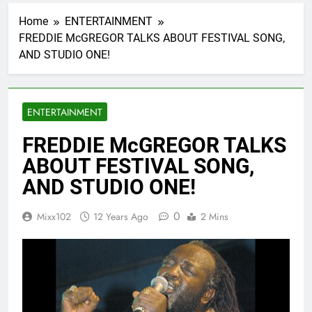
Home
ENTERTAINMENT
FREDDIE McGREGOR TALKS ABOUT FESTIVAL SONG,
AND STUDIO ONE!
ENTERTAINMENT
FREDDIE McGREGOR TALKS
ABOUT FESTIVAL SONG,
AND STUDIO ONE!
0
Mixx102
12 Years Ago
2 Mins