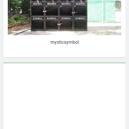
mysticsymbol