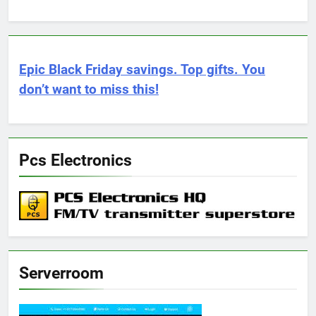
Epic Black Friday savings. Top gifts. You
don’t want to miss this!
Pcs Electronics
Serverroom