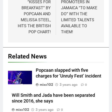
navigation
“KISSES FOR
PROMOTERS IN
BREAKFAST” BY
JAMAICA “TO MAKE
POPCAAN AND
DO” WITH THE
MELISSA STEEL,
LIMITED TALENTS
HITS THE BRITISH
AVAILABLE TO
POP CHART!
THEM!
Related News
Popcaan slapped with five
charges for ‘Unruly Fest’ incident
mixx102
3 years ago
0
Will Smith and Jada have been separated
since 2016, she says
mixx102
3 years ago
0