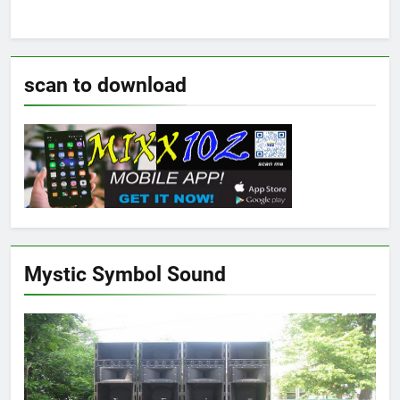
scan to download
Mystic Symbol Sound