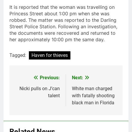
It is reported that the woman was travelling on
Princess Street about 1:00 pm when she was
robbed. The matter was reported to the Darling
Street Police Station. Following an investigation,
the documents were recovered and returned to
her approximately 10:00 pm the same day.
Tagged:
Haven for thieves
Previous:
Next:
Post
navigation
Nicki pulls on J’can
White man charged
talent
with fatally shooting
black man in Florida
Related News