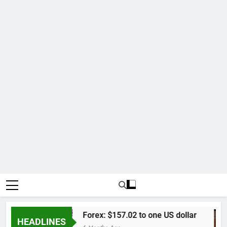
kap
Forex: $157.02 to one US dollar
HEADLINES