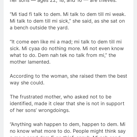
“Mi tiad fi talk to dem. Mi talk to dem till mi weak.
Mi talk to dem till mi sick,” she said, as she sat on
a bench outside the yard.
“It come een like mi a mad; mi talk to dem till mi
sick. Mi cyaa do nothing more. Mi not even know
what to do. Dem nah tek no talk from mi,” the
mother lamented.
According to the woman, she raised them the best
way she could.
The frustrated mother, who asked not to be
identified, made it clear that she is not in support
of her sons’ wrongdoings.
“Anything wah happen to dem, happen to dem. Mi
no know what more to do. People might think say