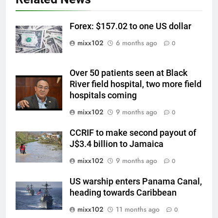
Forex: $157.02 to one US dollar
mixx102
6 months ago
0
Over 50 patients seen at Black
River field hospital, two more field
hospitals coming
mixx102
9 months ago
0
CCRIF to make second payout of
J$3.4 billion to Jamaica
mixx102
9 months ago
0
US warship enters Panama Canal,
heading towards Caribbean
mixx102
11 months ago
0