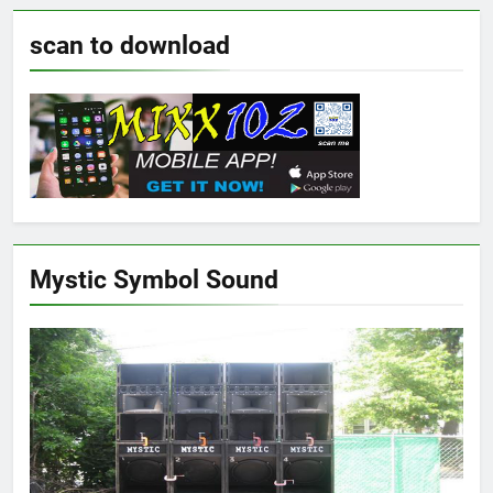
scan to download
Mystic Symbol Sound