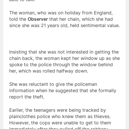
The woman, who was on holiday from England,
told the
Observer
that her chain, which she had
since she was 21 years old, held sentimental value.
Insisting that she was not interested in getting the
chain back, the woman kept her window up as she
spoke to the police through the window behind
her, which was rolled halfway down.
She was reluctant to give the policeman
information when he suggested that she formally
report the theft.
Earlier, the teenagers were being tracked by
plainclothes police who knew them as thieves.
However, the cops were unable to get to them
immediately after they pulled off the robbery.