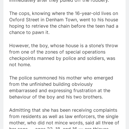
The cops, knowing where the 16-year-old lives on
Oxford Street in Denham Town, went to his house
hoping to retrieve the chain before the teen had a
chance to pawn it.
However, the boy, whose house is a stone’s throw
from one of the zones of special operations
checkpoints manned by police and soldiers, was
not home.
The police summoned his mother who emerged
from the unfinished building obviously
embarrassed and expressing frustration at the
behaviour of the boy and his two brothers.
Admitting that she has been receiving complaints
from residents as well as law enforcers, the single
mother, who did not mince words, said all three of
her sons — ages 22, 18, and 16 — are thieves.