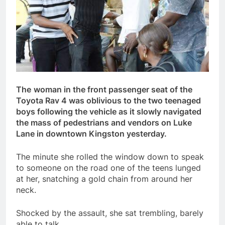
The
woman in the front passenger seat of the
Toyota Rav 4 was oblivious to the two teenaged
boys following the vehicle as it slowly navigated
the mass of pedestrians and vendors on Luke
Lane in downtown Kingston yesterday.
The minute she rolled the window down to speak
to someone on the road one of the teens lunged
at her, snatching a gold chain from around her
neck.
Shocked by the assault, she sat trembling, barely
able to talk.