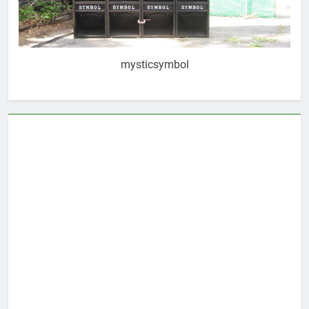
mysticsymbol