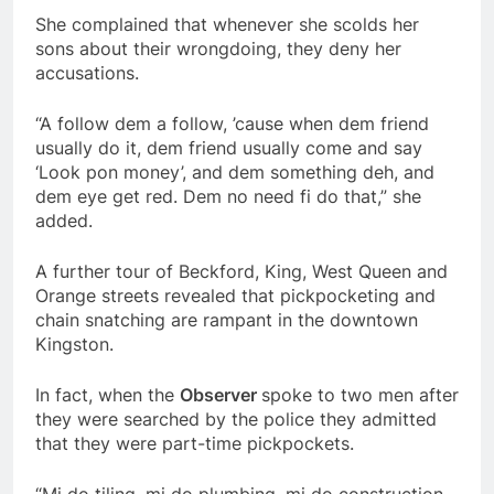
She complained that whenever she scolds her
sons about their wrongdoing, they deny her
accusations.
“A follow dem a follow, ’cause when dem friend
usually do it, dem friend usually come and say
‘Look pon money’, and dem something deh, and
dem eye get red. Dem no need fi do that,” she
added.
A further tour of Beckford, King, West Queen and
Orange streets revealed that pickpocketing and
chain snatching are rampant in the downtown
Kingston.
In fact, when the
Observer
spoke to two men after
they were searched by the police they admitted
that they were part-time pickpockets.
“Mi do tiling, mi do plumbing, mi do construction