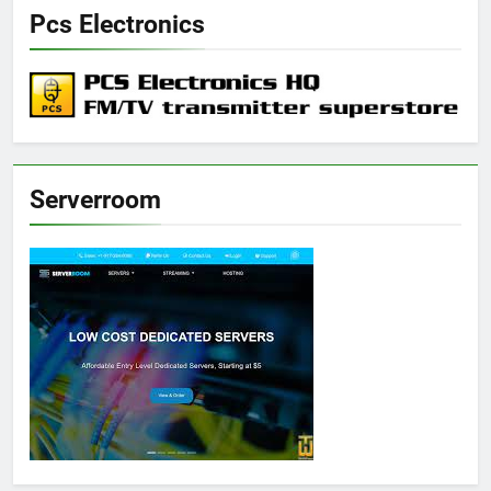
Pcs Electronics
Serverroom