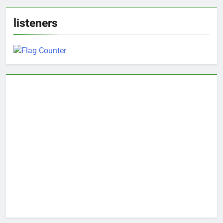
listeners