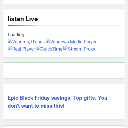
listen Live
Loading ...
Epic Black Friday savings. Top gifts. You
don’t want to miss this!