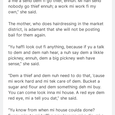
a me a send dem fi go thief, ennuh. Mi nah send
nobody go thief ennuh; a work mi work fi my
own,” she said.
The mother, who does hairdressing in the market
district, is adamant that she will not be posting
bail for them again.
“Yu haffi look out fi anything, because if yu a talk
to dem and dem nah hear, a nuh say dem a likkle
pickney, ennuh, dem a big pickney weh have
sense,” she said.
“Dem a thief and dem nuh need to do that, ’cause
mi work hard and mi tek care of dem. Bucket a
sugar and flour and dem something deh mi buy.
You can come look inna mi house. A red eye dem
red eye, mi a tell you dat,” she said.
“Yu know from when mi house coulda done?