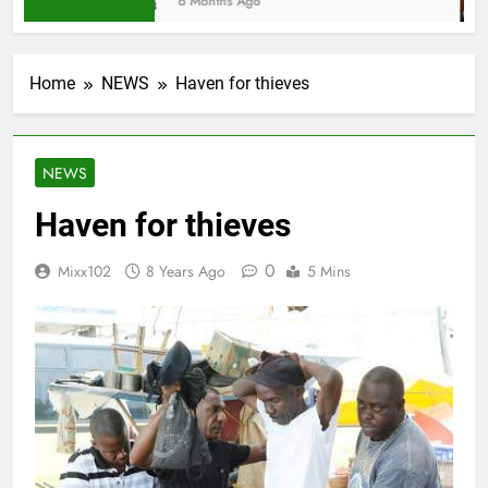
6 Months Ago
Home
NEWS
Haven for thieves
NEWS
Haven for thieves
0
Mixx102
8 Years Ago
5 Mins