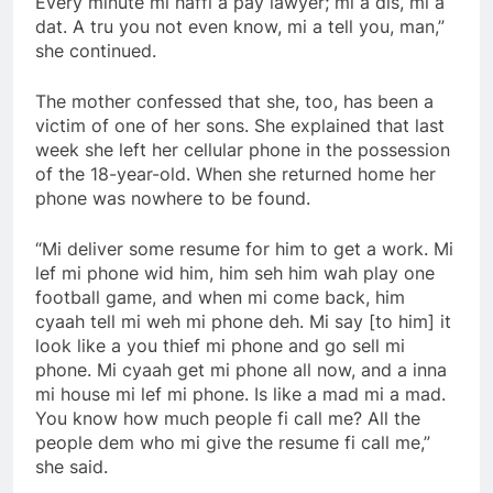
Every minute mi haffi a pay lawyer; mi a dis, mi a
dat. A tru you not even know, mi a tell you, man,”
she continued.
The mother confessed that she, too, has been a
victim of one of her sons. She explained that last
week she left her cellular phone in the possession
of the 18-year-old. When she returned home her
phone was nowhere to be found.
“Mi deliver some resume for him to get a work. Mi
lef mi phone wid him, him seh him wah play one
football game, and when mi come back, him
cyaah tell mi weh mi phone deh. Mi say [to him] it
look like a you thief mi phone and go sell mi
phone. Mi cyaah get mi phone all now, and a inna
mi house mi lef mi phone. Is like a mad mi a mad.
You know how much people fi call me? All the
people dem who mi give the resume fi call me,”
she said.