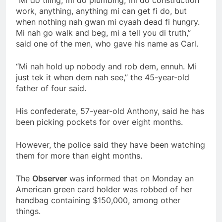
work, anything, anything mi can get fi do, but
when nothing nah gwan mi cyaah dead fi hungry.
Mi nah go walk and beg, mi a tell you di truth,”
said one of the men, who gave his name as Carl.
“Mi nah hold up nobody and rob dem, ennuh. Mi
just tek it when dem nah see,” the 45-year-old
father of four said.
His confederate, 57-year-old Anthony, said he has
been picking pockets for over eight months.
However, the police said they have been watching
them for more than eight months.
The
Observer
was informed that on Monday an
American green card holder was robbed of her
handbag containing $150,000, among other
things.