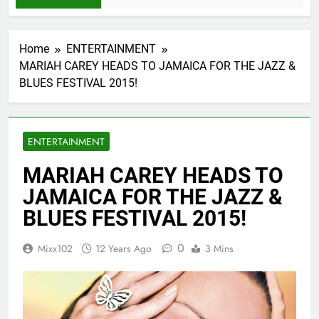
Home
ENTERTAINMENT
MARIAH CAREY HEADS TO JAMAICA FOR THE JAZZ &
BLUES FESTIVAL 2015!
ENTERTAINMENT
MARIAH CAREY HEADS TO
JAMAICA FOR THE JAZZ &
BLUES FESTIVAL 2015!
0
Mixx102
12 Years Ago
3 Mins