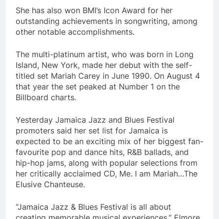
She has also won BMI’s Icon Award for her
outstanding achievements in songwriting, among
other notable accomplishments.
The multi-platinum artist, who was born in Long
Island, New York, made her debut with the self-
titled set Mariah Carey in June 1990. On August 4
that year the set peaked at Number 1 on the
Billboard charts.
Yesterday Jamaica Jazz and Blues Festival
promoters said her set list for Jamaica is
expected to be an exciting mix of her biggest fan-
favourite pop and dance hits, R&B ballads, and
hip-hop jams, along with popular selections from
her critically acclaimed CD, Me. I am Mariah…The
Elusive Chanteuse.
“Jamaica Jazz & Blues Festival is all about
creating memorable musical experiences,” Elmore