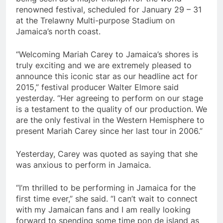
renowned festival, scheduled for January 29 – 31
at the Trelawny Multi-purpose Stadium on
Jamaica’s north coast.
“Welcoming Mariah Carey to Jamaica’s shores is
truly exciting and we are extremely pleased to
announce this iconic star as our headline act for
2015,” festival producer Walter Elmore said
yesterday. “Her agreeing to perform on our stage
is a testament to the quality of our production. We
are the only festival in the Western Hemisphere to
present Mariah Carey since her last tour in 2006.”
Yesterday, Carey was quoted as saying that she
was anxious to perform in Jamaica.
“I’m thrilled to be performing in Jamaica for the
first time ever,” she said. “I can’t wait to connect
with my Jamaican fans and I am really looking
forward to spending some time pon de island as