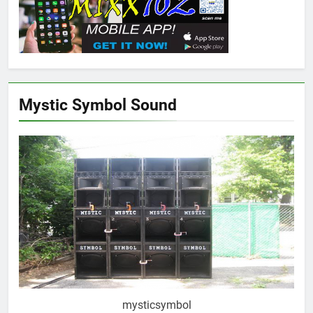
Mystic Symbol Sound
mysticsymbol