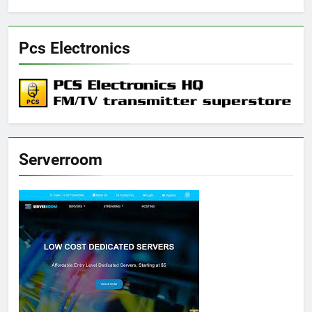
Pcs Electronics
Serverroom