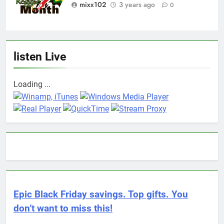
mixx102
3 years ago
0
listen Live
Loading ...
Epic Black Friday savings. Top gifts. You
don’t want to miss this!