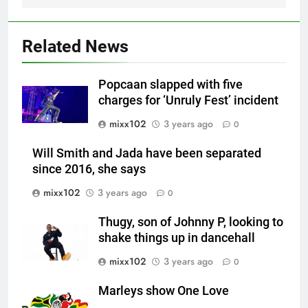
Related News
Popcaan slapped with five
charges for ‘Unruly Fest’ incident
mixx102
3 years ago
0
Will Smith and Jada have been separated
since 2016, she says
mixx102
3 years ago
0
Thugy, son of Johnny P, looking to
shake things up in dancehall
mixx102
3 years ago
0
Marleys show One Love