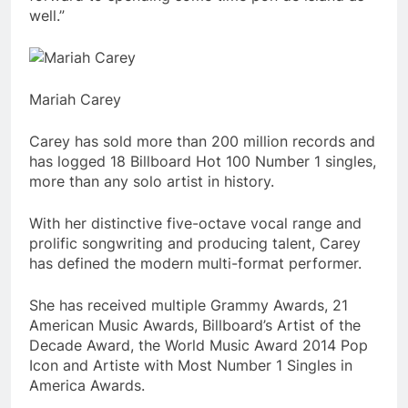
well.”
Mariah Carey
Carey has sold more than 200 million records and
has logged 18 Billboard Hot 100 Number 1 singles,
more than any solo artist in history.
With her distinctive five-octave vocal range and
prolific songwriting and producing talent, Carey
has defined the modern multi-format performer.
She has received multiple Grammy Awards, 21
American Music Awards, Billboard’s Artist of the
Decade Award, the World Music Award 2014 Pop
Icon and Artiste with Most Number 1 Singles in
America Awards.