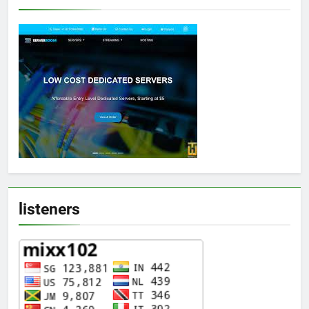
listeners