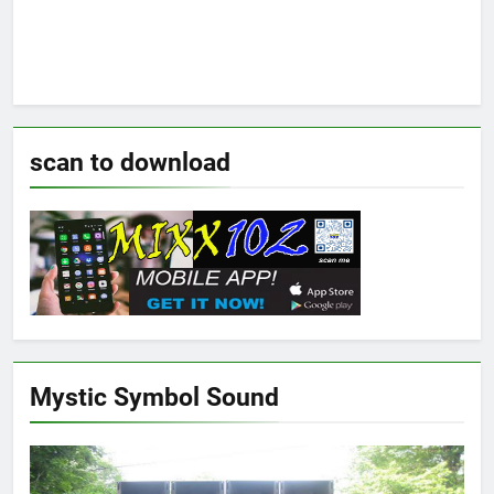
scan to download
Mystic Symbol Sound