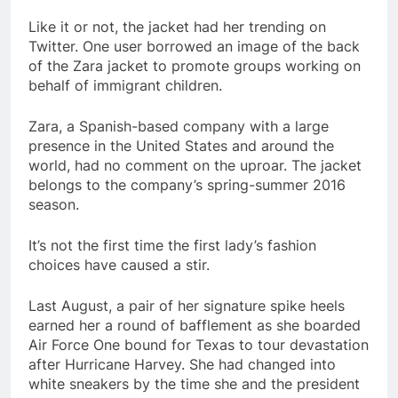
Like it or not, the jacket had her trending on
Twitter. One user borrowed an image of the back
of the Zara jacket to promote groups working on
behalf of immigrant children.
Zara, a Spanish-based company with a large
presence in the United States and around the
world, had no comment on the uproar. The jacket
belongs to the company’s spring-summer 2016
season.
It’s not the first time the first lady’s fashion
choices have caused a stir.
Last August, a pair of her signature spike heels
earned her a round of bafflement as she boarded
Air Force One bound for Texas to tour devastation
after Hurricane Harvey. She had changed into
white sneakers by the time she and the president