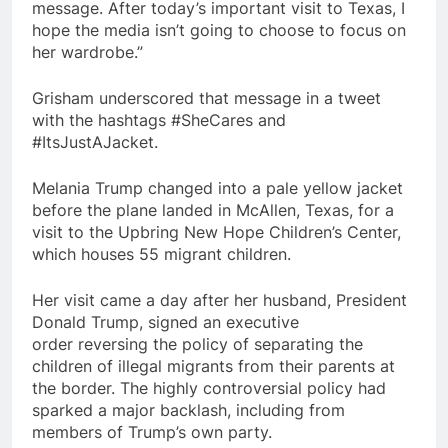
message. After today’s important visit to Texas, I
hope the media isn’t going to choose to focus on
her wardrobe.”
Grisham underscored that message in a tweet
with the hashtags #SheCares and
#ItsJustAJacket.
Melania Trump changed into a pale yellow jacket
before the plane landed in McAllen, Texas, for a
visit to the Upbring New Hope Children’s Center,
which houses 55 migrant children.
Her visit came a day after her husband, President
Donald Trump, signed an executive
order reversing the policy of separating the
children of illegal migrants from their parents at
the border. The highly controversial policy had
sparked a major backlash, including from
members of Trump’s own party.