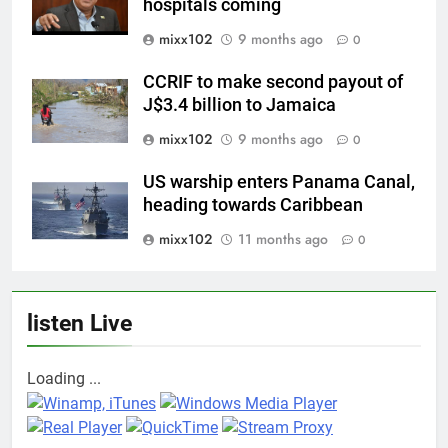
hospitals coming
mixx102
9 months ago
0
CCRIF to make second payout of
J$3.4 billion to Jamaica
mixx102
9 months ago
0
US warship enters Panama Canal,
heading towards Caribbean
mixx102
11 months ago
0
listen Live
Loading ...