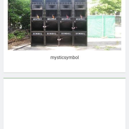
mysticsymbol