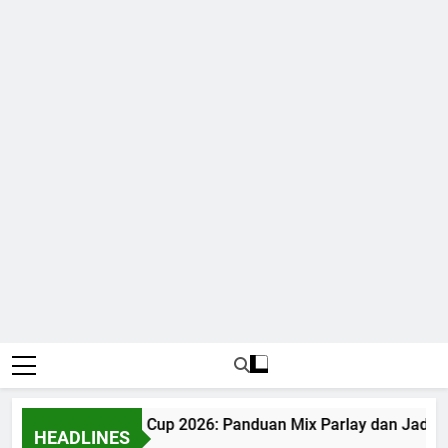
Judi Bola World Cup 2026: Panduan Mix Parlay dan Jadwal
HEADLINES