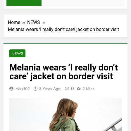
1 Month Ago
Home
NEWS
Melania wears ‘I really don’t care’ jacket on border visit
NEWS
Melania wears ‘I really don’t
care’ jacket on border visit
0
Mixx102
8 Years Ago
2 Mins