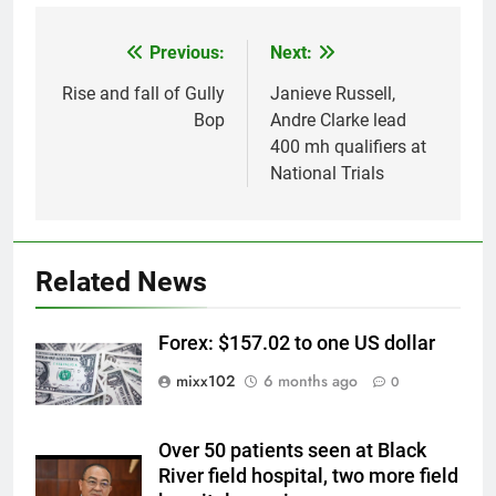
Previous:
Next:
Post
navigation
Rise and fall of Gully
Janieve Russell,
Bop
Andre Clarke lead
400 mh qualifiers at
National Trials
Related News
Forex: $157.02 to one US dollar
mixx102
6 months ago
0
Over 50 patients seen at Black
River field hospital, two more field