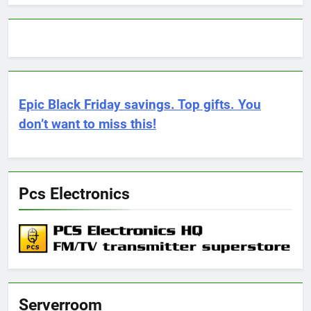
Epic Black Friday savings. Top gifts. You
don’t want to miss this!
Pcs Electronics
Serverroom