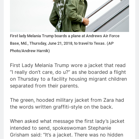
First lady Melania Trump boards a plane at Andrews Air Force
Base, Md., Thursday, June 21, 2018, to travel to Texas. (AP
Photo/Andrew Harnik)
First Lady Melania Trump wore a jacket that read
“I really don’t care, do u?” as she boarded a flight
on Thursday to a facility housing migrant children
separated from their parents.
The green, hooded military jacket from Zara had
the words written graffiti-style on the back.
When asked what message the first lady’s jacket
intended to send, spokeswoman Stephanie
Grisham said: “It’s a jacket. There was no hidden