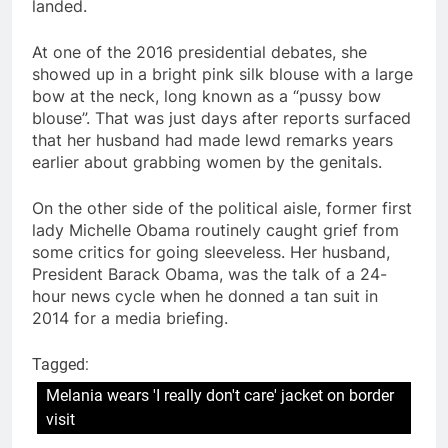
landed.
At one of the 2016 presidential debates, she
showed up in a bright pink silk blouse with a large
bow at the neck, long known as a “pussy bow
blouse”. That was just days after reports surfaced
that her husband had made lewd remarks years
earlier about grabbing women by the genitals.
On the other side of the political aisle, former first
lady Michelle Obama routinely caught grief from
some critics for going sleeveless. Her husband,
President Barack Obama, was the talk of a 24-
hour news cycle when he donned a tan suit in
2014 for a media briefing.
Tagged:
Melania wears 'I really don't care' jacket on border
visit