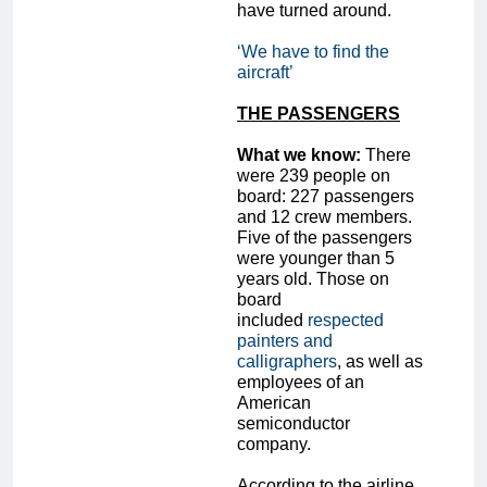
have turned around.
‘We have to find the
aircraft’
THE PASSENGERS
What we know:
There
were 239 people on
board: 227 passengers
and 12 crew members.
Five of the passengers
were younger than 5
years old. Those on
board
included
respected
painters and
calligraphers
, as well as
employees of an
American
semiconductor
company.
According to the airline,