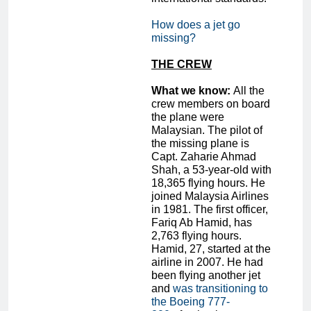
How does a jet go
missing?
THE CREW
What we know:
All the
crew members on board
the plane were
Malaysian. The pilot of
the missing plane is
Capt. Zaharie Ahmad
Shah, a 53-year-old with
18,365 flying hours. He
joined Malaysia Airlines
in 1981. The first officer,
Fariq Ab Hamid, has
2,763 flying hours.
Hamid, 27, started at the
airline in 2007. He had
been flying another jet
and
was transitioning to
the Boeing 777-