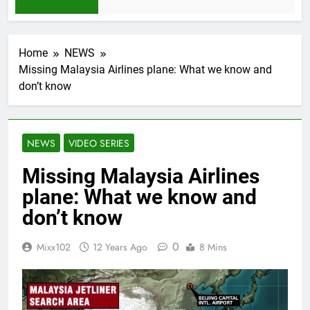
h Ago
Home
NEWS
Missing Malaysia Airlines plane: What we know and
don’t know
NEWS
VIDEO SERIES
Missing Malaysia Airlines
plane: What we know and
don’t know
0
Mixx102
12 Years Ago
8 Mins