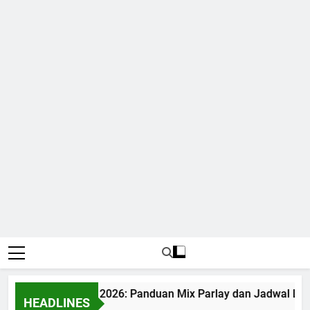
Bola World Cup 2026: Panduan Mix Parlay dan Jadwal Lengka
HEADLINES