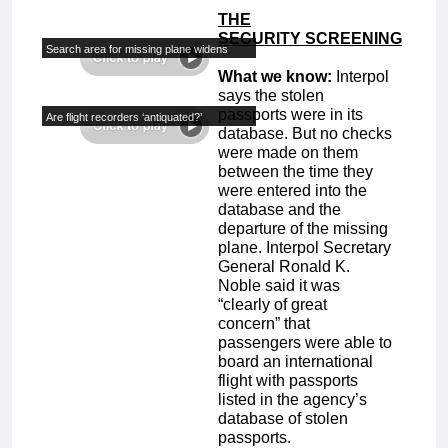
THE
SECURITY
S
CREENING
Search area for missing plane widens
What we know:
Interpol
says the stolen
passports were in its
Are flight recorders ‘antiquated?’
database. But no checks
were made on them
between the time they
were entered into the
database and the
departure of the missing
plane. Interpol Secretary
General Ronald K.
Noble said it was
“clearly of great
concern” that
passengers were able to
board an international
flight with passports
listed in the agency’s
database of stolen
passports.