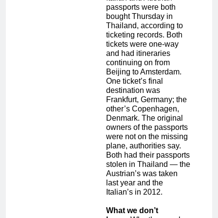
passports were both
bought Thursday in
Thailand, according to
ticketing records. Both
tickets were one-way
and had itineraries
continuing on from
Beijing to Amsterdam.
One ticket’s final
destination was
Frankfurt, Germany; the
other’s Copenhagen,
Denmark. The original
owners of the passports
were not on the missing
plane, authorities say.
Both had their passports
stolen in Thailand — the
Austrian’s was taken
last year and the
Italian’s in 2012.
What we don’t