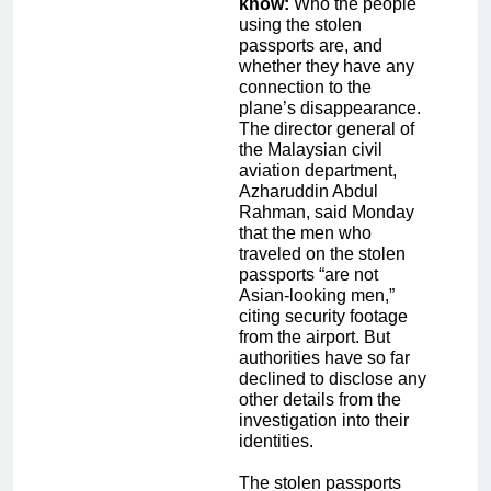
know:
Who the people
using the stolen
passports are, and
whether they have any
connection to the
plane’s disappearance.
The director general of
the Malaysian civil
aviation department,
Azharuddin Abdul
Rahman, said Monday
that the men who
traveled on the stolen
passports “are not
Asian-looking men,”
citing security footage
from the airport. But
authorities have so far
declined to disclose any
other details from the
investigation into their
identities.
The stolen passports