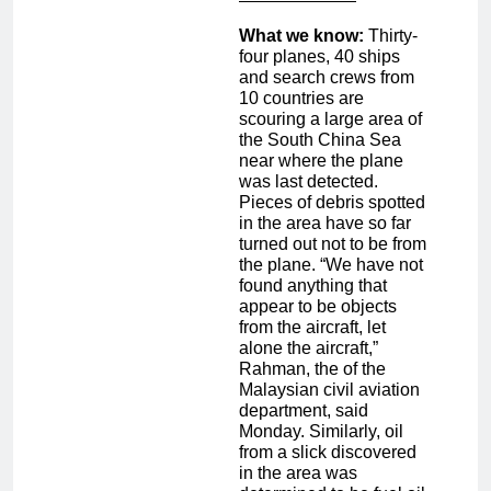
What we know:
Thirty-
four planes, 40 ships
and search crews from
10 countries are
scouring a large area of
the South China Sea
near where the plane
was last detected.
Pieces of debris spotted
in the area have so far
turned out not to be from
the plane. “We have not
found anything that
appear to be objects
from the aircraft, let
alone the aircraft,”
Rahman, the of the
Malaysian civil aviation
department, said
Monday. Similarly, oil
from a slick discovered
in the area was