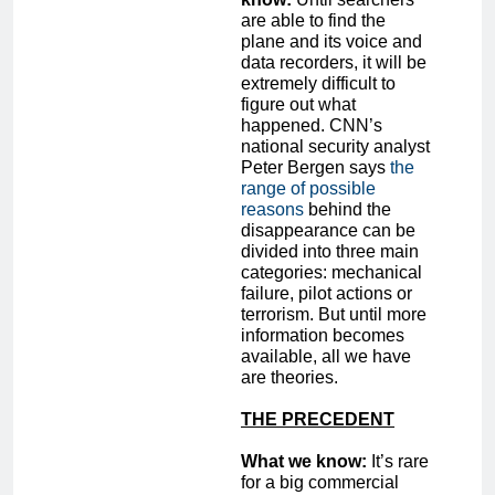
are able to find the
plane and its voice and
data recorders, it will be
extremely difficult to
figure out what
happened. CNN’s
national security analyst
Peter Bergen says
the
range of possible
reasons
behind the
disappearance can be
divided into three main
categories: mechanical
failure, pilot actions or
terrorism. But until more
information becomes
available, all we have
are theories.
THE PRECEDENT
What we know:
It’s rare
for a big commercial