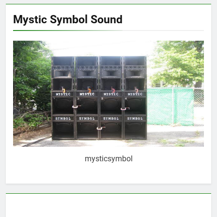
Mystic Symbol Sound
mysticsymbol