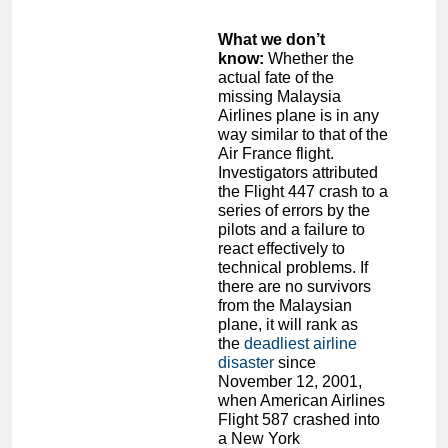
What we don’t
know:
Whether the
actual fate of the
missing Malaysia
Airlines plane is in any
way similar to that of the
Air France flight.
Investigators attributed
the Flight 447 crash to a
series of errors by the
pilots and a failure to
react effectively to
technical problems. If
there are no survivors
from the Malaysian
plane, it will rank as
the
deadliest airline
disaster
since
November 12, 2001,
when American Airlines
Flight 587 crashed into
a New York