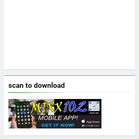
scan to download