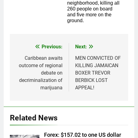
neighborhood, killing all
260 people on board
and five more on the
ground.
Previous:
Next:
Post
navigation
Caribbean awaits
MEN CONVICTED OF
outcome of regional
KILLING JAMAICAN
debate on
BOXER TREVOR
decriminalization of
BERBICK LOST
marijuana
APPEAL!
Related News
Forex: $157.02 to one US dollar