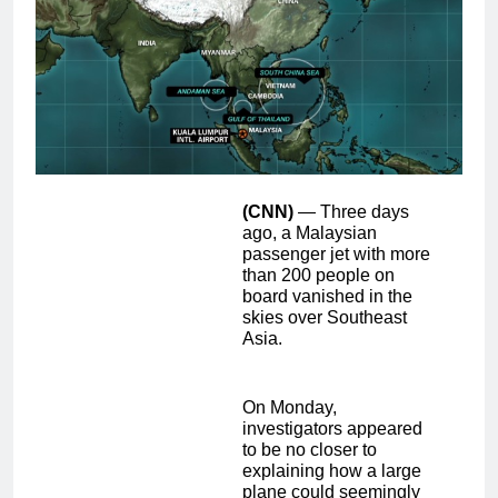
(CNN)
— Three days
ago, a Malaysian
passenger jet with more
than 200 people on
board vanished in the
skies over Southeast
Asia.
On Monday,
investigators appeared
to be no closer to
explaining how a large
plane could seemingly