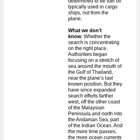
determined to be fuel oil
typically used in cargo
ships, not from the
plane.
What we don’t
know:
Whether the
search is concentrating
on the right place.
Authorities began
focusing on a stretch of
sea around the mouth of
the Gulf of Thailand,
near the plane’s last
known position. But they
have since expanded
search efforts farther
west, off the other coast
of the Malaysian
Peninsula and north into
the Andaman Sea, part
of the Indian Ocean. And
the more time passes,
the more ocean currents