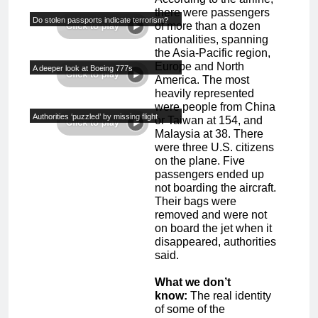
there were passengers
Do stolen passports indicate terrorism?
of more than a dozen
nationalities, spanning
the Asia-Pacific region,
Europe and North
A deeper look at Boeing 777s
America. The most
heavily represented
were people from China
Authorities ‘puzzled’ by missing flight
or Taiwan at 154, and
Malaysia at 38. There
were three U.S. citizens
on the plane. Five
passengers ended up
not boarding the aircraft.
Their bags were
removed and were not
on board the jet when it
disappeared, authorities
said.
What we don’t
know:
The real identity
of some of the