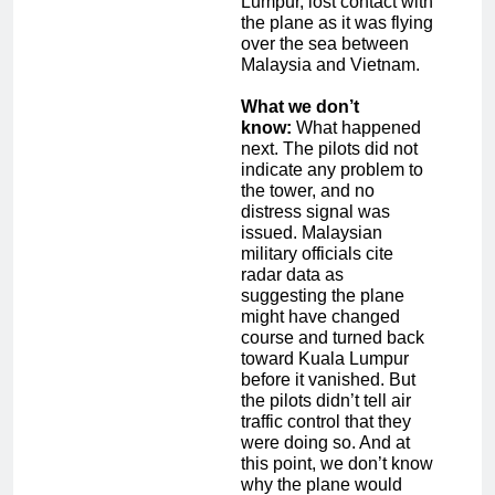
Lumpur, lost contact with
the plane as it was flying
over the sea between
Malaysia and Vietnam.
What we don’t
know:
What happened
next. The pilots did not
indicate any problem to
the tower, and no
distress signal was
issued. Malaysian
military officials cite
radar data as
suggesting the plane
might have changed
course and turned back
toward Kuala Lumpur
before it vanished. But
the pilots didn’t tell air
traffic control that they
were doing so. And at
this point, we don’t know
why the plane would