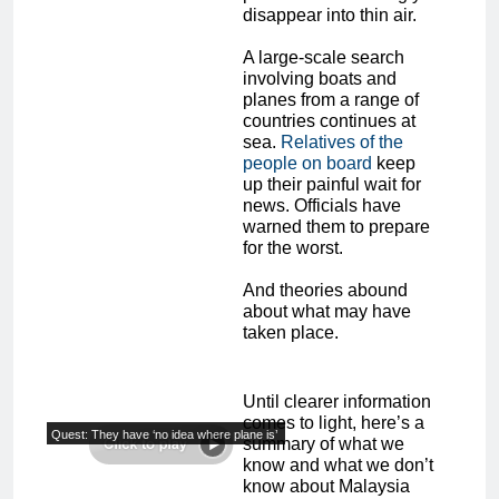
disappear into thin air.
A large-scale search
involving boats and
planes from a range of
countries continues at
sea.
Relatives of the
people on board
keep
up their painful wait for
news. Officials have
warned them to prepare
for the worst.
And theories abound
about what may have
taken place.
Until clearer information
comes to light, here’s a
Quest: They have ‘no idea where plane is’
summary of what we
know and what we don’t
know about Malaysia