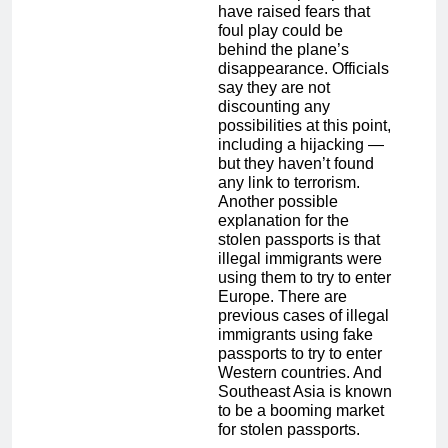
have raised fears that
foul play could be
behind the plane’s
disappearance. Officials
say they are not
discounting any
possibilities at this point,
including a hijacking —
but they haven’t found
any link to terrorism.
Another possible
explanation for the
stolen passports is that
illegal immigrants were
using them to try to enter
Europe. There are
previous cases of illegal
immigrants using fake
passports to try to enter
Western countries. And
Southeast Asia is known
to be a booming market
for stolen passports.