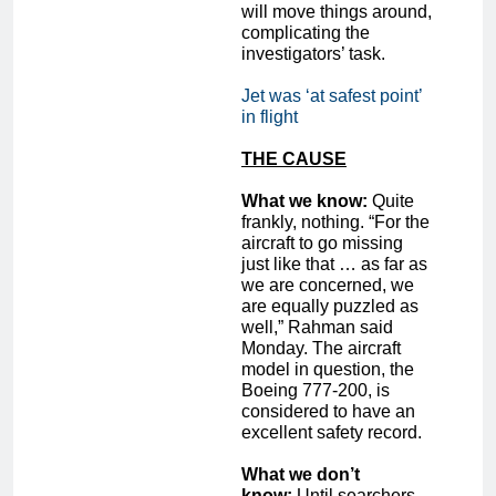
will move things around,
complicating the
investigators’ task.
Jet was ‘at safest point’
in flight
THE CAUSE
What we know:
Quite
frankly, nothing. “For the
aircraft to go missing
just like that … as far as
we are concerned, we
are equally puzzled as
well,” Rahman said
Monday. The aircraft
model in question, the
Boeing 777-200, is
considered to have an
excellent safety record.
What we don’t
know:
Until searchers