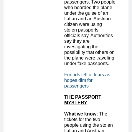
passengers. Two people
who boarded the plane
under the guise of an
Italian and an Austrian
citizen were using
stolen passports,
officials say. Authorities
say they are
investigating the
possibility that others on
the plane were traveling
under fake passports.
Friends tell of fears as
hopes dim for
passengers
THE PASSPORT
MYSTERY
What we know:
The
tickets for the two
people using the stolen
Italian and Austrian