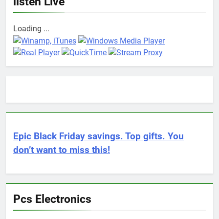
listen Live
Loading ...
Epic Black Friday savings. Top gifts. You
don’t want to miss this!
Pcs Electronics