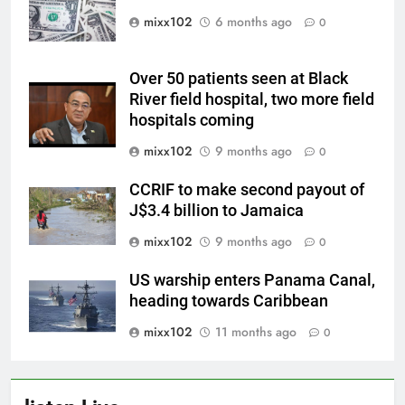
mixx102
6 months ago
0
Over 50 patients seen at Black
River field hospital, two more field
hospitals coming
mixx102
9 months ago
0
CCRIF to make second payout of
J$3.4 billion to Jamaica
mixx102
9 months ago
0
US warship enters Panama Canal,
heading towards Caribbean
mixx102
11 months ago
0