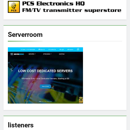
Serverroom
listeners