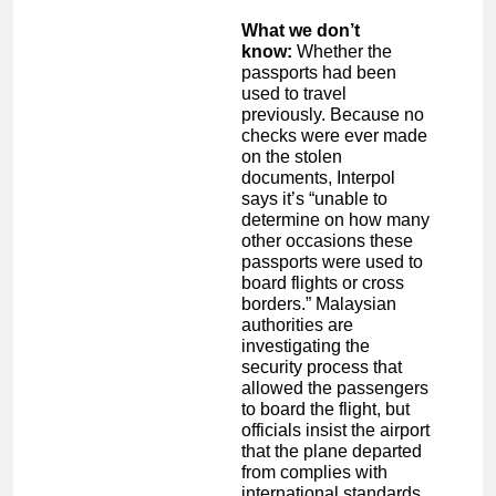
What we don’t
know:
Whether the
passports had been
used to travel
previously. Because no
checks were ever made
on the stolen
documents, Interpol
says it’s “unable to
determine on how many
other occasions these
passports were used to
board flights or cross
borders.” Malaysian
authorities are
investigating the
security process that
allowed the passengers
to board the flight, but
officials insist the airport
that the plane departed
from complies with
international standards.