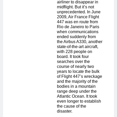
airliner to disappear in
midflight. But it’s not
unprecedented. In June
2009, Air France Flight
447 was en route from
Rio de Janeiro to Paris
when communications
ended suddenly from
the Airbus A330, another
state-of-the-art aircraft,
with 228 people on
board. It took four
searches over the
course of nearly two
years to locate the bulk
of Flight 447’s wreckage
and the majority of the
bodies in a mountain
range deep under the
Atlantic Ocean. It took
even longer to establish
the cause of the
disaster.