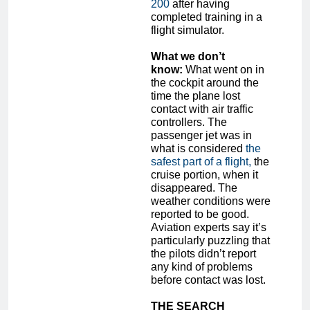
200
after having
completed training in a
flight simulator.
What we don’t
know:
What went on in
the cockpit around the
time the plane lost
contact with air traffic
controllers. The
passenger jet was in
what is considered
the
safest part of a flight,
the
cruise portion, when it
disappeared. The
weather conditions were
reported to be good.
Aviation experts say it’s
particularly puzzling that
the pilots didn’t report
any kind of problems
before contact was lost.
THE SEARCH