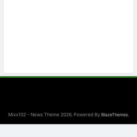
Mixx102 - News Theme 2026. Powered By
.
BlazeThemes