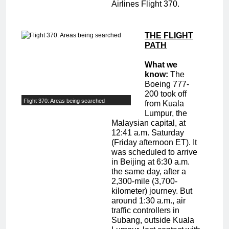
Airlines Flight 370.
THE FLIGHT
PATH
What we
know:
The
Boeing 777-
200 took off
Flight 370: Areas being searched
from Kuala
Lumpur, the
Malaysian capital, at
12:41 a.m. Saturday
(Friday afternoon ET). It
was scheduled to arrive
in Beijing at 6:30 a.m.
the same day, after a
2,300-mile (3,700-
kilometer) journey. But
around 1:30 a.m., air
traffic controllers in
Subang, outside Kuala