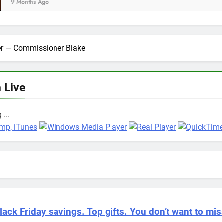
ter — Commissioner Blake
n Live
...
lack Friday savings. Top gifts. You don’t want to miss