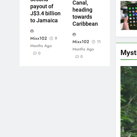
Canal,
payout of
heading
J$3.4 billion
towards
to Jamaica
Caribbean
Mixx102
9
Mixx102
11
Months Ago
Months Ago
Myst
0
0