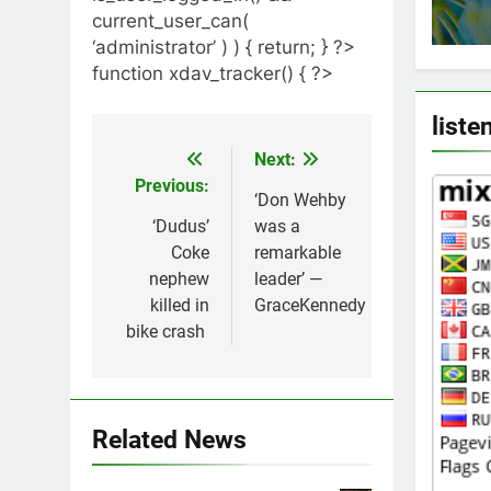
current_user_can(
‘administrator’ ) ) { return; } ?>
function xdav_tracker() { ?>
liste
Next:
Post
Previous:
navigation
‘Don Wehby
‘Dudus’
was a
Coke
remarkable
nephew
leader’ —
killed in
GraceKennedy
bike crash
Related News