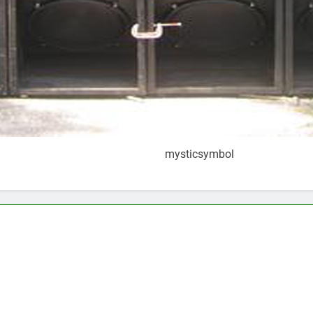
mysticsymbol