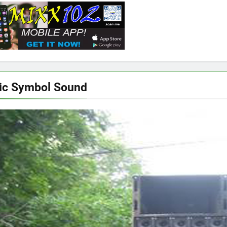
ic Symbol Sound