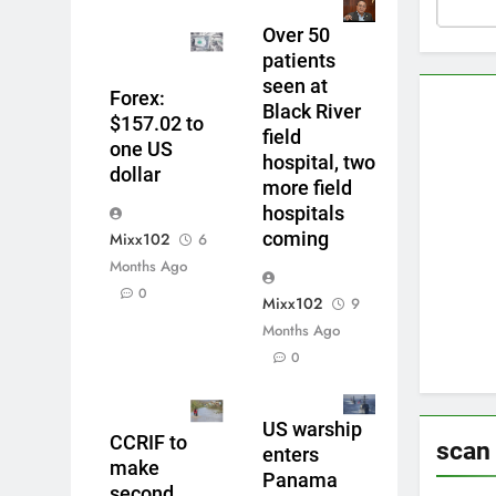
Over 50
patients
seen at
Forex:
Black River
$157.02 to
field
one US
hospital, two
dollar
more field
hospitals
coming
Mixx102
6
Months Ago
0
Mixx102
9
Months Ago
0
US warship
CCRIF to
scan
enters
make
Panama
second