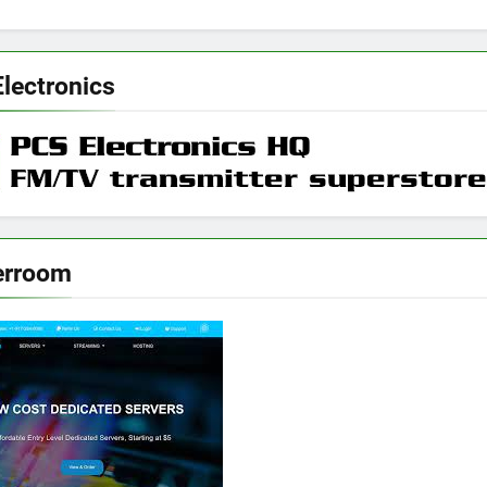
lectronics
erroom