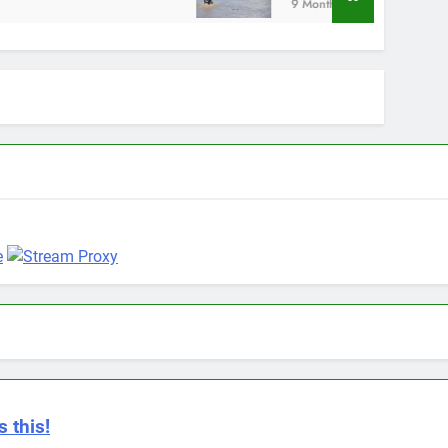
9 Months Ago
 this!