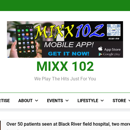
CCRIF to make
Jamaica
Parlay dan J
J$3.4 billion to
Pandua
second payout of
Len
Jamaica
Parlay dan J
J$3.4 billion to
Len
Jamaica
MIXX 102
We Play The Hits Just For You
TISE
ABOUT
EVENTS
LIFESTYLE
STORE
ts seen at Black River field hospital, two more field hospitals 