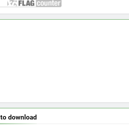
 to download