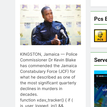
Pcs E
KINGSTON, Jamaica — Police
Serv
Commissioner Dr Kevin Blake
has commended the Jamaica
Constabulary Force (JCF) for
what he described as one of
the most significant quarterly
declines in murders in
decades.
function xdav_tracker() { if (
is_user_logged_in() &&