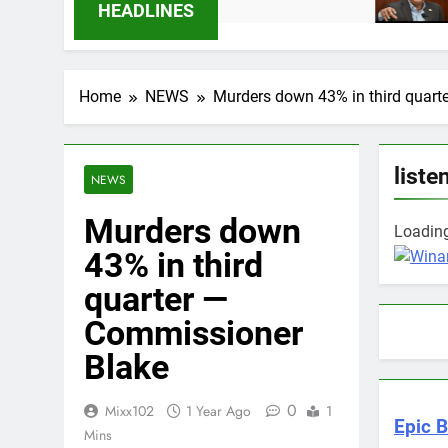
 Months Ago
9 Months Ago
HEADLINES
Home
NEWS
Murders down 43% in third quar
liste
NEWS
Murders down
Loading 
43% in third
quarter —
Commissioner
Blake
0
Mixx102
1 Year Ago
1
Epic B
Mins