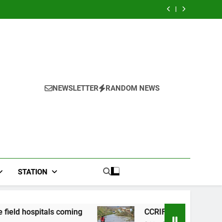
adwal
hospital, two
n Mix
River field
gkap
more field
adwal
hospital, two
hospitals coming
gkap
more field
hospitals coming
NEWSLETTER
RANDOM NEWS
STATION
coming
CCRIF to make second payout of J$3.4 