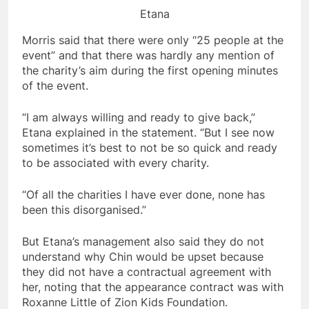
Etana
Morris said that there were only “25 people at the
event” and that there was hardly any mention of
the charity’s aim during the first opening minutes
of the event.
“I am always willing and ready to give back,”
Etana explained in the statement. “But I see now
sometimes it’s best to not be so quick and ready
to be associated with every charity.
“Of all the charities I have ever done, none has
been this disorganised.”
But Etana’s management also said they do not
understand why Chin would be upset because
they did not have a contractual agreement with
her, noting that the appearance contract was with
Roxanne Little of Zion Kids Foundation.