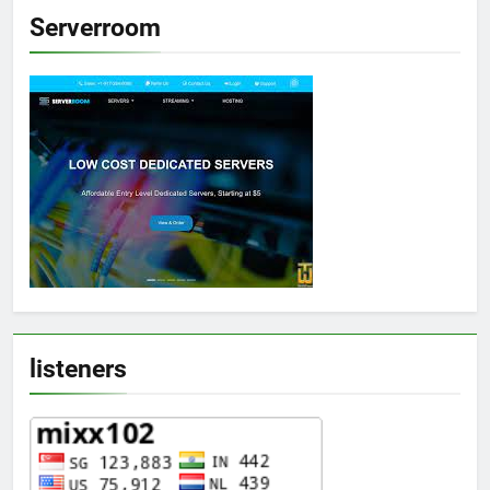
Serverroom
listeners