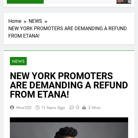
Home
NEWS
NEW YORK PROMOTERS ARE DEMANDING A REFUND
FROM ETANA!
NEWS
NEW YORK PROMOTERS
ARE DEMANDING A REFUND
FROM ETANA!
0
Mixx102
11 Years Ago
3 Mins