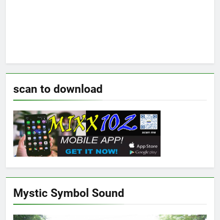
scan to download
Mystic Symbol Sound