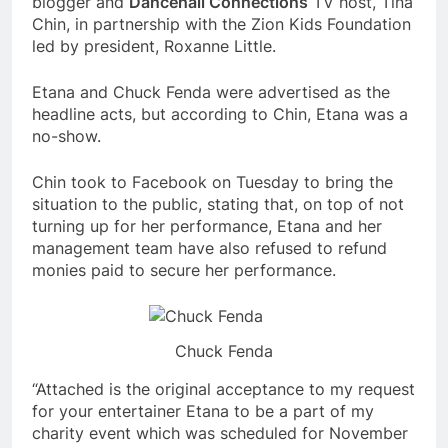
blogger and
Dancehall Connections
TV host, Tina
Chin, in partnership with the Zion Kids Foundation
led by president, Roxanne Little.
Etana and Chuck Fenda were advertised as the
headline acts, but according to Chin, Etana was a
no-show.
Chin took to Facebook on Tuesday to bring the
situation to the public, stating that, on top of not
turning up for her performance, Etana and her
management team have also refused to refund
monies paid to secure her performance.
Chuck Fenda
“Attached is the original acceptance to my request
for your entertainer Etana to be a part of my
charity event which was scheduled for November