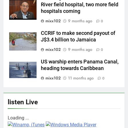
River field hospital, two more field
hospitals coming
mixx102
9 months ago
0
CCRIF to make second payout of
J$3.4 billion to Jamaica
mixx102
9 months ago
0
US warship enters Panama Canal,
heading towards Caribbean
mixx102
11 months ago
0
listen Live
Loading ...