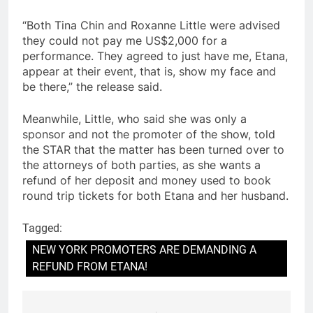
“Both Tina Chin and Roxanne Little were advised
they could not pay me US$2,000 for a
performance. They agreed to just have me, Etana,
appear at their event, that is, show my face and
be there,” the release said.
Meanwhile, Little, who said she was only a
sponsor and not the promoter of the show, told
the STAR that the matter has been turned over to
the attorneys of both parties, as she wants a
refund of her deposit and money used to book
round trip tickets for both Etana and her husband.
Tagged:
NEW YORK PROMOTERS ARE DEMANDING A
REFUND FROM ETANA!