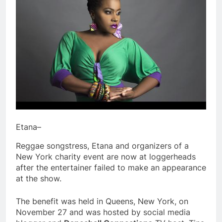
Etana–
Reggae songstress, Etana and organizers of a
New York charity event are now at loggerheads
after the entertainer failed to make an appearance
at the show.
The benefit was held in Queens, New York, on
November 27 and was hosted by social media