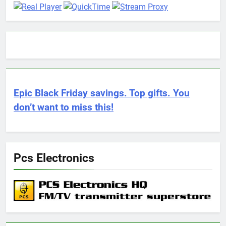
Epic Black Friday savings. Top gifts. You
don’t want to miss this!
Pcs Electronics