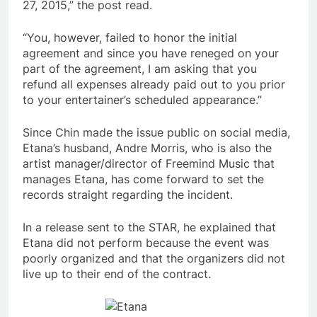
27, 2015,” the post read.
“You, however, failed to honor the initial
agreement and since you have reneged on your
part of the agreement, I am asking that you
refund all expenses already paid out to you prior
to your entertainer’s scheduled appearance.”
Since Chin made the issue public on social media,
Etana’s husband, Andre Morris, who is also the
artist manager/director of Freemind Music that
manages Etana, has come forward to set the
records straight regarding the incident.
In a release sent to the STAR, he explained that
Etana did not perform because the event was
poorly organized and that the organizers did not
live up to their end of the contract.