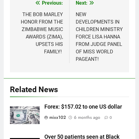
Previous:
Next:
Post
navigation
THE BOB MARLEY
NEW
HONOR FROM THE
DEVELOPMENTS IN
ZIMBABWE MUSIC
CHILDREN MINISTRY
AWARDS (ZIMA),
FORCE LISA HANNA
UPSETS HIS
FROM JUDGE PANEL
FAMILY!
OF MISS WORLD
PAGEANT!
Related News
Forex: $157.02 to one US dollar
mixx102
6 months ago
0
Over 50 patients seen at Black