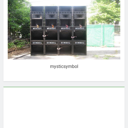
mysticsymbol