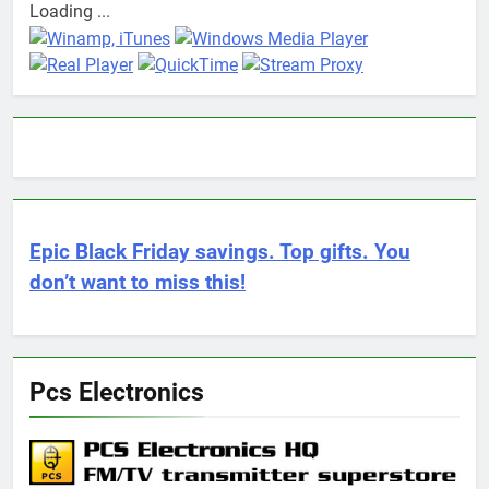
Loading ...
Epic Black Friday savings. Top gifts. You
don’t want to miss this!
Pcs Electronics