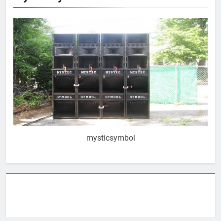
mysticsymbol