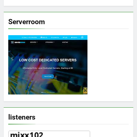
Serverroom
listeners