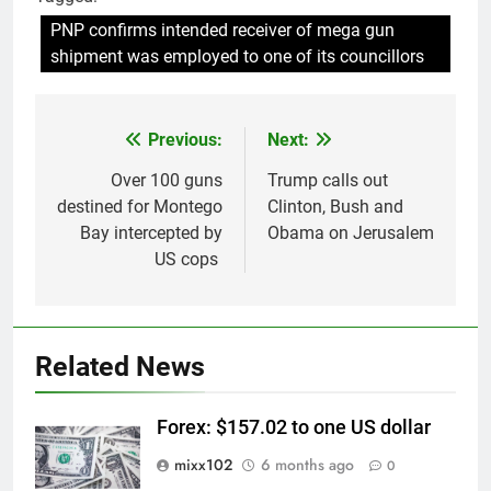
PNP confirms intended receiver of mega gun
shipment was employed to one of its councillors
Previous:
Next:
Post
navigation
Over 100 guns
Trump calls out
destined for Montego
Clinton, Bush and
Bay intercepted by
Obama on Jerusalem
US cops
Related News
Forex: $157.02 to one US dollar
mixx102
6 months ago
0