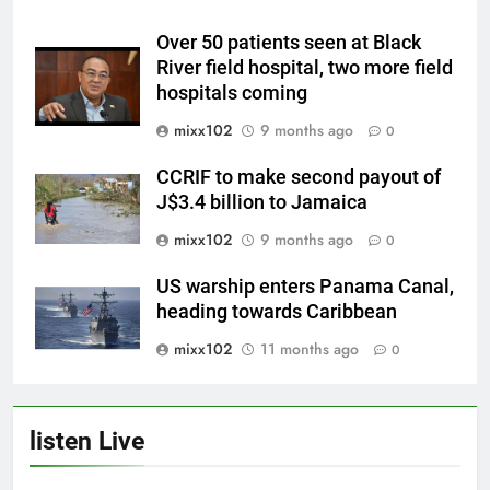
Over 50 patients seen at Black
River field hospital, two more field
hospitals coming
mixx102
9 months ago
0
CCRIF to make second payout of
J$3.4 billion to Jamaica
mixx102
9 months ago
0
US warship enters Panama Canal,
heading towards Caribbean
mixx102
11 months ago
0
listen Live