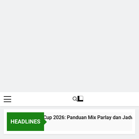
Judi Bola World Cup 2026: Panduan Mix Parlay dan Jadwal 
HEADLINES
1 Month Ago