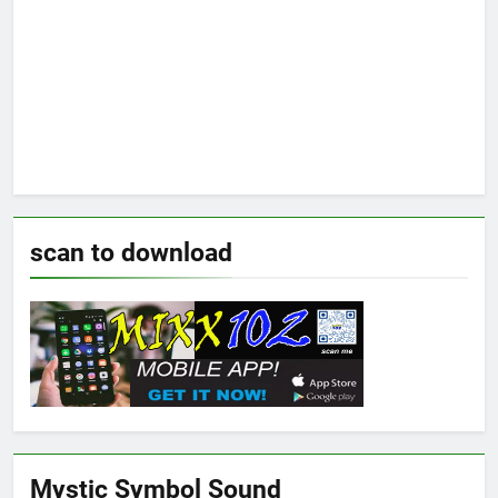
scan to download
Mystic Symbol Sound