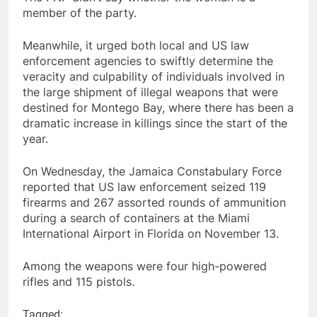
member of the party.
Meanwhile, it urged both local and US law
enforcement agencies to swiftly determine the
veracity and culpability of individuals involved in
the large shipment of illegal weapons that were
destined for Montego Bay, where there has been a
dramatic increase in killings since the start of the
year.
On Wednesday, the Jamaica Constabulary Force
reported that US law enforcement seized 119
firearms and 267 assorted rounds of ammunition
during a search of containers at the Miami
International Airport in Florida on November 13.
Among the weapons were four high-powered
rifles and 115 pistols.
Tagged: