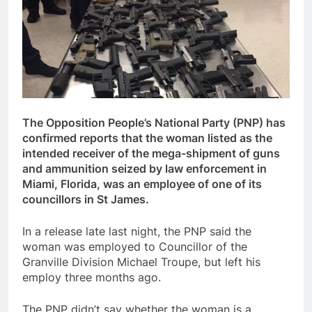
The Opposition People’s National Party (PNP) has
confirmed reports that the woman listed as the
intended receiver of the mega-shipment of guns
and ammunition seized by law enforcement in
Miami, Florida, was an employee of one of its
councillors in St James.
In a release late last night, the PNP said the
woman was employed to Councillor of the
Granville Division Michael Troupe, but left his
employ three months ago.
The PNP didn’t say whether the woman is a