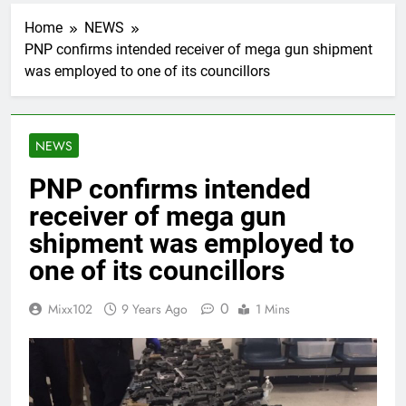
Home
NEWS
PNP confirms intended receiver of mega gun shipment
was employed to one of its councillors
NEWS
PNP confirms intended
receiver of mega gun
shipment was employed to
one of its councillors
0
Mixx102
9 Years Ago
1 Mins