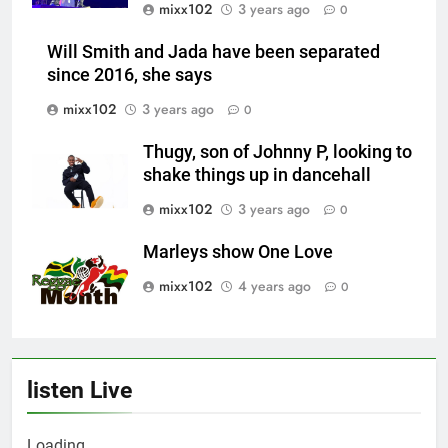
mixx102
3 years ago
0
Will Smith and Jada have been separated
since 2016, she says
mixx102
3 years ago
0
Thugy, son of Johnny P, looking to
shake things up in dancehall
mixx102
3 years ago
0
Marleys show One Love
mixx102
4 years ago
0
listen Live
Loading ...