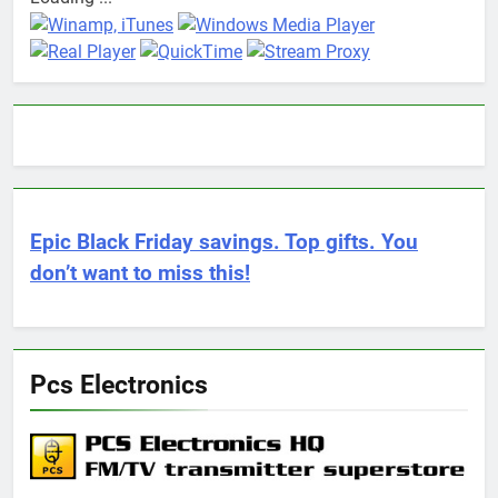
Epic Black Friday savings. Top gifts. You
don’t want to miss this!
Pcs Electronics