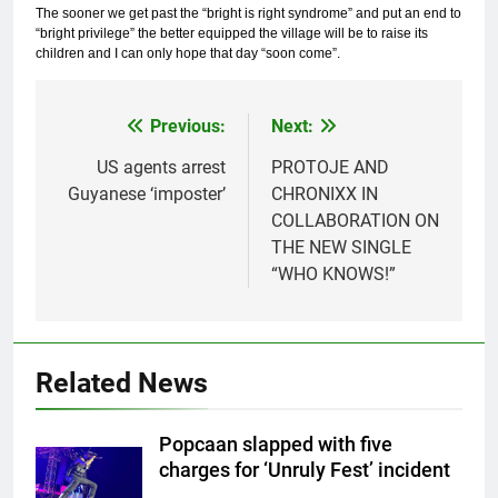
The sooner we get past the “bright is right syndrome” and put an end to
“bright privilege” the better equipped the village will be to raise its
children and I can only hope that day “soon come”.
Previous:
Next:
Post
navigation
US agents arrest
PROTOJE AND
Guyanese ‘imposter’
CHRONIXX IN
COLLABORATION ON
THE NEW SINGLE
“WHO KNOWS!”
Related News
Popcaan slapped with five
charges for ‘Unruly Fest’ incident