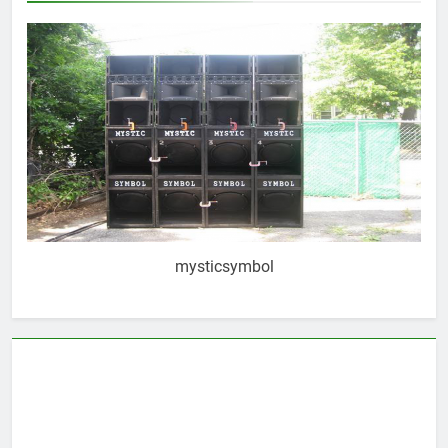
mysticsymbol