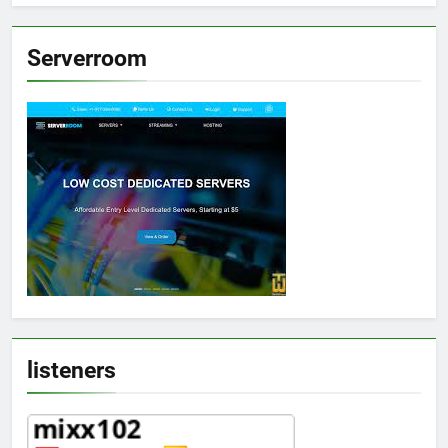
Serverroom
listeners