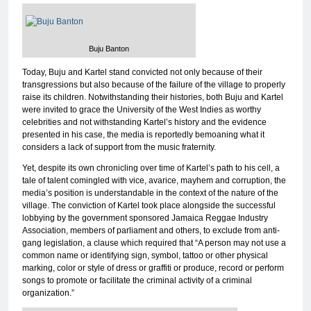
Buju Banton
Today, Buju and Kartel stand convicted not only because of their
transgressions but also because of the failure of the village to properly
raise its children. Notwithstanding their histories, both Buju and Kartel
were invited to grace the University of the West Indies as worthy
celebrities and not withstanding Kartel’s history and the evidence
presented in his case, the media is reportedly bemoaning what it
considers a lack of support from the music fraternity.
Yet, despite its own chronicling over time of Kartel’s path to his cell, a
tale of talent comingled with vice, avarice, mayhem and corruption, the
media’s position is understandable in the context of the nature of the
village. The conviction of Kartel took place alongside the successful
lobbying by the government sponsored Jamaica Reggae Industry
Association, members of parliament and others, to exclude from anti-
gang legislation, a clause which required that “A person may not use a
common name or identifying sign, symbol, tattoo or other physical
marking, color or style of dress or graffiti or produce, record or perform
songs to promote or facilitate the criminal activity of a criminal
organization.”