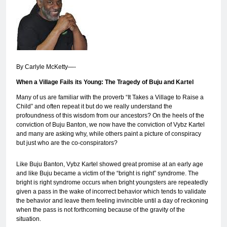
By Carlyle McKetty—-
When a Village Fails its Young: The Tragedy of Buju and Kartel
Many of us are familiar with the proverb “It Takes a Village to Raise a
Child” and often repeat it but do we really understand the
profoundness of this wisdom from our ancestors? On the heels of the
conviction of Buju Banton, we now have the conviction of Vybz Kartel
and many are asking why, while others paint a picture of conspiracy
but just who are the co-conspirators?
Like Buju Banton, Vybz Kartel showed great promise at an early age
and like Buju became a victim of the “bright is right” syndrome. The
bright is right syndrome occurs when bright youngsters are repeatedly
given a pass in the wake of incorrect behavior which tends to validate
the behavior and leave them feeling invincible until a day of reckoning
when the pass is not forthcoming because of the gravity of the
situation.