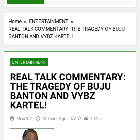
Home
ENTERTAINMENT
REAL TALK COMMENTARY: THE TRAGEDY OF BUJU
BANTON AND VYBZ KARTEL!
ENTERTAINMENT
REAL TALK COMMENTARY:
THE TRAGEDY OF BUJU
BANTON AND VYBZ
KARTEL!
0
Mixx102
12 Years Ago
4 Mins