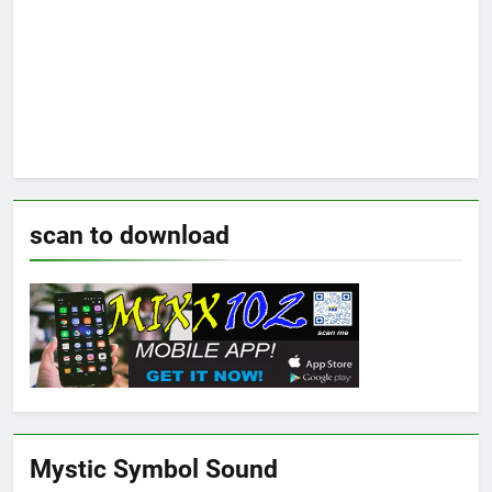
scan to download
Mystic Symbol Sound