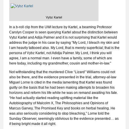
Vybz Kartel
In a b-roll clip from the UWI lecture by Kartel, a beaming Professor
Carolyn Cooper is seen querying Kartel about the distinction between
Vybz Kartel and Adija Palmer and it is not surprising that Kartel would
address the judge in his case by saying “My Lord, I bleach my skin and
I am heavily tattooed also. My Lord, that is merely superficial; that is the
persona of Vybz Kartel, not Adidja Palmer. My Lord, I think you will
agree, I am a normal man. I even have a family, some of which are
here today, including my grandmother, cousin and mother-in-law.”
Not withstanding that the murdered Clive “Lizard” Williams could not
also be there, and the evidence presented in the trial, attorney-at-law
Miguel Lorne is cited in the media lamenting that Kartel was found
guilty on the basis that he had been making attempts to broaden his
horizons and reform his life while he was on remand awaiting his fate.
“He had actually started reading uplifting material like the
Autobiography of Malcolm X, The Philosophies and Opinions of
Marcus Garvey, The Promised Key and books on herbal healing. He
was also seriously considering to stop bleaching,” Lorne told the
Sunday Observer, seemingly oblivious to the evidence presented… as
if being bright made it all right.