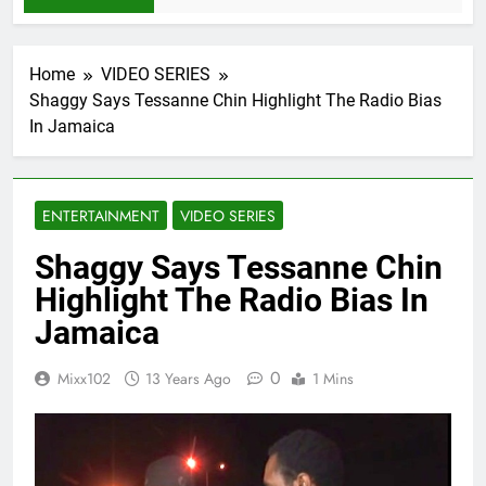
Home
VIDEO SERIES
Shaggy Says Tessanne Chin Highlight The Radio Bias
In Jamaica
ENTERTAINMENT
VIDEO SERIES
Shaggy Says Tessanne Chin
Highlight The Radio Bias In
Jamaica
0
Mixx102
13 Years Ago
1 Mins