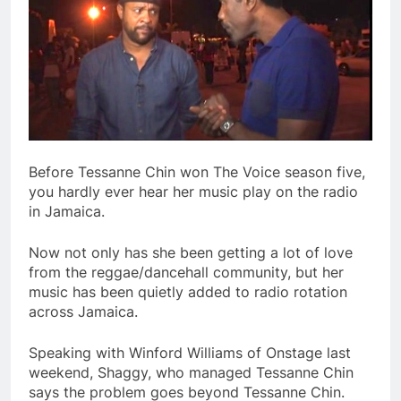
Before Tessanne Chin won The Voice season five,
you hardly ever hear her music play on the radio
in Jamaica.
Now not only has she been getting a lot of love
from the reggae/dancehall community, but her
music has been quietly added to radio rotation
across Jamaica.
Speaking with Winford Williams of Onstage last
weekend, Shaggy, who managed Tessanne Chin
says the problem goes beyond Tessanne Chin.