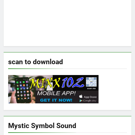
scan to download
Mystic Symbol Sound