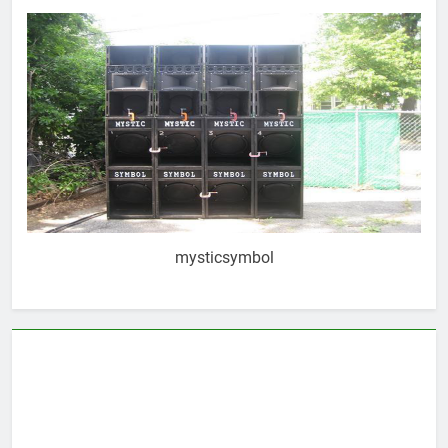
mysticsymbol