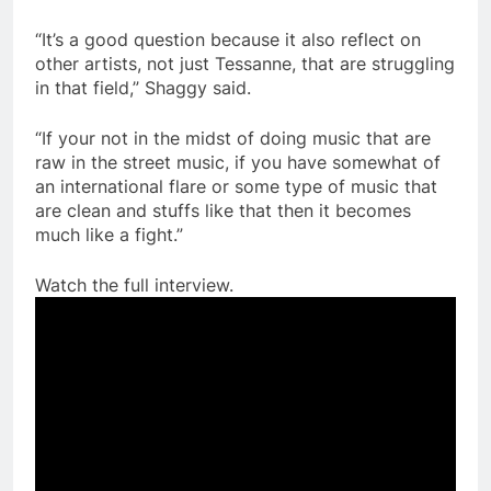
“It’s a good question because it also reflect on
other artists, not just Tessanne, that are struggling
in that field,” Shaggy said.
“If your not in the midst of doing music that are
raw in the street music, if you have somewhat of
an international flare or some type of music that
are clean and stuffs like that then it becomes
much like a fight.”
Watch the full interview.