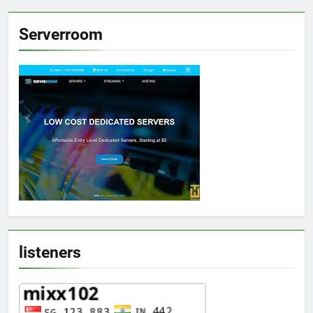
Serverroom
listeners