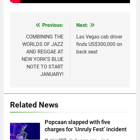
Previous:
Next:
Post
navigation
COMBINING THE
Las Vegas cab driver
WORLDS OF JAZZ
finds US$300,000 on
AND REGGAE AT
back seat
NEW YORK’S BLUE
NOTE TO START
JANUARY!
Related News
Popcaan slapped with five
charges for ‘Unruly Fest’ incident
mixx102
3 years ago