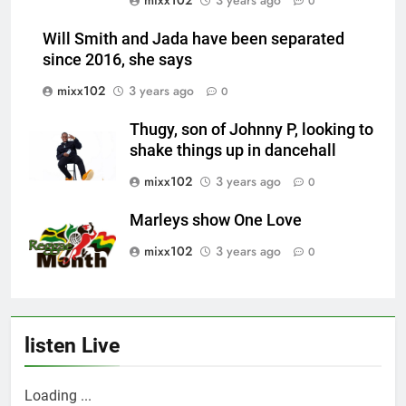
0
Will Smith and Jada have been separated
since 2016, she says
mixx102
3 years ago
0
Thugy, son of Johnny P, looking to
shake things up in dancehall
mixx102
3 years ago
0
Marleys show One Love
mixx102
3 years ago
0
listen Live
Loading ...