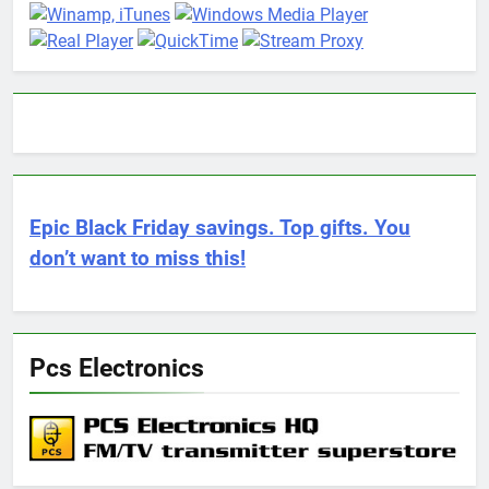
Epic Black Friday savings. Top gifts. You
don’t want to miss this!
Pcs Electronics