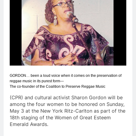
GORDON… been a loud voice when it comes on the preservation of
reggae music in its purest form—
The co-founder of the Coalition to Preserve Reggae Music
(CPR) and cultural activist Sharon Gordon will be
among the four women to be honored on Sunday,
May 3 at the New York Ritz-Carlton as part of the
18th staging of the Women of Great Esteem
Emerald Awards.