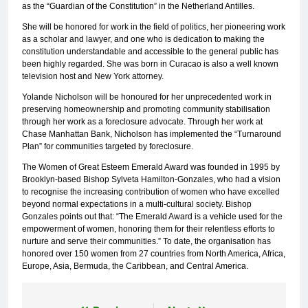
as the “Guardian of the Constitution” in the Netherland Antilles.
She will be honored for work in the field of politics, her pioneering work
as a scholar and lawyer, and one who is dedication to making the
constitution understandable and accessible to the general public has
been highly regarded. She was born in Curacao is also a well known
television host and New York attorney.
Yolande Nicholson will be honoured for her unprecedented work in
preserving homeownership and promoting community stabilisation
through her work as a foreclosure advocate. Through her work at
Chase Manhattan Bank, Nicholson has implemented the “Turnaround
Plan” for communities targeted by foreclosure.
The Women of Great Esteem Emerald Award was founded in 1995 by
Brooklyn-based Bishop Sylveta Hamilton-Gonzales, who had a vision
to recognise the increasing contribution of women who have excelled
beyond normal expectations in a multi-cultural society. Bishop
Gonzales points out that: “The Emerald Award is a vehicle used for the
empowerment of women, honoring them for their relentless efforts to
nurture and serve their communities.” To date, the organisation has
honored over 150 women from 27 countries from North America, Africa,
Europe, Asia, Bermuda, the Caribbean, and Central America.