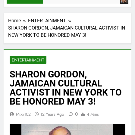
Home
ENTERTAINMENT
SHARON GORDON, JAMAICAN CULTURAL ACTIVIST IN
NEW YORK TO BE HONORED MAY 3!
ENTERTAINMENT
SHARON GORDON,
JAMAICAN CULTURAL
ACTIVIST IN NEW YORK TO
BE HONORED MAY 3!
0
Mixx102
12 Years Ago
4 Mins