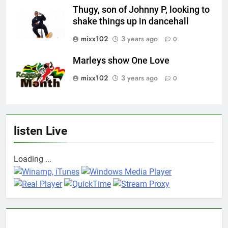
Thugy, son of Johnny P, looking to
shake things up in dancehall
mixx102
3 years ago
0
Marleys show One Love
mixx102
3 years ago
0
listen Live
Loading ...