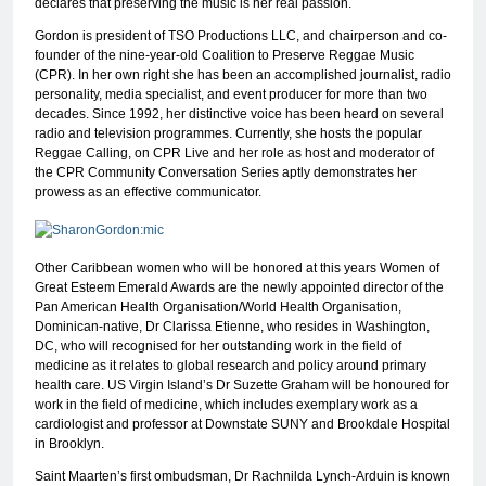
declares that preserving the music is her real passion.
Gordon is president of TSO Productions LLC, and chairperson and co-
founder of the nine-year-old Coalition to Preserve Reggae Music
(CPR). In her own right she has been an accomplished journalist, radio
personality, media specialist, and event producer for more than two
decades. Since 1992, her distinctive voice has been heard on several
radio and television programmes. Currently, she hosts the popular
Reggae Calling, on CPR Live and her role as host and moderator of
the CPR Community Conversation Series aptly demonstrates her
prowess as an effective communicator.
Other Caribbean women who will be honored at this years Women of
Great Esteem Emerald Awards are the newly appointed director of the
Pan American Health Organisation/World Health Organisation,
Dominican-native, Dr Clarissa Etienne, who resides in Washington,
DC, who will recognised for her outstanding work in the field of
medicine as it relates to global research and policy around primary
health care. US Virgin Island’s Dr Suzette Graham will be honoured for
work in the field of medicine, which includes exemplary work as a
cardiologist and professor at Downstate SUNY and Brookdale Hospital
in Brooklyn.
Saint Maarten’s first ombudsman, Dr Rachnilda Lynch-Arduin is known