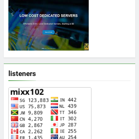
listeners