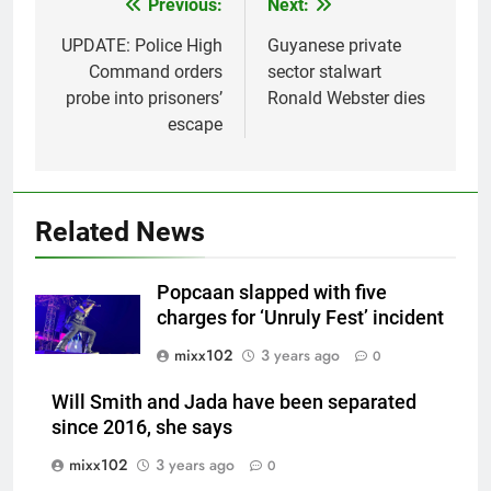
Previous:
Next:
Post
navigation
UPDATE: Police High
Guyanese private
Command orders
sector stalwart
probe into prisoners’
Ronald Webster dies
escape
Related News
Popcaan slapped with five
charges for ‘Unruly Fest’ incident
mixx102
3 years ago
0
Will Smith and Jada have been separated
since 2016, she says
mixx102
3 years ago
0