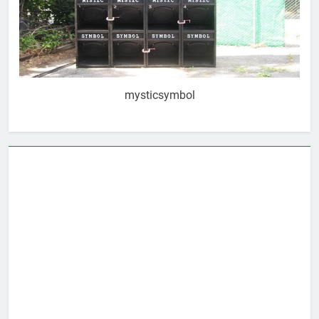
mysticsymbol