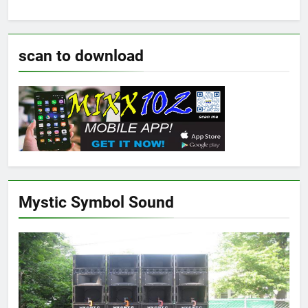
scan to download
Mystic Symbol Sound