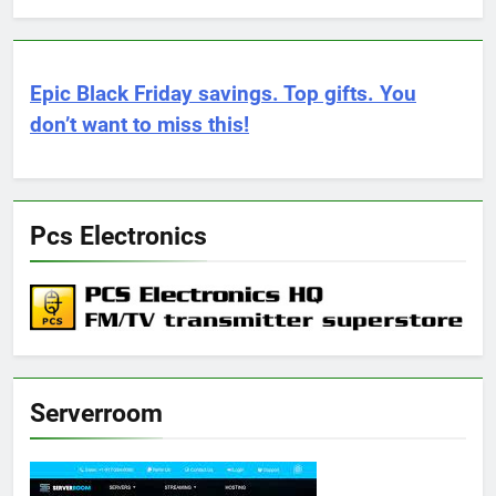
Epic Black Friday savings. Top gifts. You
don’t want to miss this!
Pcs Electronics
Serverroom