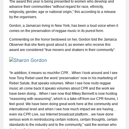
The award this year is being presented to women who develop and
advance their communities “without regard for race, ethnicity,
religiosity, gender, age or national origin,” this according to a release
by the organisers.
Gordon, a Jamaican living in New York, has been a loud voice when it
comes on the preservation of reggae music in its purest form.
Commenting on the honor bestowed on her, Gordon told the Jamaica
Observer that she feels good about it, as women who receive this
award are considered “true movers and shakers in their community”.
“In addition, it means so muchfor CPR…When I look around and I see
how Tony Rebel used the word ‘preservation’ now in his marketing of
Rebel Salute, that speaks volumes. When I see how roots reggae
music ah come back it speaks volumes about CPR and the work we
have been doing…When I see now that Mikey Bennett is now hosting
“reasoning with seasoning”, which is a take-off from our CPR forums, I
feel good. We have been doing great work here at the community and
international level and when I see how much impact we are having…
even via CPR Live, our Internet broadcast platform…we have done
serious work in reintroducing certain notions, certain thoughts, certain
standards to the industry and to the community,” said the woman who