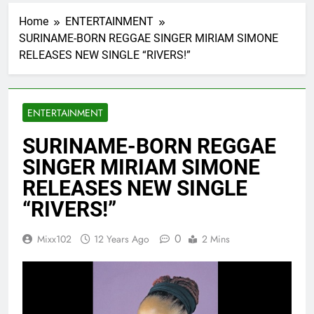
Home
ENTERTAINMENT
SURINAME-BORN REGGAE SINGER MIRIAM SIMONE
RELEASES NEW SINGLE “RIVERS!”
ENTERTAINMENT
SURINAME-BORN REGGAE
SINGER MIRIAM SIMONE
RELEASES NEW SINGLE
“RIVERS!”
0
Mixx102
12 Years Ago
2 Mins