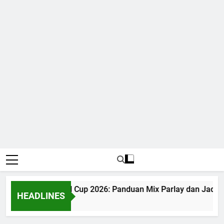
Judi Bola World Cup 2026: Panduan Mix Parlay dan Jadwal
HEADLINES
1 Month Ago