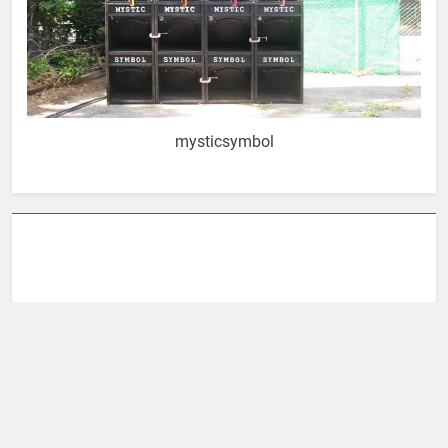
mysticsymbol