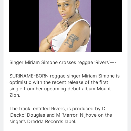
Singer Miriam Simone crosses reggae ‘Rivers’—-
SURINAME-BORN reggae singer Miriam Simone is
optimistic with the recent release of the first
single from her upcoming debut album Mount
Zion.
The track, entitled Rivers, is produced by D
‘Decko’ Douglas and M ‘Marror’ Nijhove on the
singer’s Dredda Records label.