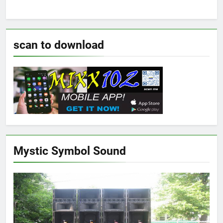
scan to download
Mystic Symbol Sound