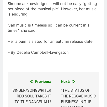
Simone acknowledges it will not be easy “getting
her piece of the musical pie”. However, her music
is enduring.
“Jah music is timeless so I can be current in all
times,” she said.
Her album is slated for an autumn release date.
– By Cecelia Campbell-Livingston
Previous:
Next:
Post
navigation
SINGER/SONGWRITER
“THE STATUS OF
REO SOUL TAKES IT
THE REGGAE MUSIC
TO THE DANCEHALL!
BUSINESS IN THE