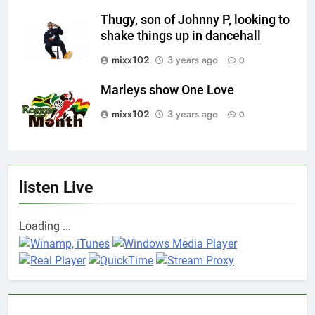
Thugy, son of Johnny P, looking to
shake things up in dancehall
mixx102
3 years ago
0
Marleys show One Love
mixx102
3 years ago
0
listen Live
Loading ...