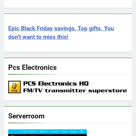
Epic Black Friday savings. Top gifts. You
don’t want to miss this!
Pcs Electronics
Serverroom