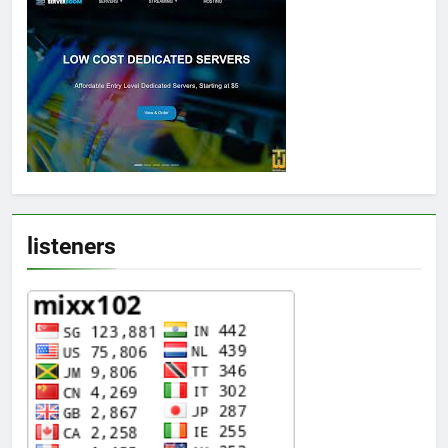
listeners