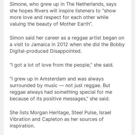
Simone, who grew up in The Netherlands, says
she hopes Rivers will inspire listeners to “show
more love and respect for each other while
valuing the beauty of Mother Earth”.
Simon said her career as a reggae artist began on
a visit to Jamaica in 2012 when she did the Bobby
Digital-produced Disappointed.
“I got a lot of love from the people,” she said.
“I grew up in Amsterdam and was always
surrounded by music — not just reggae. But
reggae always had something special for me
because of its positive messages,” she said.
She lists Morgan Heritage, Steel Pulse, Israel
Vibration and Capleton as her sources of
inspiration.