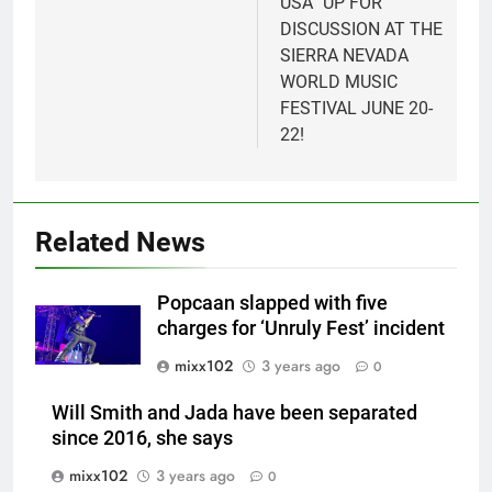
USA” UP FOR
DISCUSSION AT THE
SIERRA NEVADA
WORLD MUSIC
FESTIVAL JUNE 20-
22!
Related News
Popcaan slapped with five
charges for ‘Unruly Fest’ incident
mixx102
3 years ago
0
Will Smith and Jada have been separated
since 2016, she says
mixx102
3 years ago
0