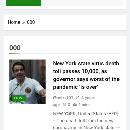
1 Month Ago
Home
000
000
New York state virus death
toll passes 10,000, as
governor says worst of the
pandemic ‘is over’
mixx102
6 years
NEWS
ago
0
1 mins
NEW YORK, United States (AFP)
– The death toll from the new
coronavirus in New York state —