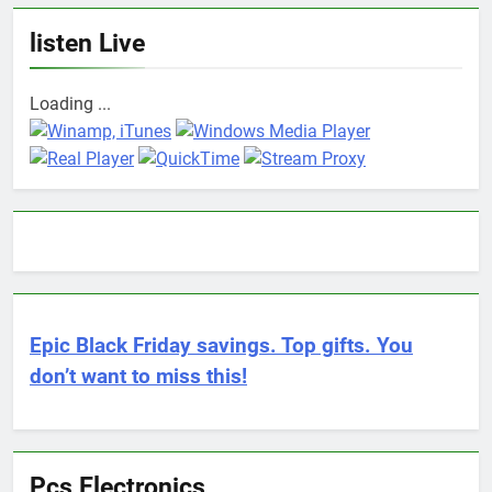
listen Live
Loading ...
Epic Black Friday savings. Top gifts. You
don’t want to miss this!
Pcs Electronics