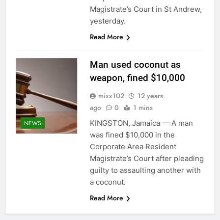
Magistrate’s Court in St Andrew,
yesterday.
Read More
Man used coconut as
weapon, fined $10,000
mixx102
12 years
ago
0
1 mins
KINGSTON, Jamaica — A man
NEWS
was fined $10,000 in the
Corporate Area Resident
Magistrate’s Court after pleading
guilty to assaulting another with
a coconut.
Read More