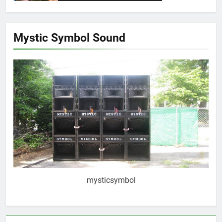
Mystic Symbol Sound
mysticsymbol