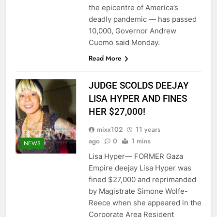
the epicentre of America’s
deadly pandemic — has passed
10,000, Governor Andrew
Cuomo said Monday.
Read More
JUDGE SCOLDS DEEJAY
LISA HYPER AND FINES
HER $27,000!
mixx102
11 years
ago
0
1 mins
NEWS
Lisa Hyper— FORMER Gaza
Empire deejay Lisa Hyper was
fined $27,000 and reprimanded
by Magistrate Simone Wolfe-
Reece when she appeared in the
Corporate Area Resident