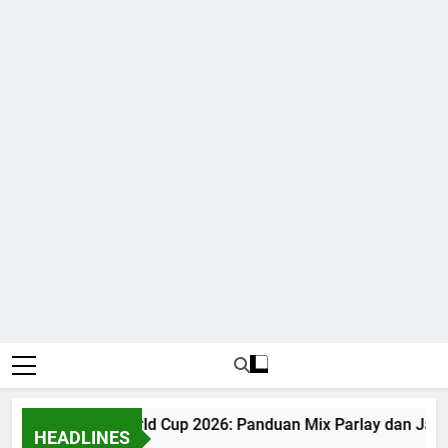
Judi Bola World Cup 2026: Panduan Mix Parlay dan Jadw
HEADLINES