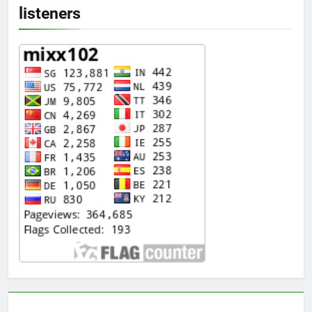
listeners