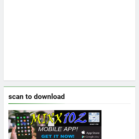
scan to download