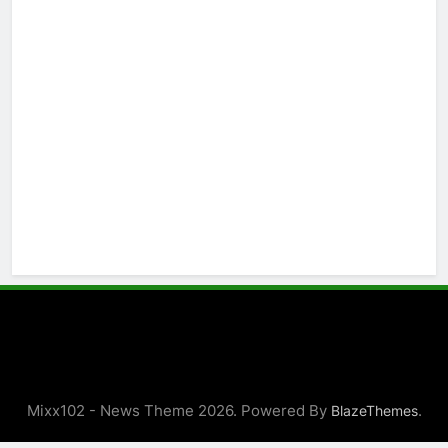
Mixx102 - News Theme 2026. Powered By
.
BlazeThemes