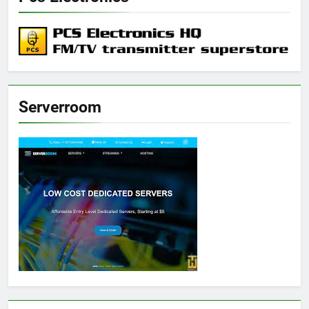
Serverroom