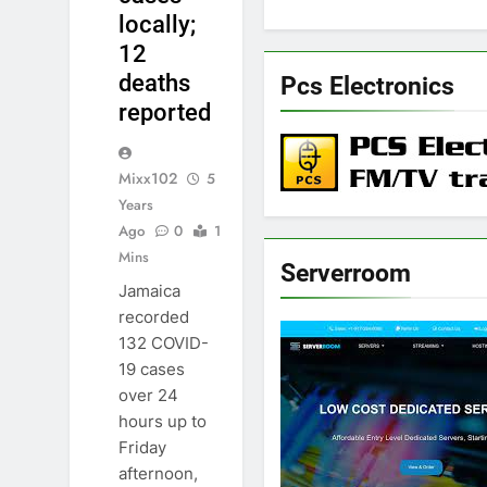
locally;
12
deaths
Pcs Electronics
reported
Mixx102
5
Years
Ago
0
1
Mins
Serverroom
Jamaica
recorded
132 COVID-
19 cases
over 24
hours up to
Friday
afternoon,