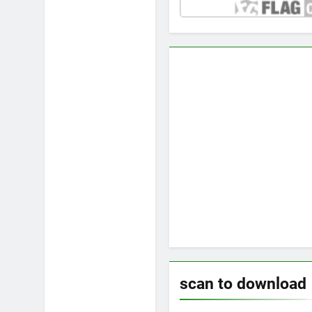
scan to download