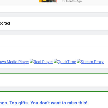
12 Months Ago
ported
ngs. Top gifts. You don’t want to miss this!