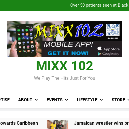
Over 50 patients seen at Black 
CCRIF to make
Judi Bola World Cup 2
Over 50 patients seen at Black 
CCRIF to make
MIXX 102
We Play The Hits Just For You
TISE
ABOUT
EVENTS
LIFESTYLE
STORE
bbean
Jamaican wrestler wins bronze at Jun