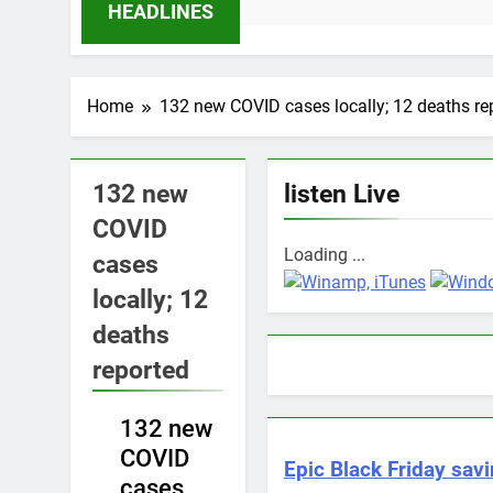
11 Months Ago
HEADLINES
Home
132 new COVID cases locally; 12 deaths re
132 new
listen Live
COVID
Loading ...
cases
locally; 12
deaths
reported
NEWS
132 new
COVID
Epic Black Friday savi
cases