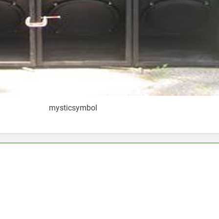
mysticsymbol