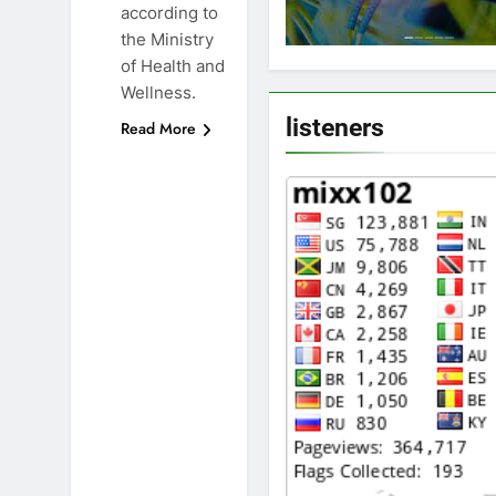
according to
the Ministry
of Health and
Wellness.
listeners
Read More