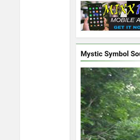
Mystic Symbol S