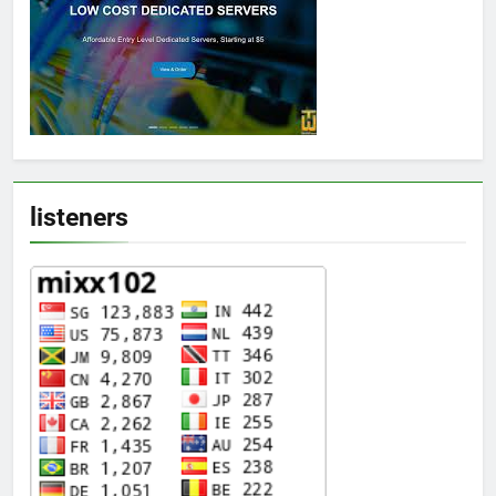
listeners