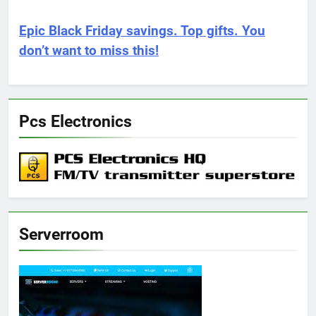
Epic Black Friday savings. Top gifts. You
don’t want to miss this!
Pcs Electronics
Serverroom