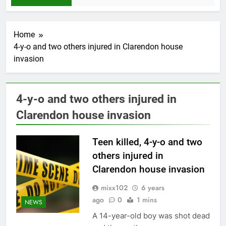
Home
4-y-o and two others injured in Clarendon house
invasion
4-y-o and two others injured in
Clarendon house invasion
Teen killed, 4-y-o and two
others injured in
Clarendon house invasion
mixx102
6 years
ago
0
1 mins
NEWS
A 14-year-old boy was shot dead