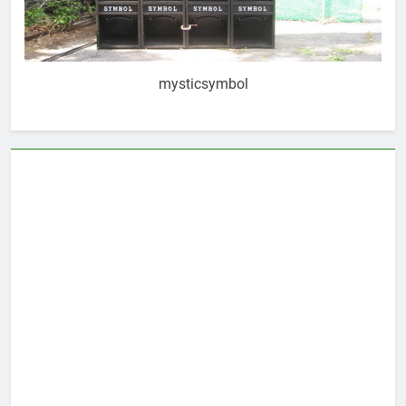
mysticsymbol