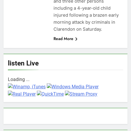
and three other persons
including a 4-year-old child
injured following a brazen early
morning attack by criminals in
Clarendon on Saturday.
Read More
listen Live
Loading ...