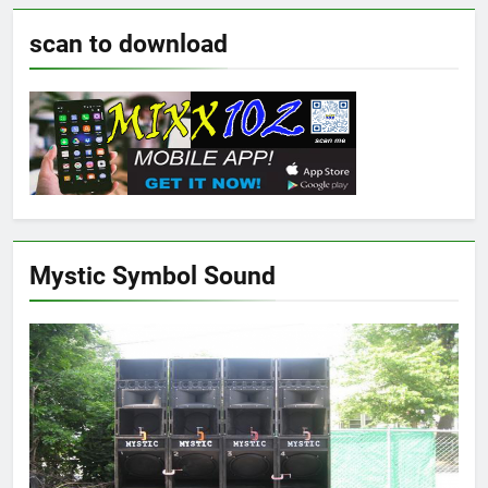
scan to download
Mystic Symbol Sound