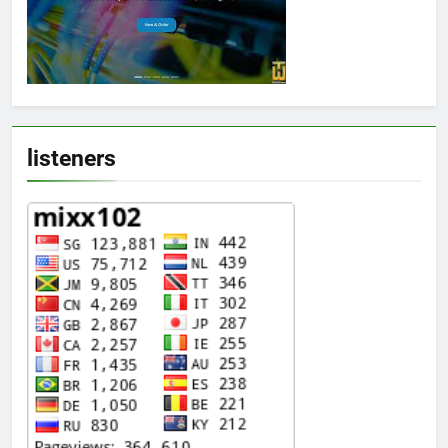
listeners