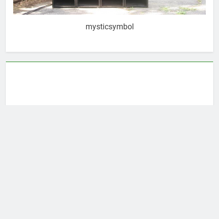
mysticsymbol