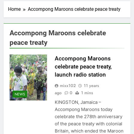
Home
Accompong Maroons celebrate peace treaty
Accompong Maroons celebrate
peace treaty
Accompong Maroons
celebrate peace treaty,
launch radio station
mixx102
11 years
ago
0
1 mins
NEWS
KINGSTON, Jamaica –
Accompong Maroons today
celebrate the 278th anniversary
of the peace treaty with colonial
Britain, which ended the Maroon