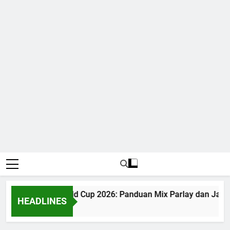
Judi Bola World Cup 2026: Panduan Mix Parlay dan Jadw
HEADLINES
1 Month Ago