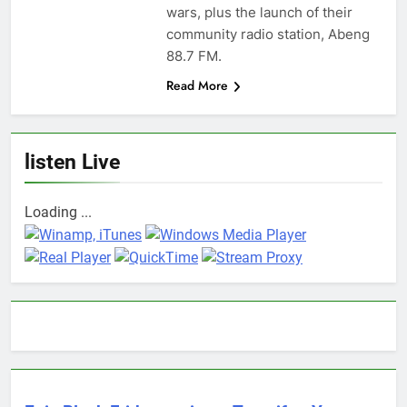
wars, plus the launch of their
community radio station, Abeng
88.7 FM.
Read More
listen Live
Loading ...