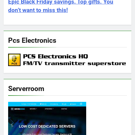
Epic Black Friday savings. Top gifts. You
don’t want to miss this!
Pcs Electronics
Serverroom