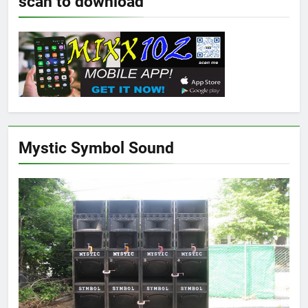
scan to download
Mystic Symbol Sound