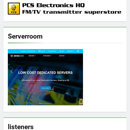
Serverroom
listeners