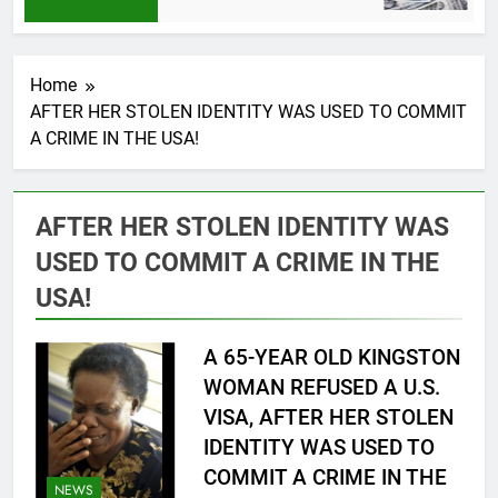
6 
Home
AFTER HER STOLEN IDENTITY WAS USED TO COMMIT
A CRIME IN THE USA!
AFTER HER STOLEN IDENTITY WAS
USED TO COMMIT A CRIME IN THE
USA!
A 65-YEAR OLD KINGSTON
WOMAN REFUSED A U.S.
VISA, AFTER HER STOLEN
IDENTITY WAS USED TO
COMMIT A CRIME IN THE
NEWS