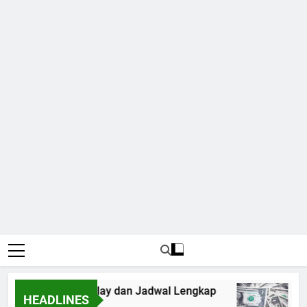
6: Panduan Mix Parlay dan Jadwal Lengkap
Fo
HEADLINES