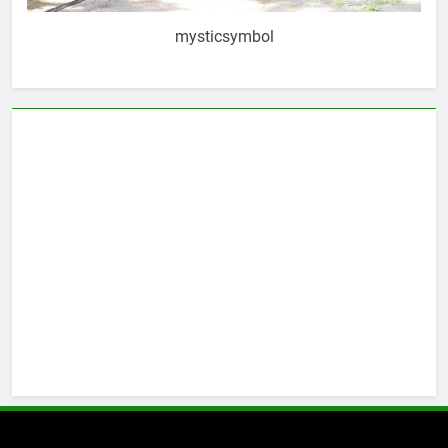
mysticsymbol