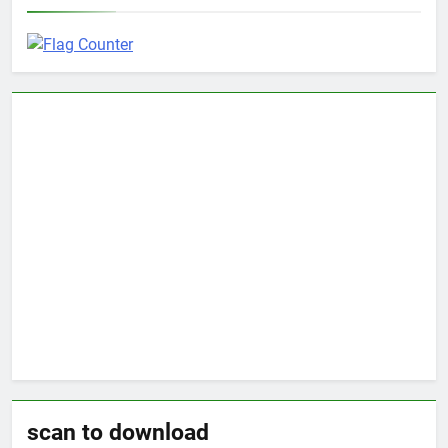
scan to download