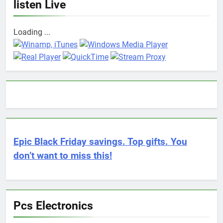
listen Live
Loading ...
Epic Black Friday savings. Top gifts. You
don’t want to miss this!
Pcs Electronics