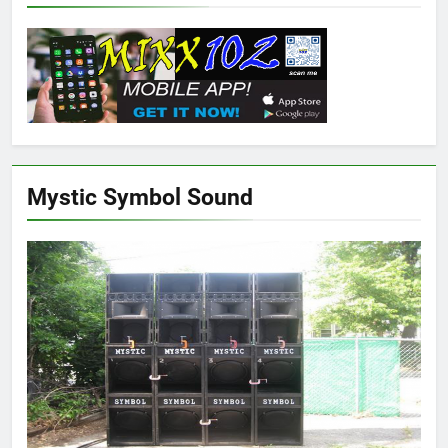
Mystic Symbol Sound