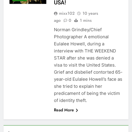
USA!
mixx102
10 years
ago
0
1 mins
Norman Grindley/Chief
Photographer A emotional
Eulalee Howell, during a
interview with THE WEEKEND
STAR after she was denied a
visa to visit the United States.
Grief and disbelief contorted 65-
year-old Eulalee Howell’s face as
she tried to explain her
predicament of being the victim
of identity theft.
Read More